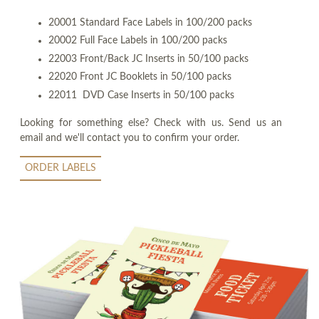
20001 Standard Face Labels in 100/200 packs
20002 Full Face Labels in 100/200 packs
22003 Front/Back JC Inserts in 50/100 packs
22020 Front JC Booklets in 50/100 packs
22011 DVD Case Inserts in 50/100 packs
Looking for something else? Check with us. Send us an
email and we'll contact you to confirm your order.
ORDER LABELS