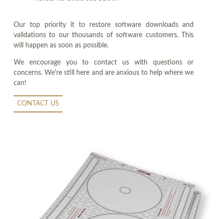
Our top priority it to restore software downloads and
validations to our thousands of software customers. This
will happen as soon as possible.
We encourage you to contact us with questions or
concerns. We're still here and are anxious to help where we
can!
CONTACT US