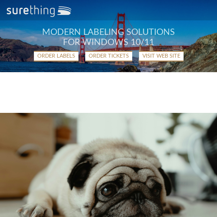
MODERN LABELING SOLUTIONS
FOR WINDOWS 10/11
ORDER LABELS
ORDER TICKETS
VISIT WEB SITE