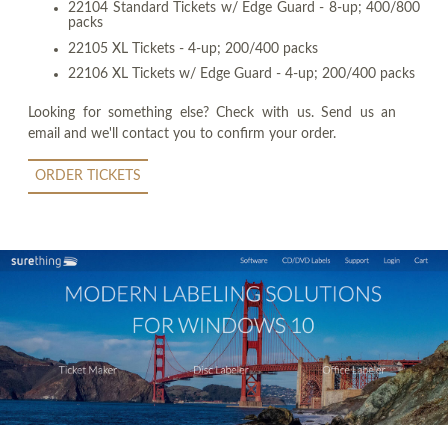
22104 Standard Tickets w/ Edge Guard - 8-up; 400/800
packs
22105 XL Tickets - 4-up; 200/400 packs
22106 XL Tickets w/ Edge Guard - 4-up; 200/400 packs
Looking for something else? Check with us. Send us an
email and we'll contact you to confirm your order.
ORDER TICKETS