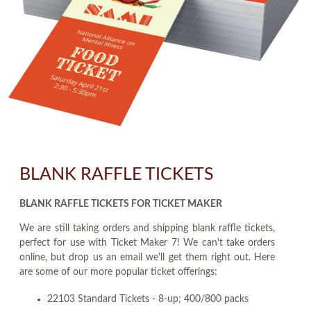
BLANK RAFFLE TICKETS
BLANK RAFFLE TICKETS FOR TICKET MAKER
We are still taking orders and shipping blank raffle tickets,
perfect for use with Ticket Maker 7! We can't take orders
online, but drop us an email we'll get them right out. Here
are some of our more popular ticket offerings:
22103 Standard Tickets - 8-up; 400/800 packs