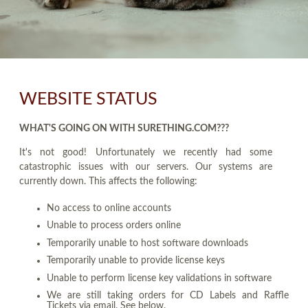
WEBSITE STATUS
WHAT'S GOING ON WITH SURETHING.COM???
It's not good! Unfortunately we recently had some
catastrophic issues with our servers. Our systems are
currently down. This affects the following:
No access to online accounts
Unable to process orders online
Temporarily unable to host software downloads
Temporarily unable to provide license keys
Unable to perform license key validations in software
We are still taking orders for CD Labels and Raffle
Tickets via email. See below.