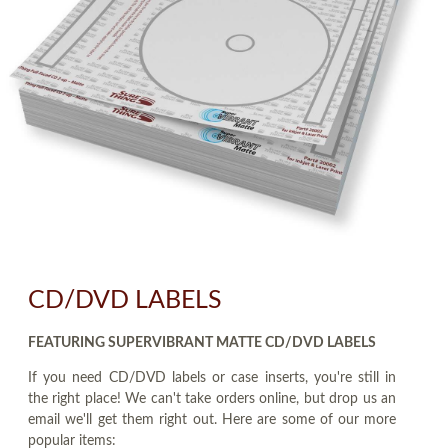
CD/DVD LABELS
FEATURING SUPERVIBRANT MATTE CD/DVD LABELS
If you need CD/DVD labels or case inserts, you're still in
the right place! We can't take orders online, but drop us an
email we'll get them right out. Here are some of our more
popular items: