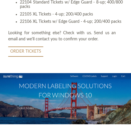
22104 Standard Tickets w/ Edge Guard - 8-up; 400/800
packs
22105 XL Tickets - 4-up; 200/400 packs
22106 XL Tickets w/ Edge Guard - 4-up; 200/400 packs
Looking for something else? Check with us. Send us an
email and we'll contact you to confirm your order.
ORDER TICKETS