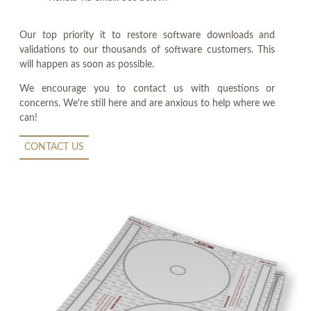
Our top priority it to restore software downloads and
validations to our thousands of software customers. This
will happen as soon as possible.
We encourage you to contact us with questions or
concerns. We're still here and are anxious to help where we
can!
CONTACT US