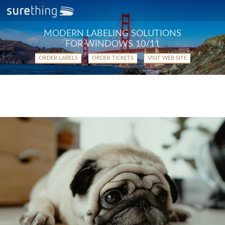
MODERN LABELING SOLUTIONS
FOR WINDOWS 10/11
ORDER LABELS
ORDER TICKETS
VISIT WEB SITE