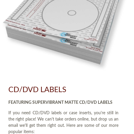
CD/DVD LABELS
FEATURING SUPERVIBRANT MATTE CD/DVD LABELS
If you need CD/DVD labels or case inserts, you're still in
the right place! We can't take orders online, but drop us an
email we'll get them right out. Here are some of our more
popular items: