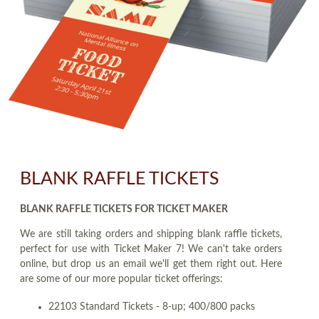
BLANK RAFFLE TICKETS
BLANK RAFFLE TICKETS FOR TICKET MAKER
We are still taking orders and shipping blank raffle tickets,
perfect for use with Ticket Maker 7! We can't take orders
online, but drop us an email we'll get them right out. Here
are some of our more popular ticket offerings:
22103 Standard Tickets - 8-up; 400/800 packs