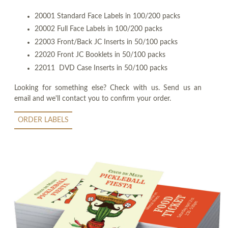
20001 Standard Face Labels in 100/200 packs
20002 Full Face Labels in 100/200 packs
22003 Front/Back JC Inserts in 50/100 packs
22020 Front JC Booklets in 50/100 packs
22011 DVD Case Inserts in 50/100 packs
Looking for something else? Check with us. Send us an
email and we'll contact you to confirm your order.
ORDER LABELS