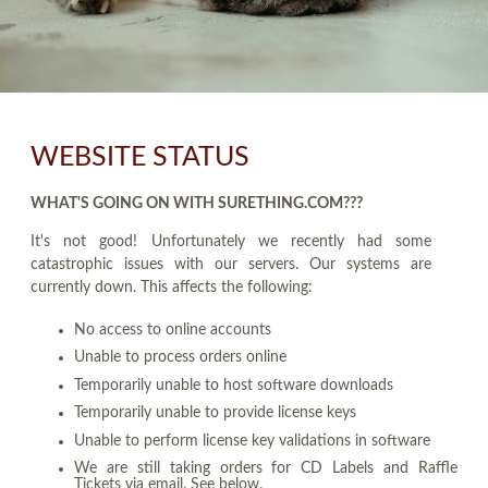
WEBSITE STATUS
WHAT'S GOING ON WITH SURETHING.COM???
It's not good! Unfortunately we recently had some
catastrophic issues with our servers. Our systems are
currently down. This affects the following:
No access to online accounts
Unable to process orders online
Temporarily unable to host software downloads
Temporarily unable to provide license keys
Unable to perform license key validations in software
We are still taking orders for CD Labels and Raffle
Tickets via email. See below.