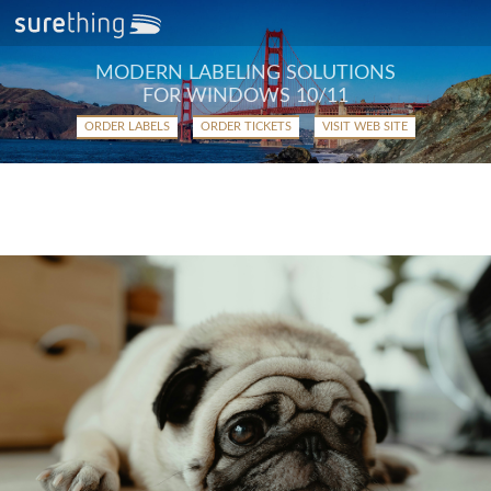
MODERN LABELING SOLUTIONS
FOR WINDOWS 10/11
ORDER LABELS
ORDER TICKETS
VISIT WEB SITE