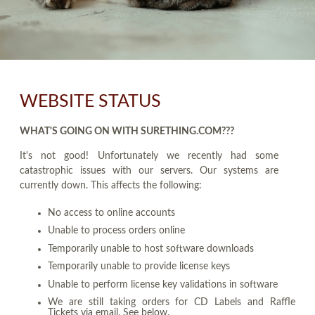
WEBSITE STATUS
WHAT'S GOING ON WITH SURETHING.COM???
It's not good! Unfortunately we recently had some
catastrophic issues with our servers. Our systems are
currently down. This affects the following:
No access to online accounts
Unable to process orders online
Temporarily unable to host software downloads
Temporarily unable to provide license keys
Unable to perform license key validations in software
We are still taking orders for CD Labels and Raffle
Tickets via email. See below.