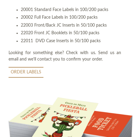
20001 Standard Face Labels in 100/200 packs
20002 Full Face Labels in 100/200 packs
22003 Front/Back JC Inserts in 50/100 packs
22020 Front JC Booklets in 50/100 packs
22011 DVD Case Inserts in 50/100 packs
Looking for something else? Check with us. Send us an
email and we'll contact you to confirm your order.
ORDER LABELS