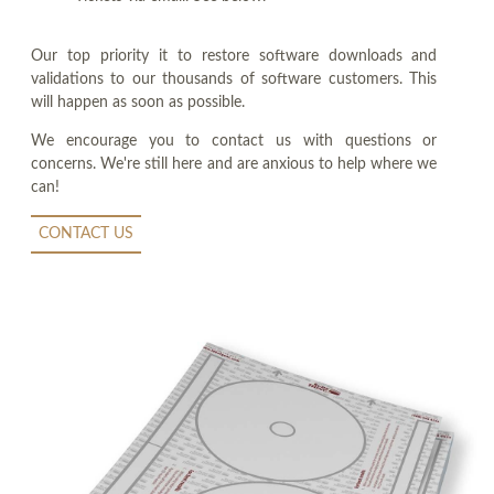
Our top priority it to restore software downloads and
validations to our thousands of software customers. This
will happen as soon as possible.
We encourage you to contact us with questions or
concerns. We're still here and are anxious to help where we
can!
CONTACT US