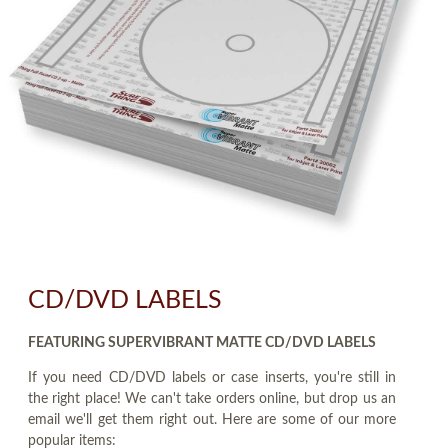
CD/DVD LABELS
FEATURING SUPERVIBRANT MATTE CD/DVD LABELS
If you need CD/DVD labels or case inserts, you're still in
the right place! We can't take orders online, but drop us an
email we'll get them right out. Here are some of our more
popular items: