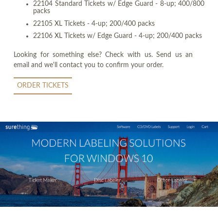
22104 Standard Tickets w/ Edge Guard - 8-up; 400/800
packs
22105 XL Tickets - 4-up; 200/400 packs
22106 XL Tickets w/ Edge Guard - 4-up; 200/400 packs
Looking for something else? Check with us. Send us an
email and we'll contact you to confirm your order.
ORDER TICKETS