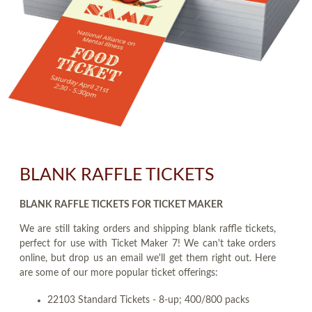
BLANK RAFFLE TICKETS
BLANK RAFFLE TICKETS FOR TICKET MAKER
We are still taking orders and shipping blank raffle tickets,
perfect for use with Ticket Maker 7! We can't take orders
online, but drop us an email we'll get them right out. Here
are some of our more popular ticket offerings:
22103 Standard Tickets - 8-up; 400/800 packs