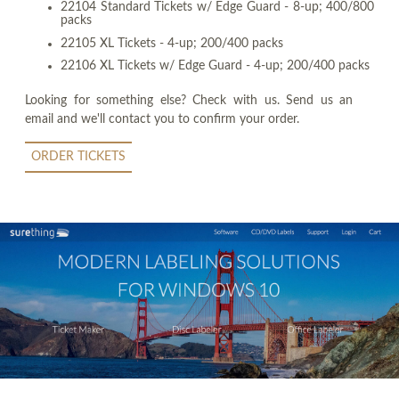
22104 Standard Tickets w/ Edge Guard - 8-up; 400/800
packs
22105 XL Tickets - 4-up; 200/400 packs
22106 XL Tickets w/ Edge Guard - 4-up; 200/400 packs
Looking for something else? Check with us. Send us an
email and we'll contact you to confirm your order.
ORDER TICKETS