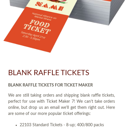
BLANK RAFFLE TICKETS
BLANK RAFFLE TICKETS FOR TICKET MAKER
We are still taking orders and shipping blank raffle tickets,
perfect for use with Ticket Maker 7! We can't take orders
online, but drop us an email we'll get them right out. Here
are some of our more popular ticket offerings:
22103 Standard Tickets - 8-up; 400/800 packs