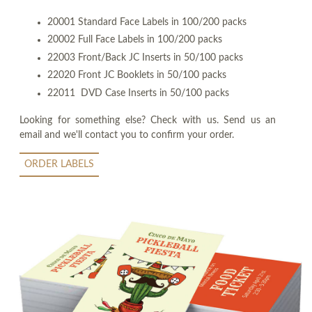
20001 Standard Face Labels in 100/200 packs
20002 Full Face Labels in 100/200 packs
22003 Front/Back JC Inserts in 50/100 packs
22020 Front JC Booklets in 50/100 packs
22011 DVD Case Inserts in 50/100 packs
Looking for something else? Check with us. Send us an
email and we'll contact you to confirm your order.
ORDER LABELS