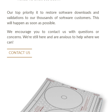
Our top priority it to restore software downloads and
validations to our thousands of software customers. This
will happen as soon as possible.
We encourage you to contact us with questions or
concerns. We're still here and are anxious to help where we
can!
CONTACT US