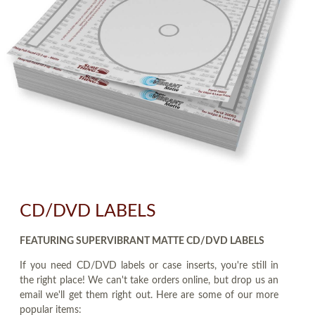
CD/DVD LABELS
FEATURING SUPERVIBRANT MATTE CD/DVD LABELS
If you need CD/DVD labels or case inserts, you're still in
the right place! We can't take orders online, but drop us an
email we'll get them right out. Here are some of our more
popular items: