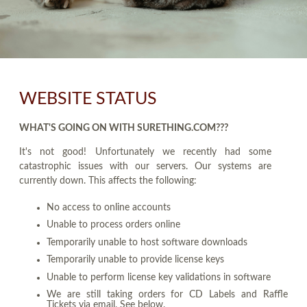
WEBSITE STATUS
WHAT'S GOING ON WITH SURETHING.COM???
It's not good! Unfortunately we recently had some
catastrophic issues with our servers. Our systems are
currently down. This affects the following:
No access to online accounts
Unable to process orders online
Temporarily unable to host software downloads
Temporarily unable to provide license keys
Unable to perform license key validations in software
We are still taking orders for CD Labels and Raffle
Tickets via email. See below.