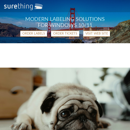
MODERN LABELING SOLUTIONS
FOR WINDOWS 10/11
ORDER LABELS
ORDER TICKETS
VISIT WEB SITE