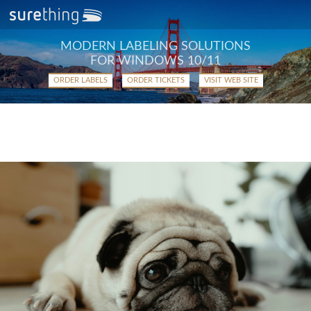
MODERN LABELING SOLUTIONS
FOR WINDOWS 10/11
ORDER LABELS
ORDER TICKETS
VISIT WEB SITE