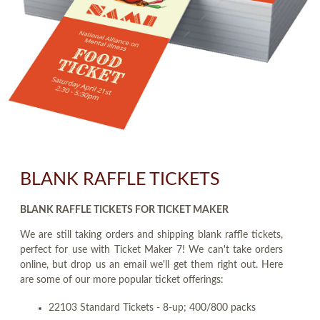
BLANK RAFFLE TICKETS
BLANK RAFFLE TICKETS FOR TICKET MAKER
We are still taking orders and shipping blank raffle tickets,
perfect for use with Ticket Maker 7! We can't take orders
online, but drop us an email we'll get them right out. Here
are some of our more popular ticket offerings:
22103 Standard Tickets - 8-up; 400/800 packs