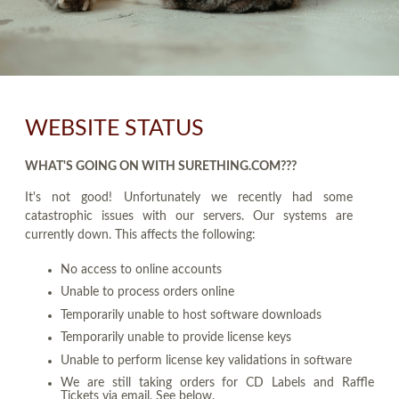
WEBSITE STATUS
WHAT'S GOING ON WITH SURETHING.COM???
It's not good! Unfortunately we recently had some
catastrophic issues with our servers. Our systems are
currently down. This affects the following:
No access to online accounts
Unable to process orders online
Temporarily unable to host software downloads
Temporarily unable to provide license keys
Unable to perform license key validations in software
We are still taking orders for CD Labels and Raffle
Tickets via email. See below.