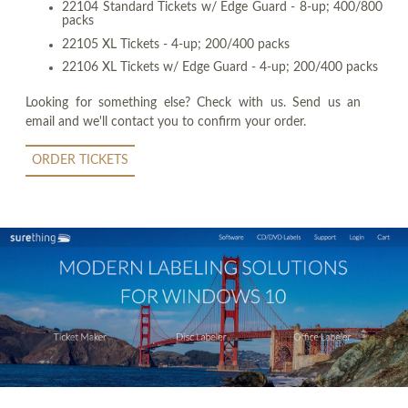
22104 Standard Tickets w/ Edge Guard - 8-up; 400/800
packs
22105 XL Tickets - 4-up; 200/400 packs
22106 XL Tickets w/ Edge Guard - 4-up; 200/400 packs
Looking for something else? Check with us. Send us an
email and we'll contact you to confirm your order.
ORDER TICKETS