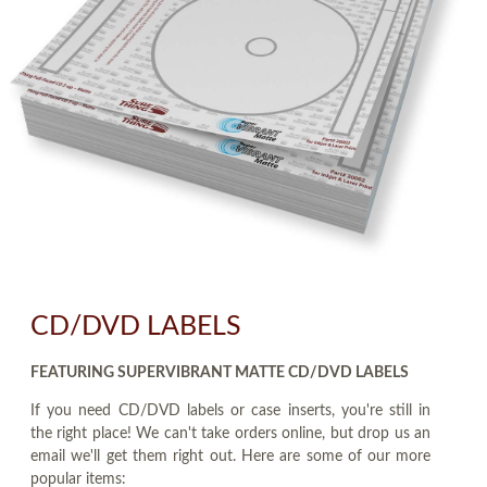
CD/DVD LABELS
FEATURING SUPERVIBRANT MATTE CD/DVD LABELS
If you need CD/DVD labels or case inserts, you're still in
the right place! We can't take orders online, but drop us an
email we'll get them right out. Here are some of our more
popular items: