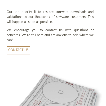
Our top priority it to restore software downloads and
validations to our thousands of software customers. This
will happen as soon as possible.
We encourage you to contact us with questions or
concerns. We're still here and are anxious to help where we
can!
CONTACT US