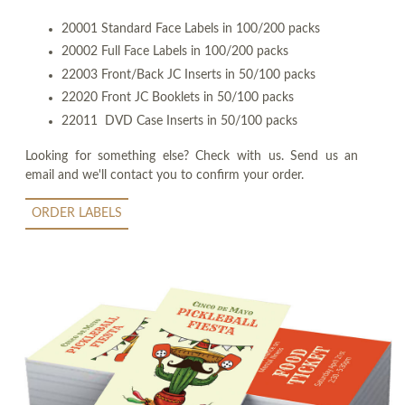
20001 Standard Face Labels in 100/200 packs
20002 Full Face Labels in 100/200 packs
22003 Front/Back JC Inserts in 50/100 packs
22020 Front JC Booklets in 50/100 packs
22011 DVD Case Inserts in 50/100 packs
Looking for something else? Check with us. Send us an
email and we'll contact you to confirm your order.
ORDER LABELS