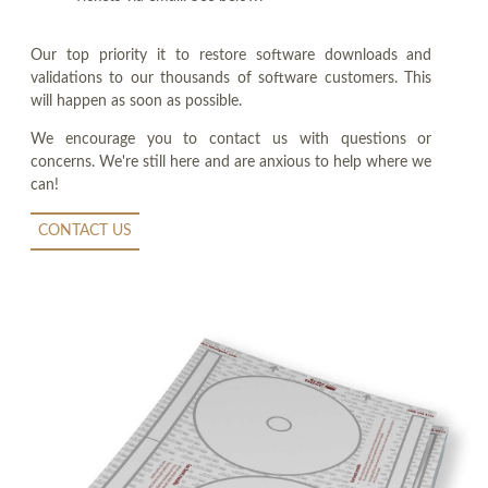
Our top priority it to restore software downloads and
validations to our thousands of software customers. This
will happen as soon as possible.
We encourage you to contact us with questions or
concerns. We're still here and are anxious to help where we
can!
CONTACT US