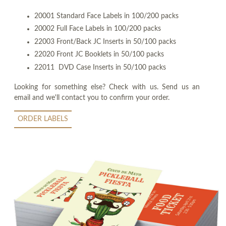
20001 Standard Face Labels in 100/200 packs
20002 Full Face Labels in 100/200 packs
22003 Front/Back JC Inserts in 50/100 packs
22020 Front JC Booklets in 50/100 packs
22011 DVD Case Inserts in 50/100 packs
Looking for something else? Check with us. Send us an
email and we'll contact you to confirm your order.
ORDER LABELS