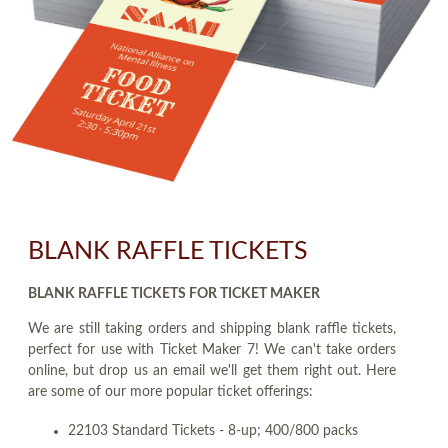
BLANK RAFFLE TICKETS
BLANK RAFFLE TICKETS FOR TICKET MAKER
We are still taking orders and shipping blank raffle tickets,
perfect for use with Ticket Maker 7! We can't take orders
online, but drop us an email we'll get them right out. Here
are some of our more popular ticket offerings:
22103 Standard Tickets - 8-up; 400/800 packs