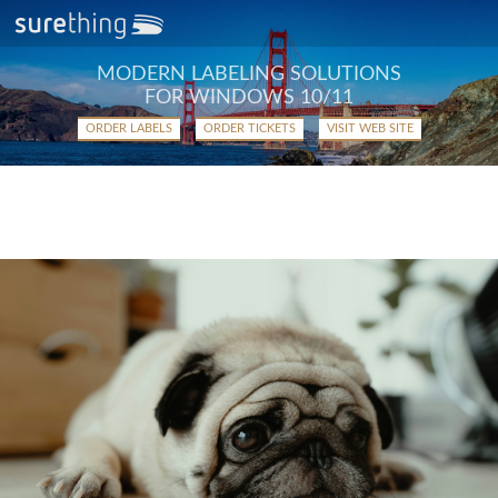
MODERN LABELING SOLUTIONS
FOR WINDOWS 10/11
ORDER LABELS
ORDER TICKETS
VISIT WEB SITE