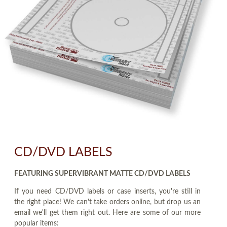
CD/DVD LABELS
FEATURING SUPERVIBRANT MATTE CD/DVD LABELS
If you need CD/DVD labels or case inserts, you're still in
the right place! We can't take orders online, but drop us an
email we'll get them right out. Here are some of our more
popular items: