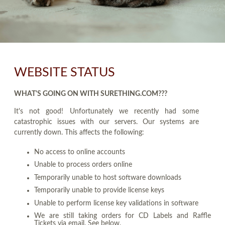
WEBSITE STATUS
WHAT'S GOING ON WITH SURETHING.COM???
It's not good! Unfortunately we recently had some
catastrophic issues with our servers. Our systems are
currently down. This affects the following:
No access to online accounts
Unable to process orders online
Temporarily unable to host software downloads
Temporarily unable to provide license keys
Unable to perform license key validations in software
We are still taking orders for CD Labels and Raffle
Tickets via email. See below.