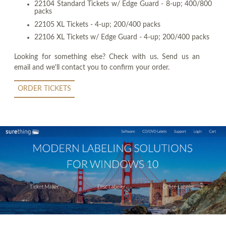
22104 Standard Tickets w/ Edge Guard - 8-up; 400/800
packs
22105 XL Tickets - 4-up; 200/400 packs
22106 XL Tickets w/ Edge Guard - 4-up; 200/400 packs
Looking for something else? Check with us. Send us an
email and we'll contact you to confirm your order.
ORDER TICKETS