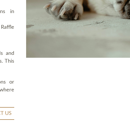
ons in
Raffle
ds and
. This
ons or
 where
T US