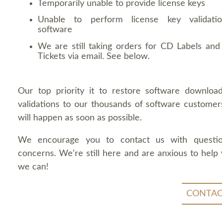
Temporarily unable to provide license keys
Unable to perform license key validati
software
We are still taking orders for CD Labels and 
Tickets via email. See below.
Our top priority it to restore software downloa
validations to our thousands of software customers
will happen as soon as possible.
We encourage you to contact us with questi
concerns. We're still here and are anxious to help
we can!
CONTAC