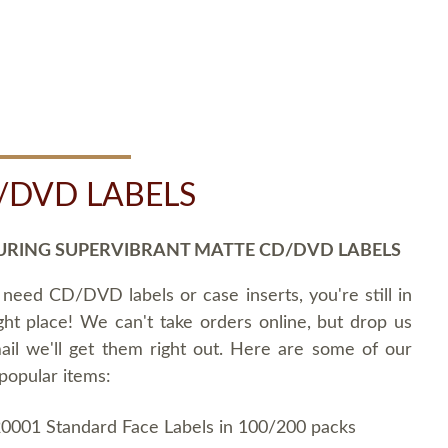
/DVD LABELS
URING SUPERVIBRANT MATTE CD/DVD LABELS
 need CD/DVD labels or case inserts, you're still in
ght place! We can't take orders online, but drop us
ail we'll get them right out. Here are some of our
popular items:
0001 Standard Face Labels in 100/200 packs