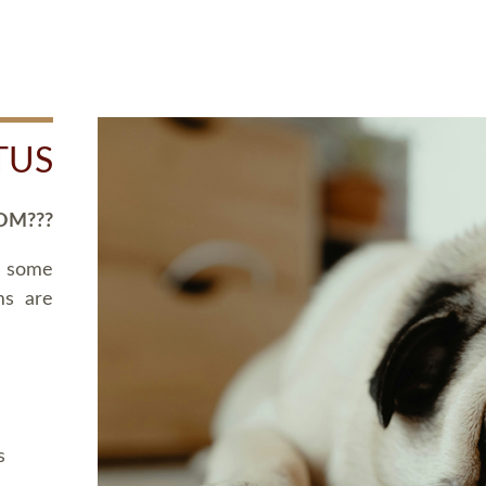
TUS
OM???
d some
ms are
s