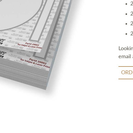
2
2
2
2
Looki
email 
ORD