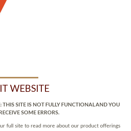
SIT WEBSITE
 THIS SITE IS NOT FULLY FUNCTIONAL AND YOU
 RECEIVE SOME ERRORS.
our full site to read more about our product offerings