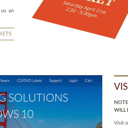
 us an
KETS
VI
NOTE:
WILL
Visit 