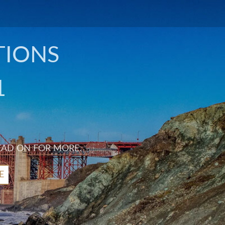
TIONS
1
EAD ON FOR MORE.
E