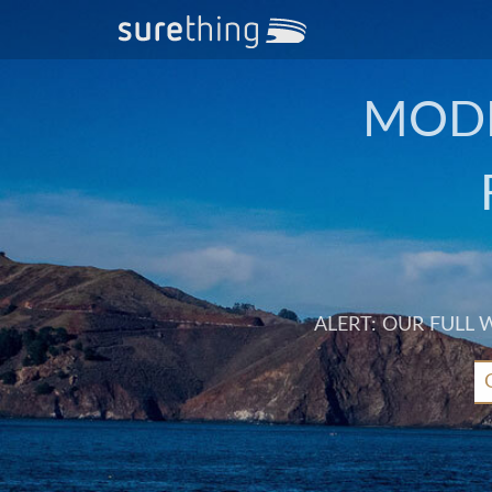
MODE
ALERT: OUR FULL