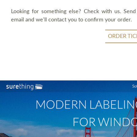
Looking for something else? Check with us. Send
email and we'll contact you to confirm your order.
ORDER TIC