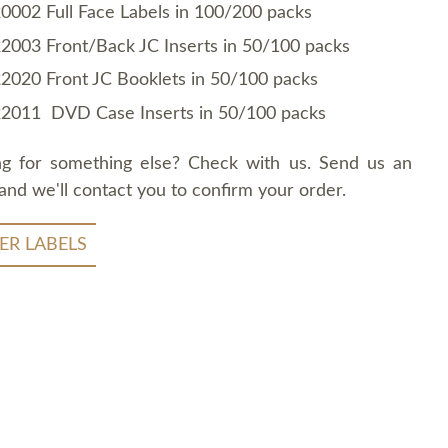
0002 Full Face Labels in 100/200 packs
2003 Front/Back JC Inserts in 50/100 packs
2020 Front JC Booklets in 50/100 packs
2011 DVD Case Inserts in 50/100 packs
ng for something else? Check with us. Send us an
and we'll contact you to confirm your order.
ER LABELS