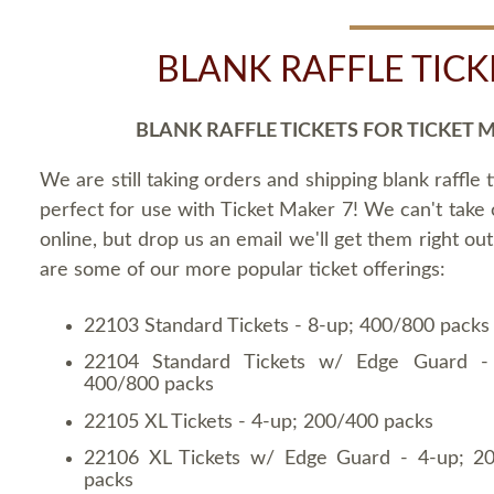
BLANK RAFFLE TICK
BLANK RAFFLE TICKETS FOR TICKET 
We are still taking orders and shipping blank raffle t
perfect for use with Ticket Maker 7! We can't take
online, but drop us an email we'll get them right ou
are some of our more popular ticket offerings:
22103 Standard Tickets - 8-up; 400/800 packs
22104 Standard Tickets w/ Edge Guard -
400/800 packs
22105 XL Tickets - 4-up; 200/400 packs
22106 XL Tickets w/ Edge Guard - 4-up; 2
packs