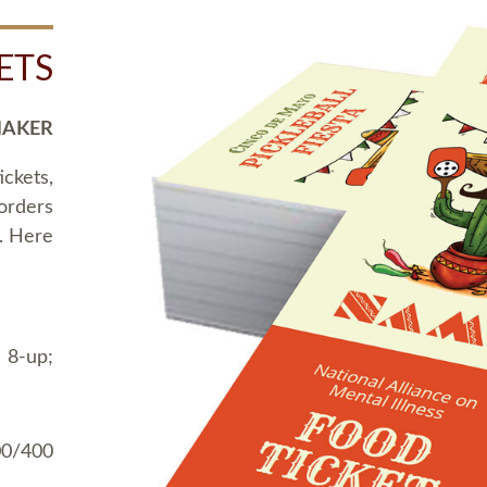
ETS
MAKER
ickets,
 orders
t. Here
 8-up;
00/400