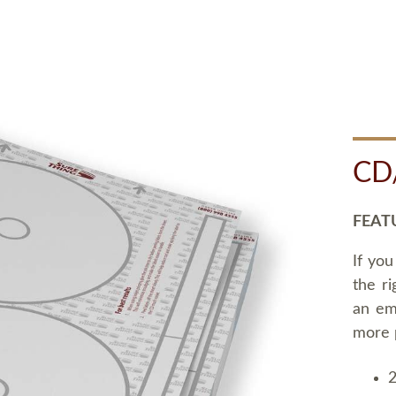
CD
FEAT
If you
the ri
an em
more 
2