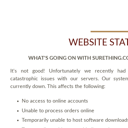
WEBSITE STA
WHAT'S GOING ON WITH SURETHING.C
It's not good! Unfortunately we recently ha
catastrophic issues with our servers. Our syste
currently down. This affects the following:
No access to online accounts
Unable to process orders online
Temporarily unable to host software download