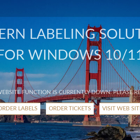
RN LABELING SOLU
FOR WINDOWS 10/1
 WEBSITE FUNCTION IS CURRENTLY DOWN. PLEASE R
ORDER LABELS
ORDER TICKETS
VISIT WEB SIT