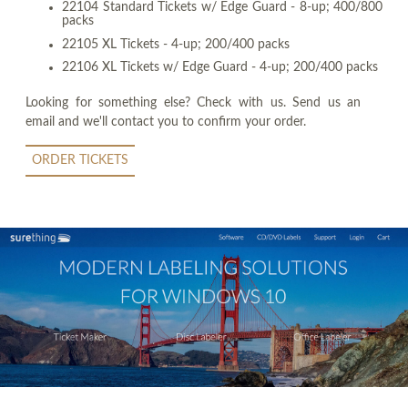
22104 Standard Tickets w/ Edge Guard - 8-up; 400/800
packs
22105 XL Tickets - 4-up; 200/400 packs
22106 XL Tickets w/ Edge Guard - 4-up; 200/400 packs
Looking for something else? Check with us. Send us an
email and we'll contact you to confirm your order.
ORDER TICKETS