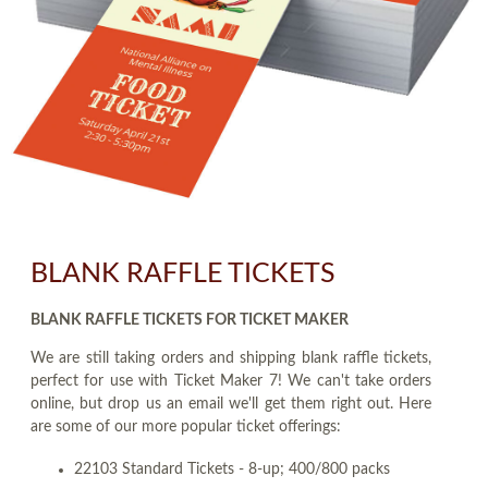
BLANK RAFFLE TICKETS
BLANK RAFFLE TICKETS FOR TICKET MAKER
We are still taking orders and shipping blank raffle tickets,
perfect for use with Ticket Maker 7! We can't take orders
online, but drop us an email we'll get them right out. Here
are some of our more popular ticket offerings:
22103 Standard Tickets - 8-up; 400/800 packs