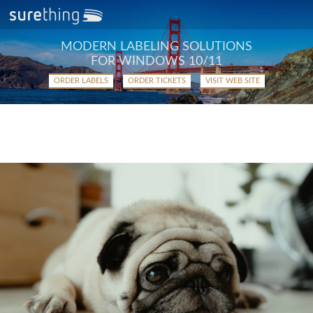
MODERN LABELING SOLUTIONS
FOR WINDOWS 10/11
ORDER LABELS
ORDER TICKETS
VISIT WEB SITE