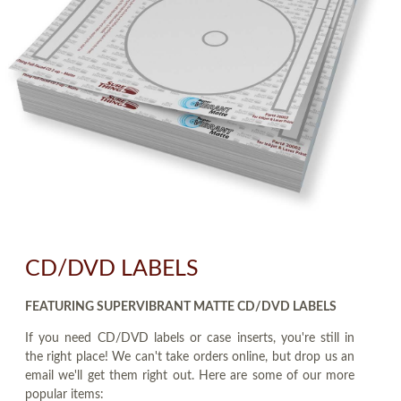
CD/DVD LABELS
FEATURING SUPERVIBRANT MATTE CD/DVD LABELS
If you need CD/DVD labels or case inserts, you're still in
the right place! We can't take orders online, but drop us an
email we'll get them right out. Here are some of our more
popular items: