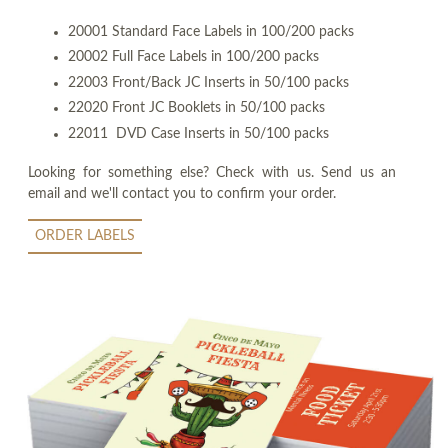
20001 Standard Face Labels in 100/200 packs
20002 Full Face Labels in 100/200 packs
22003 Front/Back JC Inserts in 50/100 packs
22020 Front JC Booklets in 50/100 packs
22011 DVD Case Inserts in 50/100 packs
Looking for something else? Check with us. Send us an
email and we'll contact you to confirm your order.
ORDER LABELS