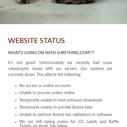
WEBSITE STATUS
WHAT'S GOING ON WITH SURETHING.COM???
It's not good! Unfortunately we recently had some
catastrophic issues with our servers. Our systems are
currently down. This affects the following:
No access to online accounts
Unable to process orders online
Temporarily unable to host software downloads
Temporarily unable to provide license keys
Unable to perform license key validations in software
We are still taking orders for CD Labels and Raffle
Tickets via email. See below.