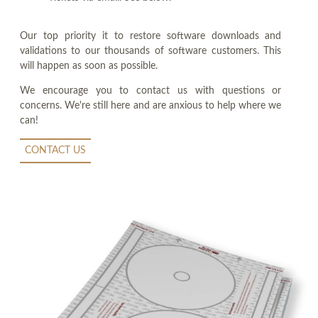
Our top priority it to restore software downloads and
validations to our thousands of software customers. This
will happen as soon as possible.
We encourage you to contact us with questions or
concerns. We're still here and are anxious to help where we
can!
CONTACT US