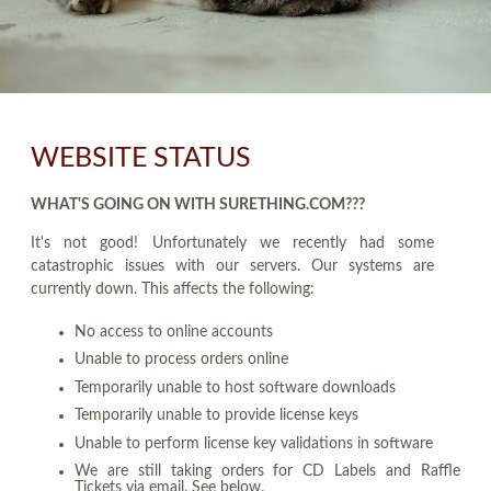
WEBSITE STATUS
WHAT'S GOING ON WITH SURETHING.COM???
It's not good! Unfortunately we recently had some
catastrophic issues with our servers. Our systems are
currently down. This affects the following:
No access to online accounts
Unable to process orders online
Temporarily unable to host software downloads
Temporarily unable to provide license keys
Unable to perform license key validations in software
We are still taking orders for CD Labels and Raffle
Tickets via email. See below.