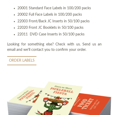
20001 Standard Face Labels in 100/200 packs
20002 Full Face Labels in 100/200 packs
22003 Front/Back JC Inserts in 50/100 packs
22020 Front JC Booklets in 50/100 packs
22011 DVD Case Inserts in 50/100 packs
Looking for something else? Check with us. Send us an
email and we'll contact you to confirm your order.
ORDER LABELS