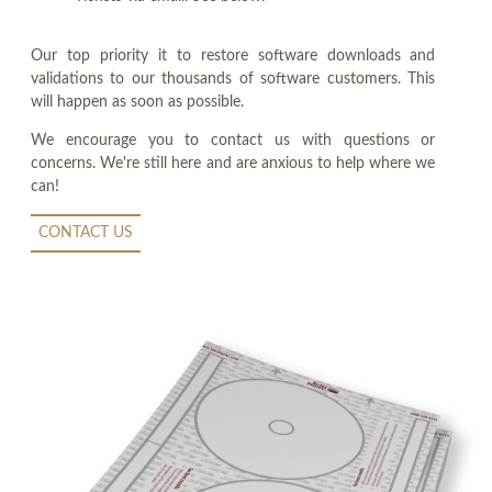
Our top priority it to restore software downloads and
validations to our thousands of software customers. This
will happen as soon as possible.
We encourage you to contact us with questions or
concerns. We're still here and are anxious to help where we
can!
CONTACT US