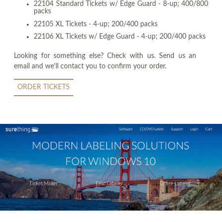
22104 Standard Tickets w/ Edge Guard - 8-up; 400/800
packs
22105 XL Tickets - 4-up; 200/400 packs
22106 XL Tickets w/ Edge Guard - 4-up; 200/400 packs
Looking for something else? Check with us. Send us an
email and we'll contact you to confirm your order.
ORDER TICKETS