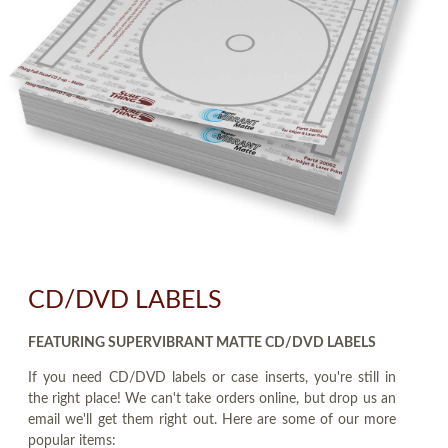
CD/DVD LABELS
FEATURING SUPERVIBRANT MATTE CD/DVD LABELS
If you need CD/DVD labels or case inserts, you're still in
the right place! We can't take orders online, but drop us an
email we'll get them right out. Here are some of our more
popular items: