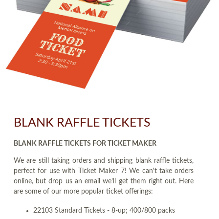
BLANK RAFFLE TICKETS
BLANK RAFFLE TICKETS FOR TICKET MAKER
We are still taking orders and shipping blank raffle tickets,
perfect for use with Ticket Maker 7! We can't take orders
online, but drop us an email we'll get them right out. Here
are some of our more popular ticket offerings:
22103 Standard Tickets - 8-up; 400/800 packs