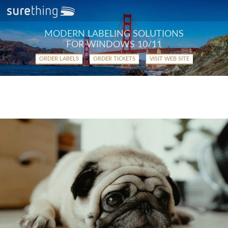
MODERN LABELING SOLUTIONS
FOR WINDOWS 10/11
ORDER LABELS
ORDER TICKETS
VISIT WEB SITE