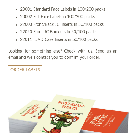
20001 Standard Face Labels in 100/200 packs
20002 Full Face Labels in 100/200 packs
22003 Front/Back JC Inserts in 50/100 packs
22020 Front JC Booklets in 50/100 packs
22011 DVD Case Inserts in 50/100 packs
Looking for something else? Check with us. Send us an
email and we'll contact you to confirm your order.
ORDER LABELS