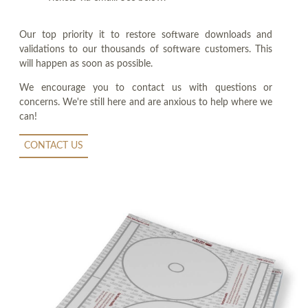
Our top priority it to restore software downloads and
validations to our thousands of software customers. This
will happen as soon as possible.
We encourage you to contact us with questions or
concerns. We're still here and are anxious to help where we
can!
CONTACT US