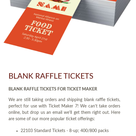
BLANK RAFFLE TICKETS
BLANK RAFFLE TICKETS FOR TICKET MAKER
We are still taking orders and shipping blank raffle tickets,
perfect for use with Ticket Maker 7! We can't take orders
online, but drop us an email we'll get them right out. Here
are some of our more popular ticket offerings:
22103 Standard Tickets - 8-up; 400/800 packs