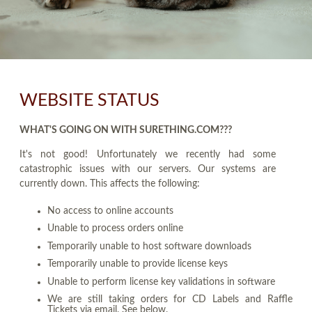
WEBSITE STATUS
WHAT'S GOING ON WITH SURETHING.COM???
It's not good! Unfortunately we recently had some
catastrophic issues with our servers. Our systems are
currently down. This affects the following:
No access to online accounts
Unable to process orders online
Temporarily unable to host software downloads
Temporarily unable to provide license keys
Unable to perform license key validations in software
We are still taking orders for CD Labels and Raffle
Tickets via email. See below.