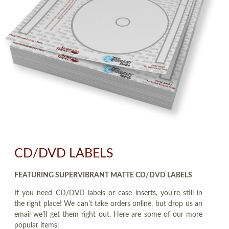
CD/DVD LABELS
FEATURING SUPERVIBRANT MATTE CD/DVD LABELS
If you need CD/DVD labels or case inserts, you're still in
the right place! We can't take orders online, but drop us an
email we'll get them right out. Here are some of our more
popular items: