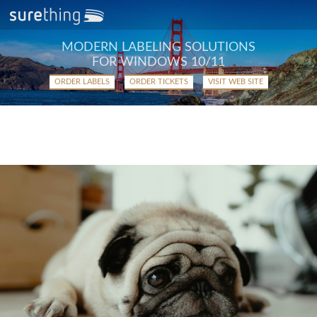
MODERN LABELING SOLUTIONS
FOR WINDOWS 10/11
ORDER LABELS
ORDER TICKETS
VISIT WEB SITE