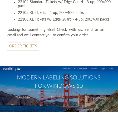
22104 Standard Tickets w/ Edge Guard - 8-up; 400/800
packs
22105 XL Tickets - 4-up; 200/400 packs
22106 XL Tickets w/ Edge Guard - 4-up; 200/400 packs
Looking for something else? Check with us. Send us an
email and we'll contact you to confirm your order.
ORDER TICKETS