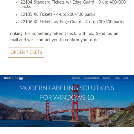
22104 Standard Tickets w/ Edge Guard - 8-up; 400/800
packs
22105 XL Tickets - 4-up; 200/400 packs
22106 XL Tickets w/ Edge Guard - 4-up; 200/400 packs
Looking for something else? Check with us. Send us an
email and we'll contact you to confirm your order.
ORDER TICKETS