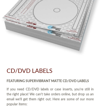
CD/DVD LABELS
FEATURING SUPERVIBRANT MATTE CD/DVD LABELS
If you need CD/DVD labels or case inserts, you're still in
the right place! We can't take orders online, but drop us an
email we'll get them right out. Here are some of our more
popular items: