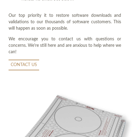
Our top priority it to restore software downloads and
validations to our thousands of software customers. This
will happen as soon as possible.
We encourage you to contact us with questions or
concerns. We're still here and are anxious to help where we
can!
CONTACT US