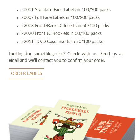
20001 Standard Face Labels in 100/200 packs
20002 Full Face Labels in 100/200 packs
22003 Front/Back JC Inserts in 50/100 packs
22020 Front JC Booklets in 50/100 packs
22011 DVD Case Inserts in 50/100 packs
Looking for something else? Check with us. Send us an
email and we'll contact you to confirm your order.
ORDER LABELS