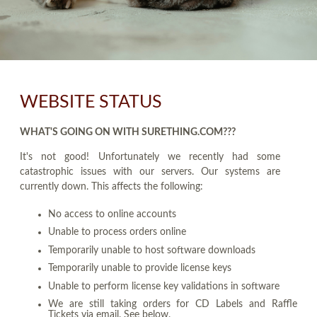
WEBSITE STATUS
WHAT'S GOING ON WITH SURETHING.COM???
It's not good! Unfortunately we recently had some
catastrophic issues with our servers. Our systems are
currently down. This affects the following:
No access to online accounts
Unable to process orders online
Temporarily unable to host software downloads
Temporarily unable to provide license keys
Unable to perform license key validations in software
We are still taking orders for CD Labels and Raffle
Tickets via email. See below.