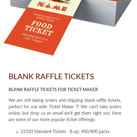
BLANK RAFFLE TICKETS
BLANK RAFFLE TICKETS FOR TICKET MAKER
We are still taking orders and shipping blank raffle tickets,
perfect for use with Ticket Maker 7! We can't take orders
online, but drop us an email we'll get them right out. Here
are some of our more popular ticket offerings:
22103 Standard Tickets - 8-up; 400/800 packs