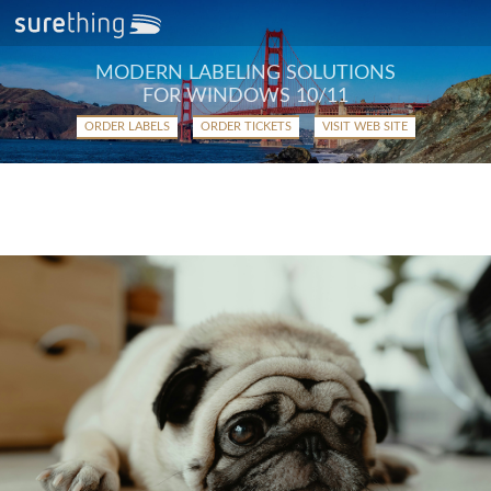
MODERN LABELING SOLUTIONS
FOR WINDOWS 10/11
ORDER LABELS
ORDER TICKETS
VISIT WEB SITE