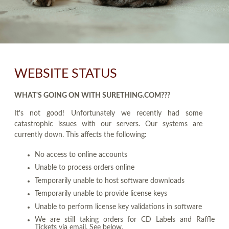
WEBSITE STATUS
WHAT'S GOING ON WITH SURETHING.COM???
It's not good! Unfortunately we recently had some
catastrophic issues with our servers. Our systems are
currently down. This affects the following:
No access to online accounts
Unable to process orders online
Temporarily unable to host software downloads
Temporarily unable to provide license keys
Unable to perform license key validations in software
We are still taking orders for CD Labels and Raffle
Tickets via email. See below.