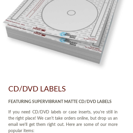
CD/DVD LABELS
FEATURING SUPERVIBRANT MATTE CD/DVD LABELS
If you need CD/DVD labels or case inserts, you're still in
the right place! We can't take orders online, but drop us an
email we'll get them right out. Here are some of our more
popular items: