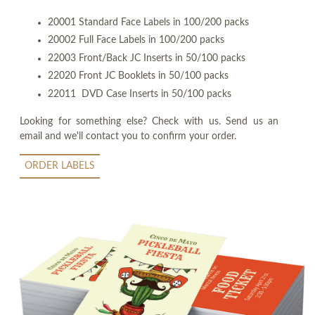
20001 Standard Face Labels in 100/200 packs
20002 Full Face Labels in 100/200 packs
22003 Front/Back JC Inserts in 50/100 packs
22020 Front JC Booklets in 50/100 packs
22011 DVD Case Inserts in 50/100 packs
Looking for something else? Check with us. Send us an
email and we'll contact you to confirm your order.
ORDER LABELS