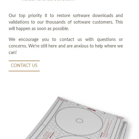
Our top priority it to restore software downloads and
validations to our thousands of software customers. This
will happen as soon as possible.
We encourage you to contact us with questions or
concerns. We're still here and are anxious to help where we
can!
CONTACT US