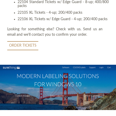
22104 Standard Tickets w/ Edge Guard - 8-up; 400/800
packs
22105 XL Tickets - 4-up; 200/400 packs
22106 XL Tickets w/ Edge Guard - 4-up; 200/400 packs
Looking for something else? Check with us. Send us an
email and we'll contact you to confirm your order.
ORDER TICKETS