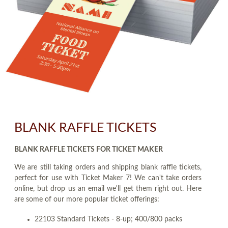
BLANK RAFFLE TICKETS
BLANK RAFFLE TICKETS FOR TICKET MAKER
We are still taking orders and shipping blank raffle tickets,
perfect for use with Ticket Maker 7! We can't take orders
online, but drop us an email we'll get them right out. Here
are some of our more popular ticket offerings:
22103 Standard Tickets - 8-up; 400/800 packs