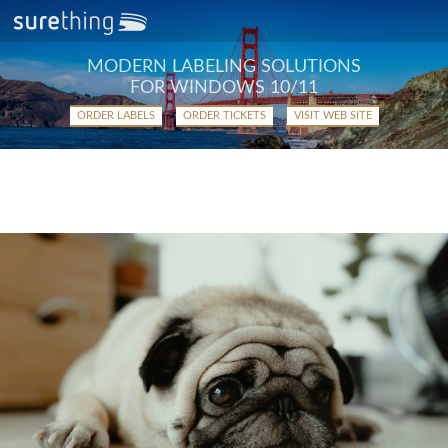
MODERN LABELING SOLUTIONS
FOR WINDOWS 10/11
ORDER LABELS
ORDER TICKETS
VISIT WEB SITE