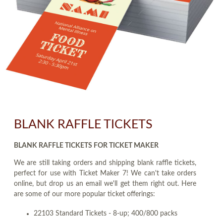
BLANK RAFFLE TICKETS
BLANK RAFFLE TICKETS FOR TICKET MAKER
We are still taking orders and shipping blank raffle tickets,
perfect for use with Ticket Maker 7! We can't take orders
online, but drop us an email we'll get them right out. Here
are some of our more popular ticket offerings:
22103 Standard Tickets - 8-up; 400/800 packs