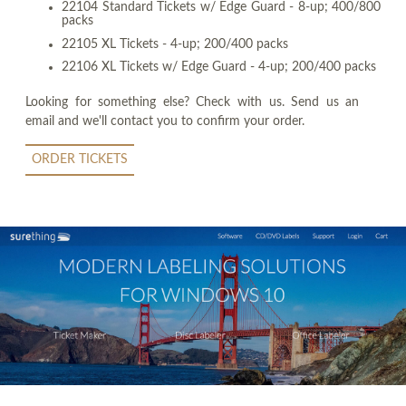
22104 Standard Tickets w/ Edge Guard - 8-up; 400/800
packs
22105 XL Tickets - 4-up; 200/400 packs
22106 XL Tickets w/ Edge Guard - 4-up; 200/400 packs
Looking for something else? Check with us. Send us an
email and we'll contact you to confirm your order.
ORDER TICKETS