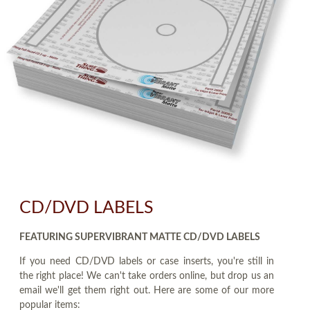
CD/DVD LABELS
FEATURING SUPERVIBRANT MATTE CD/DVD LABELS
If you need CD/DVD labels or case inserts, you're still in
the right place! We can't take orders online, but drop us an
email we'll get them right out. Here are some of our more
popular items: