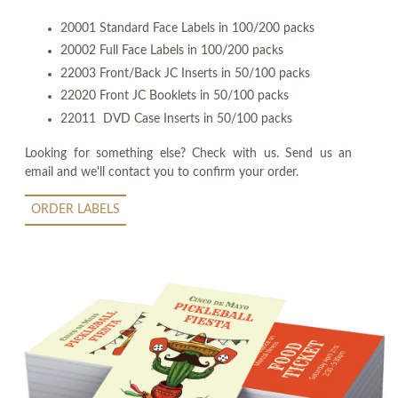
20001 Standard Face Labels in 100/200 packs
20002 Full Face Labels in 100/200 packs
22003 Front/Back JC Inserts in 50/100 packs
22020 Front JC Booklets in 50/100 packs
22011 DVD Case Inserts in 50/100 packs
Looking for something else? Check with us. Send us an
email and we'll contact you to confirm your order.
ORDER LABELS