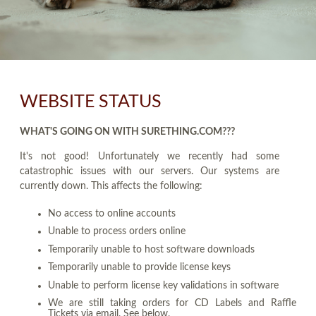
WEBSITE STATUS
WHAT'S GOING ON WITH SURETHING.COM???
It's not good! Unfortunately we recently had some
catastrophic issues with our servers. Our systems are
currently down. This affects the following:
No access to online accounts
Unable to process orders online
Temporarily unable to host software downloads
Temporarily unable to provide license keys
Unable to perform license key validations in software
We are still taking orders for CD Labels and Raffle
Tickets via email. See below.