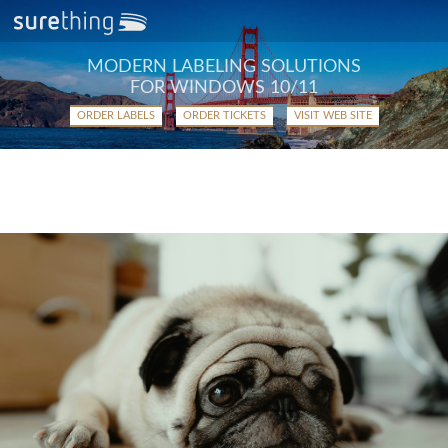
MODERN LABELING SOLUTIONS
FOR WINDOWS 10/11
ORDER LABELS
ORDER TICKETS
VISIT WEB SITE