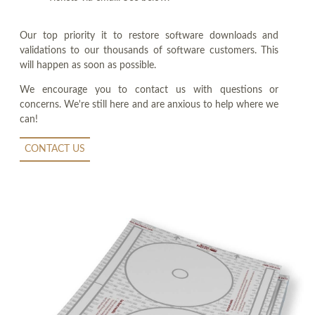
Our top priority it to restore software downloads and
validations to our thousands of software customers. This
will happen as soon as possible.
We encourage you to contact us with questions or
concerns. We're still here and are anxious to help where we
can!
CONTACT US