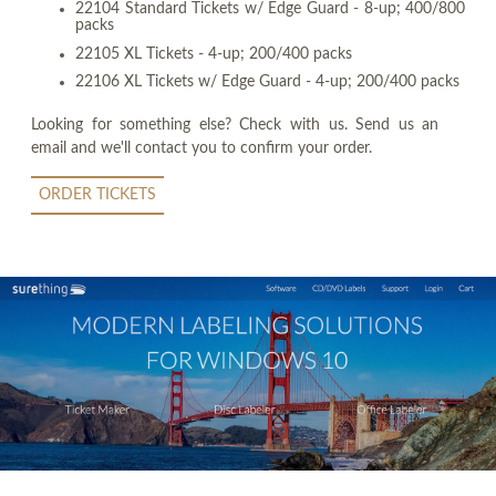
22104 Standard Tickets w/ Edge Guard - 8-up; 400/800
packs
22105 XL Tickets - 4-up; 200/400 packs
22106 XL Tickets w/ Edge Guard - 4-up; 200/400 packs
Looking for something else? Check with us. Send us an
email and we'll contact you to confirm your order.
ORDER TICKETS