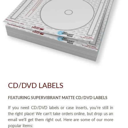
CD/DVD LABELS
FEATURING SUPERVIBRANT MATTE CD/DVD LABELS
If you need CD/DVD labels or case inserts, you're still in
the right place! We can't take orders online, but drop us an
email we'll get them right out. Here are some of our more
popular items: