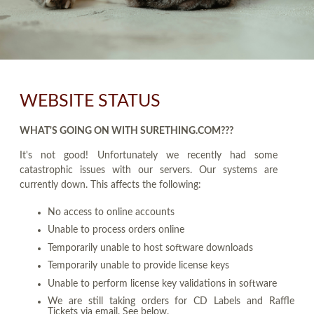
WEBSITE STATUS
WHAT'S GOING ON WITH SURETHING.COM???
It's not good! Unfortunately we recently had some
catastrophic issues with our servers. Our systems are
currently down. This affects the following:
No access to online accounts
Unable to process orders online
Temporarily unable to host software downloads
Temporarily unable to provide license keys
Unable to perform license key validations in software
We are still taking orders for CD Labels and Raffle
Tickets via email. See below.