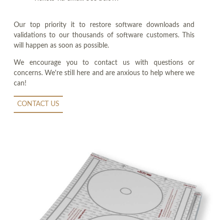
Our top priority it to restore software downloads and
validations to our thousands of software customers. This
will happen as soon as possible.
We encourage you to contact us with questions or
concerns. We're still here and are anxious to help where we
can!
CONTACT US