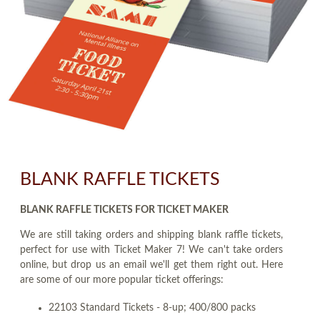
BLANK RAFFLE TICKETS
BLANK RAFFLE TICKETS FOR TICKET MAKER
We are still taking orders and shipping blank raffle tickets,
perfect for use with Ticket Maker 7! We can't take orders
online, but drop us an email we'll get them right out. Here
are some of our more popular ticket offerings:
22103 Standard Tickets - 8-up; 400/800 packs