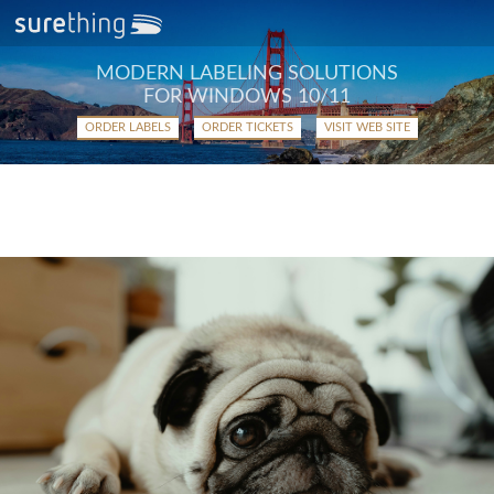
MODERN LABELING SOLUTIONS
FOR WINDOWS 10/11
ORDER LABELS
ORDER TICKETS
VISIT WEB SITE