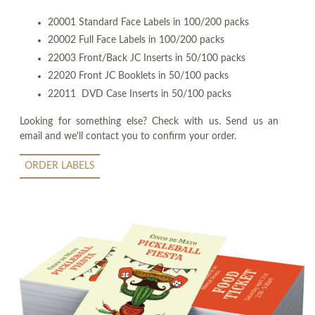
20001 Standard Face Labels in 100/200 packs
20002 Full Face Labels in 100/200 packs
22003 Front/Back JC Inserts in 50/100 packs
22020 Front JC Booklets in 50/100 packs
22011 DVD Case Inserts in 50/100 packs
Looking for something else? Check with us. Send us an
email and we'll contact you to confirm your order.
ORDER LABELS