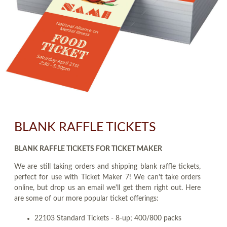
BLANK RAFFLE TICKETS
BLANK RAFFLE TICKETS FOR TICKET MAKER
We are still taking orders and shipping blank raffle tickets,
perfect for use with Ticket Maker 7! We can't take orders
online, but drop us an email we'll get them right out. Here
are some of our more popular ticket offerings:
22103 Standard Tickets - 8-up; 400/800 packs