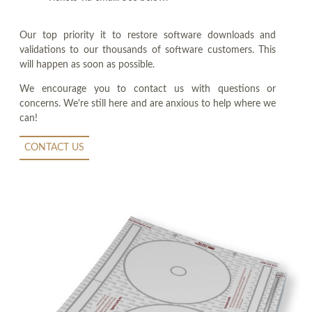
Our top priority it to restore software downloads and
validations to our thousands of software customers. This
will happen as soon as possible.
We encourage you to contact us with questions or
concerns. We're still here and are anxious to help where we
can!
CONTACT US