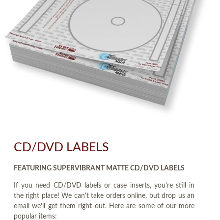
CD/DVD LABELS
FEATURING SUPERVIBRANT MATTE CD/DVD LABELS
If you need CD/DVD labels or case inserts, you're still in
the right place! We can't take orders online, but drop us an
email we'll get them right out. Here are some of our more
popular items: