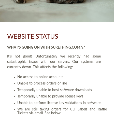
WEBSITE STATUS
WHAT'S GOING ON WITH SURETHING.COM???
It's not good! Unfortunately we recently had some
catastrophic issues with our servers. Our systems are
currently down. This affects the following:
No access to online accounts
Unable to process orders online
Temporarily unable to host software downloads
Temporarily unable to provide license keys
Unable to perform license key validations in software
We are still taking orders for CD Labels and Raffle
Tickets via email. See below.