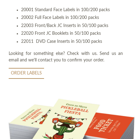
20001 Standard Face Labels in 100/200 packs
20002 Full Face Labels in 100/200 packs
22003 Front/Back JC Inserts in 50/100 packs
22020 Front JC Booklets in 50/100 packs
22011 DVD Case Inserts in 50/100 packs
Looking for something else? Check with us. Send us an
email and we'll contact you to confirm your order.
ORDER LABELS