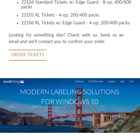
22104 Standard Tickets w/ Edge Guard - 8-up; 400/800
packs
22105 XL Tickets - 4-up; 200/400 packs
22106 XL Tickets w/ Edge Guard - 4-up; 200/400 packs
Looking for something else? Check with us. Send us an
email and we'll contact you to confirm your order.
ORDER TICKETS