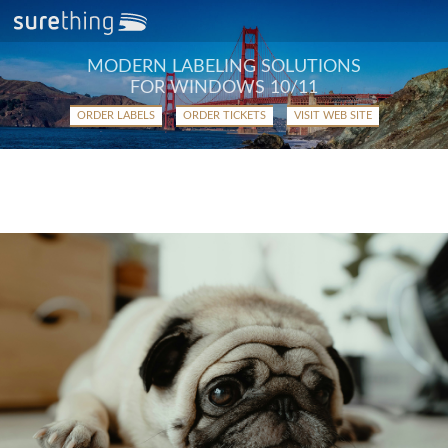
MODERN LABELING SOLUTIONS
FOR WINDOWS 10/11
ORDER LABELS
ORDER TICKETS
VISIT WEB SITE