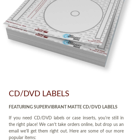
CD/DVD LABELS
FEATURING SUPERVIBRANT MATTE CD/DVD LABELS
If you need CD/DVD labels or case inserts, you're still in
the right place! We can't take orders online, but drop us an
email we'll get them right out. Here are some of our more
popular items: