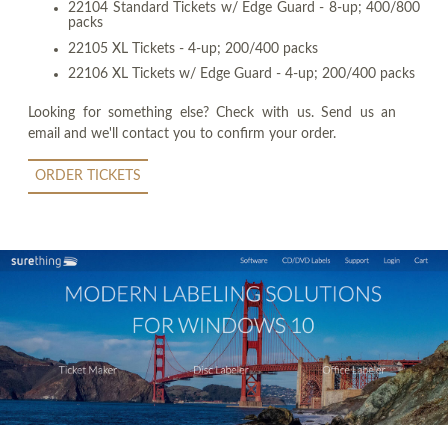
22104 Standard Tickets w/ Edge Guard - 8-up; 400/800
packs
22105 XL Tickets - 4-up; 200/400 packs
22106 XL Tickets w/ Edge Guard - 4-up; 200/400 packs
Looking for something else? Check with us. Send us an
email and we'll contact you to confirm your order.
ORDER TICKETS