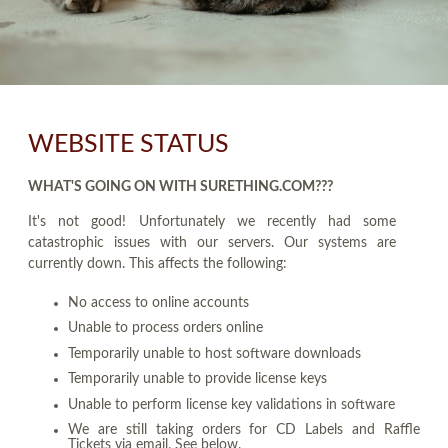
WEBSITE STATUS
WHAT'S GOING ON WITH SURETHING.COM???
It's not good! Unfortunately we recently had some
catastrophic issues with our servers. Our systems are
currently down. This affects the following:
No access to online accounts
Unable to process orders online
Temporarily unable to host software downloads
Temporarily unable to provide license keys
Unable to perform license key validations in software
We are still taking orders for CD Labels and Raffle
Tickets via email. See below.