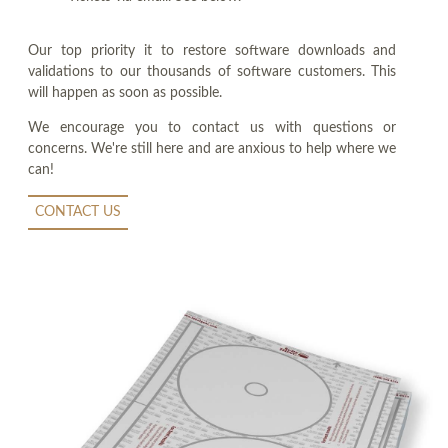
Our top priority it to restore software downloads and
validations to our thousands of software customers. This
will happen as soon as possible.
We encourage you to contact us with questions or
concerns. We're still here and are anxious to help where we
can!
CONTACT US