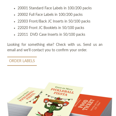
20001 Standard Face Labels in 100/200 packs
20002 Full Face Labels in 100/200 packs
22003 Front/Back JC Inserts in 50/100 packs
22020 Front JC Booklets in 50/100 packs
22011 DVD Case Inserts in 50/100 packs
Looking for something else? Check with us. Send us an
email and we'll contact you to confirm your order.
ORDER LABELS