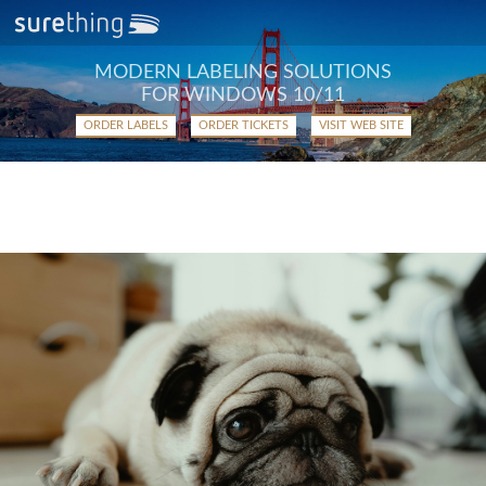
MODERN LABELING SOLUTIONS
FOR WINDOWS 10/11
ORDER LABELS
ORDER TICKETS
VISIT WEB SITE