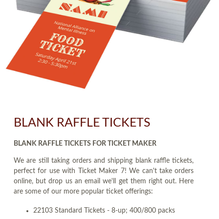
BLANK RAFFLE TICKETS
BLANK RAFFLE TICKETS FOR TICKET MAKER
We are still taking orders and shipping blank raffle tickets,
perfect for use with Ticket Maker 7! We can't take orders
online, but drop us an email we'll get them right out. Here
are some of our more popular ticket offerings:
22103 Standard Tickets - 8-up; 400/800 packs