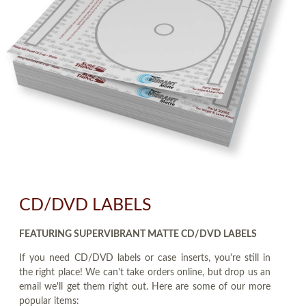
CD/DVD LABELS
FEATURING SUPERVIBRANT MATTE CD/DVD LABELS
If you need CD/DVD labels or case inserts, you're still in
the right place! We can't take orders online, but drop us an
email we'll get them right out. Here are some of our more
popular items: