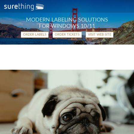
MODERN LABELING SOLUTIONS
FOR WINDOWS 10/11
ORDER LABELS
ORDER TICKETS
VISIT WEB SITE