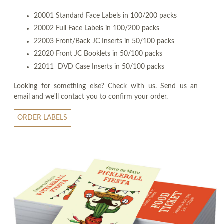
20001 Standard Face Labels in 100/200 packs
20002 Full Face Labels in 100/200 packs
22003 Front/Back JC Inserts in 50/100 packs
22020 Front JC Booklets in 50/100 packs
22011 DVD Case Inserts in 50/100 packs
Looking for something else? Check with us. Send us an
email and we'll contact you to confirm your order.
ORDER LABELS