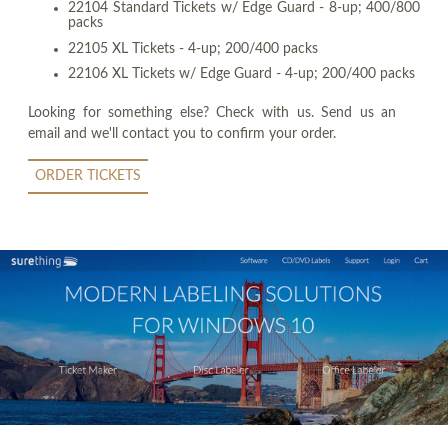
22104 Standard Tickets w/ Edge Guard - 8-up; 400/800
packs
22105 XL Tickets - 4-up; 200/400 packs
22106 XL Tickets w/ Edge Guard - 4-up; 200/400 packs
Looking for something else? Check with us. Send us an
email and we'll contact you to confirm your order.
ORDER TICKETS