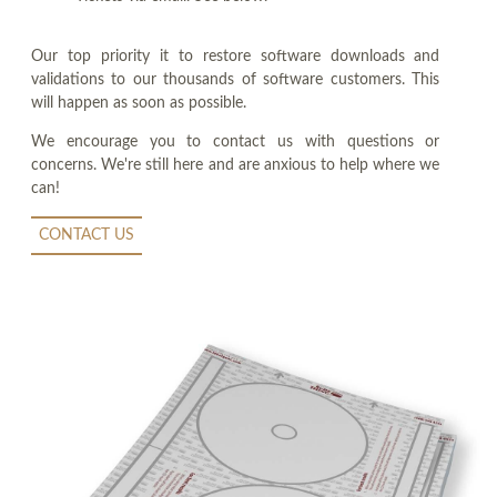
Our top priority it to restore software downloads and
validations to our thousands of software customers. This
will happen as soon as possible.
We encourage you to contact us with questions or
concerns. We're still here and are anxious to help where we
can!
CONTACT US