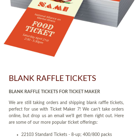
BLANK RAFFLE TICKETS
BLANK RAFFLE TICKETS FOR TICKET MAKER
We are still taking orders and shipping blank raffle tickets,
perfect for use with Ticket Maker 7! We can't take orders
online, but drop us an email we'll get them right out. Here
are some of our more popular ticket offerings:
22103 Standard Tickets - 8-up; 400/800 packs