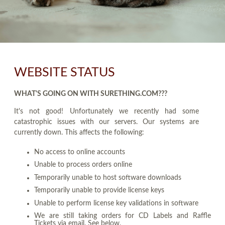
WEBSITE STATUS
WHAT'S GOING ON WITH SURETHING.COM???
It's not good! Unfortunately we recently had some
catastrophic issues with our servers. Our systems are
currently down. This affects the following:
No access to online accounts
Unable to process orders online
Temporarily unable to host software downloads
Temporarily unable to provide license keys
Unable to perform license key validations in software
We are still taking orders for CD Labels and Raffle
Tickets via email. See below.