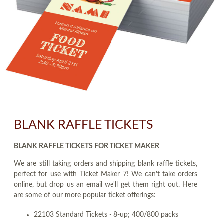
BLANK RAFFLE TICKETS
BLANK RAFFLE TICKETS FOR TICKET MAKER
We are still taking orders and shipping blank raffle tickets,
perfect for use with Ticket Maker 7! We can't take orders
online, but drop us an email we'll get them right out. Here
are some of our more popular ticket offerings:
22103 Standard Tickets - 8-up; 400/800 packs