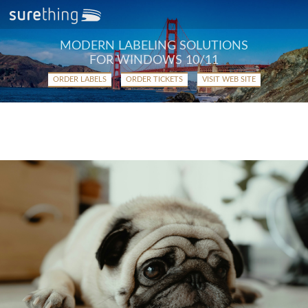
MODERN LABELING SOLUTIONS
FOR WINDOWS 10/11
ORDER LABELS
ORDER TICKETS
VISIT WEB SITE