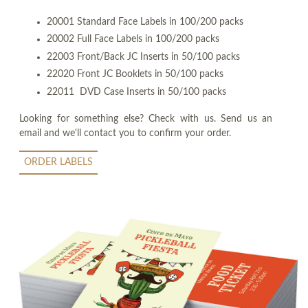
20001 Standard Face Labels in 100/200 packs
20002 Full Face Labels in 100/200 packs
22003 Front/Back JC Inserts in 50/100 packs
22020 Front JC Booklets in 50/100 packs
22011 DVD Case Inserts in 50/100 packs
Looking for something else? Check with us. Send us an
email and we'll contact you to confirm your order.
ORDER LABELS