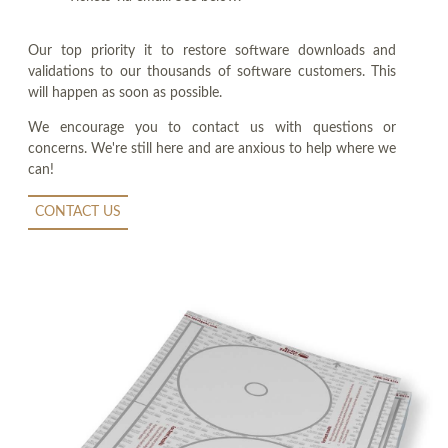
Our top priority it to restore software downloads and
validations to our thousands of software customers. This
will happen as soon as possible.
We encourage you to contact us with questions or
concerns. We're still here and are anxious to help where we
can!
CONTACT US