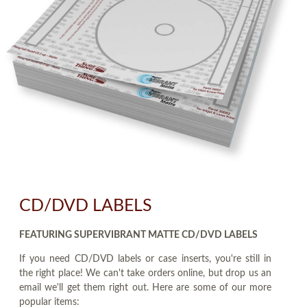
CD/DVD LABELS
FEATURING SUPERVIBRANT MATTE CD/DVD LABELS
If you need CD/DVD labels or case inserts, you're still in
the right place! We can't take orders online, but drop us an
email we'll get them right out. Here are some of our more
popular items: