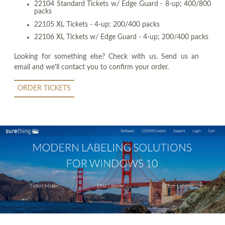
22104 Standard Tickets w/ Edge Guard - 8-up; 400/800
packs
22105 XL Tickets - 4-up; 200/400 packs
22106 XL Tickets w/ Edge Guard - 4-up; 200/400 packs
Looking for something else? Check with us. Send us an
email and we'll contact you to confirm your order.
ORDER TICKETS