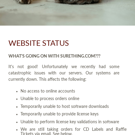
WEBSITE STATUS
WHAT'S GOING ON WITH SURETHING.COM???
It's not good! Unfortunately we recently had some
catastrophic issues with our servers. Our systems are
currently down. This affects the following:
No access to online accounts
Unable to process orders online
Temporarily unable to host software downloads
Temporarily unable to provide license keys
Unable to perform license key validations in software
We are still taking orders for CD Labels and Raffle
Tickets via email. See below.