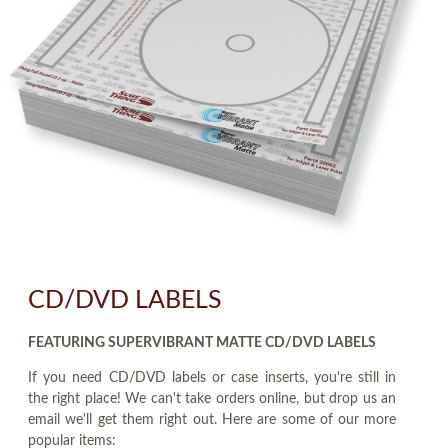
CD/DVD LABELS
FEATURING SUPERVIBRANT MATTE CD/DVD LABELS
If you need CD/DVD labels or case inserts, you're still in
the right place! We can't take orders online, but drop us an
email we'll get them right out. Here are some of our more
popular items: