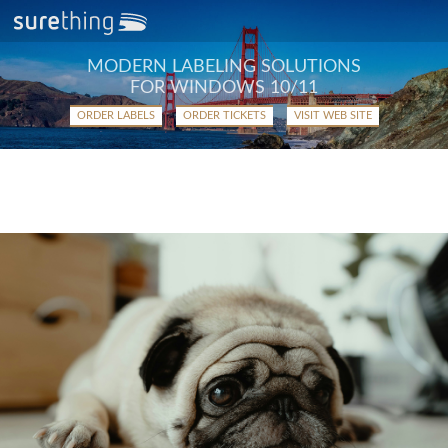
MODERN LABELING SOLUTIONS
FOR WINDOWS 10/11
ORDER LABELS
ORDER TICKETS
VISIT WEB SITE