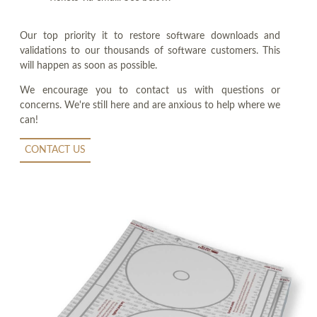
Our top priority it to restore software downloads and
validations to our thousands of software customers. This
will happen as soon as possible.
We encourage you to contact us with questions or
concerns. We're still here and are anxious to help where we
can!
CONTACT US