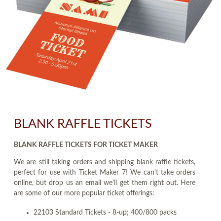
BLANK RAFFLE TICKETS
BLANK RAFFLE TICKETS FOR TICKET MAKER
We are still taking orders and shipping blank raffle tickets,
perfect for use with Ticket Maker 7! We can't take orders
online, but drop us an email we'll get them right out. Here
are some of our more popular ticket offerings:
22103 Standard Tickets - 8-up; 400/800 packs