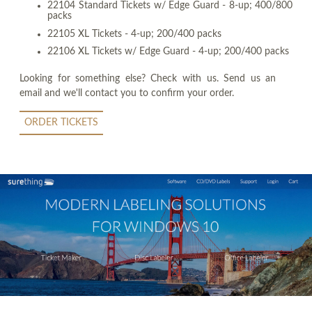
22104 Standard Tickets w/ Edge Guard - 8-up; 400/800
packs
22105 XL Tickets - 4-up; 200/400 packs
22106 XL Tickets w/ Edge Guard - 4-up; 200/400 packs
Looking for something else? Check with us. Send us an
email and we'll contact you to confirm your order.
ORDER TICKETS