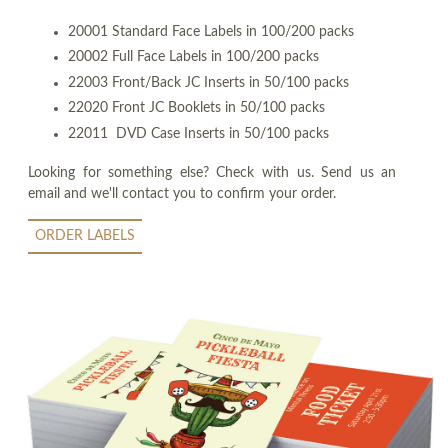
20001 Standard Face Labels in 100/200 packs
20002 Full Face Labels in 100/200 packs
22003 Front/Back JC Inserts in 50/100 packs
22020 Front JC Booklets in 50/100 packs
22011 DVD Case Inserts in 50/100 packs
Looking for something else? Check with us. Send us an
email and we'll contact you to confirm your order.
ORDER LABELS