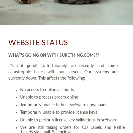
WEBSITE STATUS
WHAT'S GOING ON WITH SURETHING.COM???
It's not good! Unfortunately we recently had some
catastrophic issues with our servers. Our systems are
currently down. This affects the following:
No access to online accounts
Unable to process orders online
Temporarily unable to host software downloads
Temporarily unable to provide license keys
Unable to perform license key validations in software
We are still taking orders for CD Labels and Raffle
Tickets via email. See below.