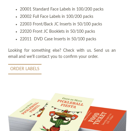
20001 Standard Face Labels in 100/200 packs
20002 Full Face Labels in 100/200 packs
22003 Front/Back JC Inserts in 50/100 packs
22020 Front JC Booklets in 50/100 packs
22011 DVD Case Inserts in 50/100 packs
Looking for something else? Check with us. Send us an
email and we'll contact you to confirm your order.
ORDER LABELS