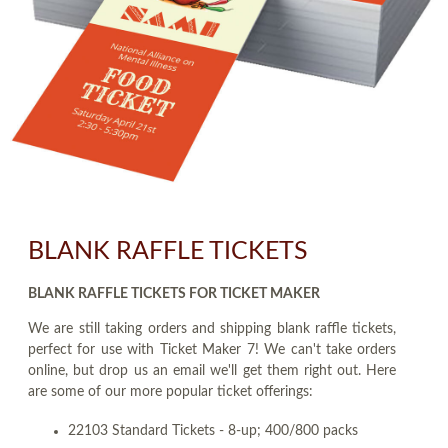
BLANK RAFFLE TICKETS
BLANK RAFFLE TICKETS FOR TICKET MAKER
We are still taking orders and shipping blank raffle tickets,
perfect for use with Ticket Maker 7! We can't take orders
online, but drop us an email we'll get them right out. Here
are some of our more popular ticket offerings:
22103 Standard Tickets - 8-up; 400/800 packs