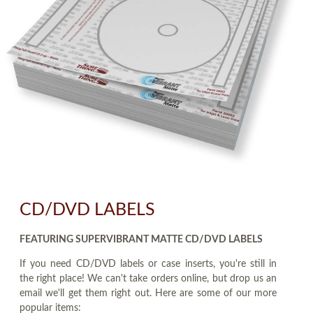
CD/DVD LABELS
FEATURING SUPERVIBRANT MATTE CD/DVD LABELS
If you need CD/DVD labels or case inserts, you're still in
the right place! We can't take orders online, but drop us an
email we'll get them right out. Here are some of our more
popular items: