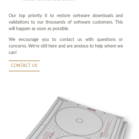
Our top priority it to restore software downloads and
validations to our thousands of software customers. This
will happen as soon as possible.
We encourage you to contact us with questions or
concerns. We're still here and are anxious to help where we
can!
CONTACT US