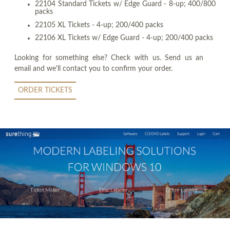
22104 Standard Tickets w/ Edge Guard - 8-up; 400/800
packs
22105 XL Tickets - 4-up; 200/400 packs
22106 XL Tickets w/ Edge Guard - 4-up; 200/400 packs
Looking for something else? Check with us. Send us an
email and we'll contact you to confirm your order.
ORDER TICKETS