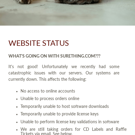
WEBSITE STATUS
WHAT'S GOING ON WITH SURETHING.COM???
It's not good! Unfortunately we recently had some
catastrophic issues with our servers. Our systems are
currently down. This affects the following:
No access to online accounts
Unable to process orders online
Temporarily unable to host software downloads
Temporarily unable to provide license keys
Unable to perform license key validations in software
We are still taking orders for CD Labels and Raffle
Tickets via email. See below.