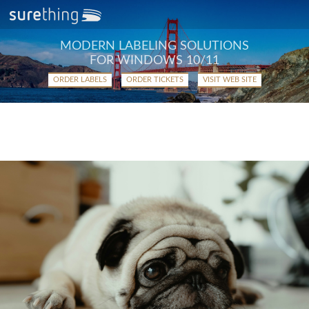
MODERN LABELING SOLUTIONS
FOR WINDOWS 10/11
ORDER LABELS
ORDER TICKETS
VISIT WEB SITE