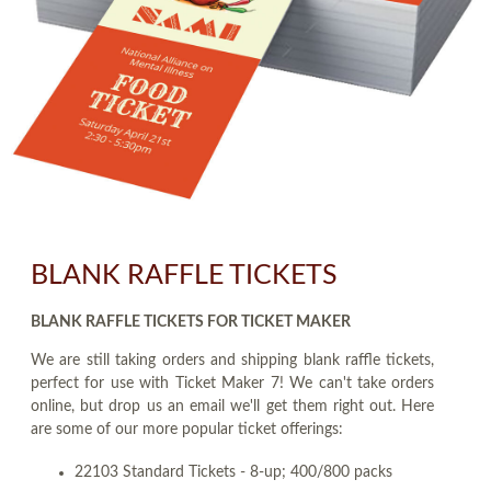
BLANK RAFFLE TICKETS
BLANK RAFFLE TICKETS FOR TICKET MAKER
We are still taking orders and shipping blank raffle tickets,
perfect for use with Ticket Maker 7! We can't take orders
online, but drop us an email we'll get them right out. Here
are some of our more popular ticket offerings:
22103 Standard Tickets - 8-up; 400/800 packs