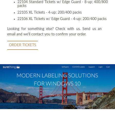
22104 Standard Tickets w/ Edge Guard - 8-up; 400/800
packs
22105 XL Tickets - 4-up; 200/400 packs
22106 XL Tickets w/ Edge Guard - 4-up; 200/400 packs
Looking for something else? Check with us. Send us an
email and we'll contact you to confirm your order.
ORDER TICKETS