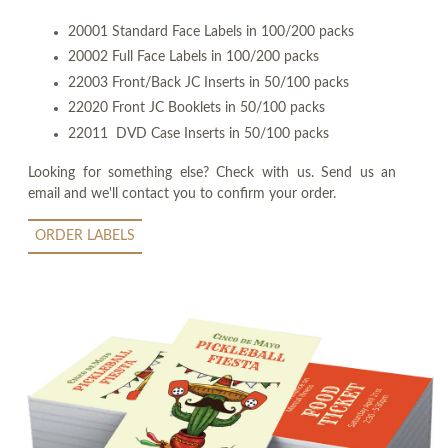
20001 Standard Face Labels in 100/200 packs
20002 Full Face Labels in 100/200 packs
22003 Front/Back JC Inserts in 50/100 packs
22020 Front JC Booklets in 50/100 packs
22011 DVD Case Inserts in 50/100 packs
Looking for something else? Check with us. Send us an
email and we'll contact you to confirm your order.
ORDER LABELS