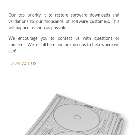
Our top priority it to restore software downloads and
validations to our thousands of software customers. This
will happen as soon as possible.
We encourage you to contact us with questions or
concerns. We're still here and are anxious to help where we
can!
CONTACT US