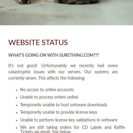
WEBSITE STATUS
WHAT'S GOING ON WITH SURETHING.COM???
It's not good! Unfortunately we recently had some
catastrophic issues with our servers. Our systems are
currently down. This affects the following:
No access to online accounts
Unable to process orders online
Temporarily unable to host software downloads
Temporarily unable to provide license keys
Unable to perform license key validations in software
We are still taking orders for CD Labels and Raffle
Tickets via email. See below.