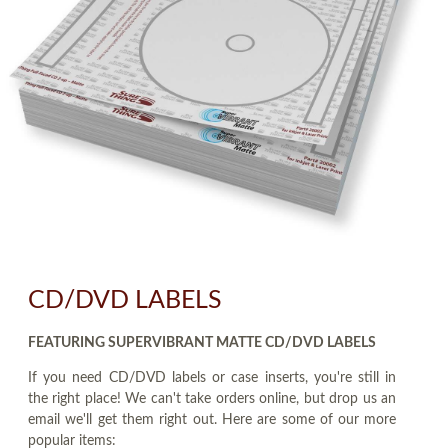
CD/DVD LABELS
FEATURING SUPERVIBRANT MATTE CD/DVD LABELS
If you need CD/DVD labels or case inserts, you're still in
the right place! We can't take orders online, but drop us an
email we'll get them right out. Here are some of our more
popular items: