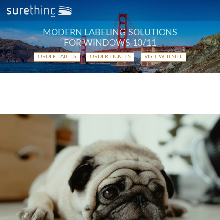
MODERN LABELING SOLUTIONS
FOR WINDOWS 10/11
ORDER LABELS
ORDER TICKETS
VISIT WEB SITE