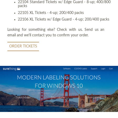
22104 Standard Tickets w/ Edge Guard - 8-up; 400/800
packs
22105 XL Tickets - 4-up; 200/400 packs
22106 XL Tickets w/ Edge Guard - 4-up; 200/400 packs
Looking for something else? Check with us. Send us an
email and we'll contact you to confirm your order.
ORDER TICKETS