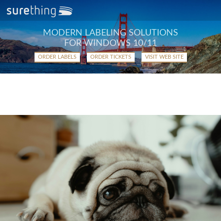
MODERN LABELING SOLUTIONS
FOR WINDOWS 10/11
ORDER LABELS
ORDER TICKETS
VISIT WEB SITE