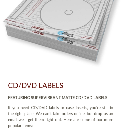
CD/DVD LABELS
FEATURING SUPERVIBRANT MATTE CD/DVD LABELS
If you need CD/DVD labels or case inserts, you're still in
the right place! We can't take orders online, but drop us an
email we'll get them right out. Here are some of our more
popular items: