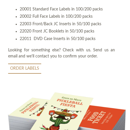
20001 Standard Face Labels in 100/200 packs
20002 Full Face Labels in 100/200 packs
22003 Front/Back JC Inserts in 50/100 packs
22020 Front JC Booklets in 50/100 packs
22011 DVD Case Inserts in 50/100 packs
Looking for something else? Check with us. Send us an
email and we'll contact you to confirm your order.
ORDER LABELS