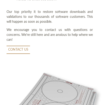
Our top priority it to restore software downloads and
validations to our thousands of software customers. This
will happen as soon as possible.
We encourage you to contact us with questions or
concerns. We're still here and are anxious to help where we
can!
CONTACT US