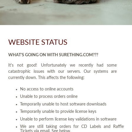
WEBSITE STATUS
WHAT'S GOING ON WITH SURETHING.COM???
It's not good! Unfortunately we recently had some
catastrophic issues with our servers. Our systems are
currently down. This affects the following:
No access to online accounts
Unable to process orders online
Temporarily unable to host software downloads
Temporarily unable to provide license keys
Unable to perform license key validations in software
We are still taking orders for CD Labels and Raffle
Tickets via email. See below.