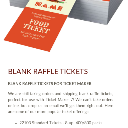
BLANK RAFFLE TICKETS
BLANK RAFFLE TICKETS FOR TICKET MAKER
We are still taking orders and shipping blank raffle tickets,
perfect for use with Ticket Maker 7! We can't take orders
online, but drop us an email we'll get them right out. Here
are some of our more popular ticket offerings:
22103 Standard Tickets - 8-up; 400/800 packs