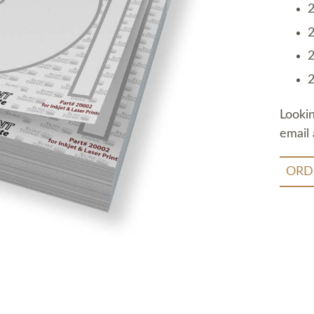
2
2
2
2
Looki
email 
ORD