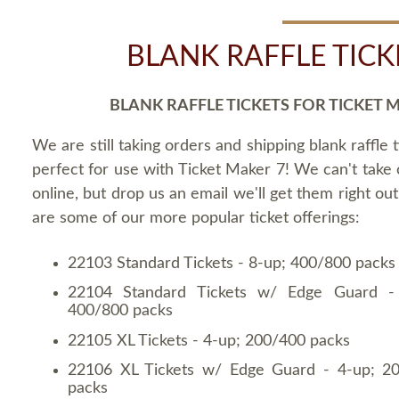
BLANK RAFFLE TICK
BLANK RAFFLE TICKETS FOR TICKET 
We are still taking orders and shipping blank raffle t
perfect for use with Ticket Maker 7! We can't take
online, but drop us an email we'll get them right ou
are some of our more popular ticket offerings:
22103 Standard Tickets - 8-up; 400/800 packs
22104 Standard Tickets w/ Edge Guard -
400/800 packs
22105 XL Tickets - 4-up; 200/400 packs
22106 XL Tickets w/ Edge Guard - 4-up; 2
packs