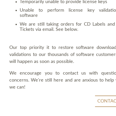
Temporarily unable to provide license keys
Unable to perform license key validati
software
We are still taking orders for CD Labels and 
Tickets via email. See below.
Our top priority it to restore software downloa
validations to our thousands of software customers
will happen as soon as possible.
We encourage you to contact us with questi
concerns. We're still here and are anxious to help
we can!
CONTAC