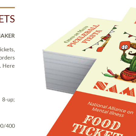
ETS
MAKER
ickets,
 orders
t. Here
 8-up;
00/400