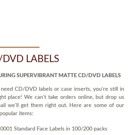
/DVD LABELS
URING SUPERVIBRANT MATTE CD/DVD LABELS
 need CD/DVD labels or case inserts, you're still in
ght place! We can't take orders online, but drop us
ail we'll get them right out. Here are some of our
popular items:
0001 Standard Face Labels in 100/200 packs