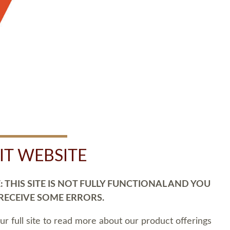
SIT WEBSITE
 THIS SITE IS NOT FULLY FUNCTIONAL AND YOU
 RECEIVE SOME ERRORS.
our full site to read more about our product offerings