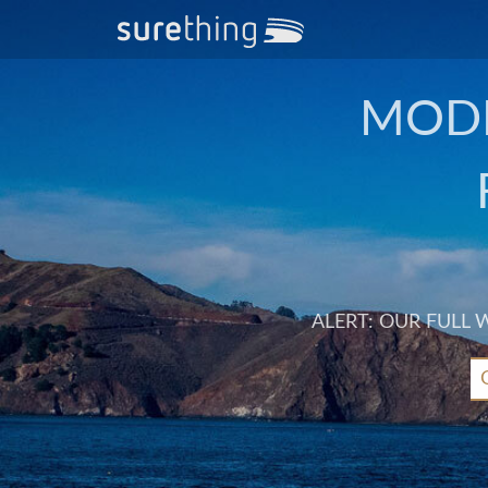
MODE
ALERT: OUR FULL