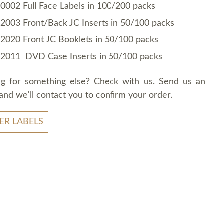
0002 Full Face Labels in 100/200 packs
2003 Front/Back JC Inserts in 50/100 packs
2020 Front JC Booklets in 50/100 packs
2011 DVD Case Inserts in 50/100 packs
ng for something else? Check with us. Send us an
and we'll contact you to confirm your order.
ER LABELS