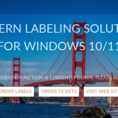
RN LABELING SOLU
FOR WINDOWS 10/1
 WEBSITE FUNCTION IS CURRENTLY DOWN. PLEASE R
ORDER LABELS
ORDER TICKETS
VISIT WEB SIT