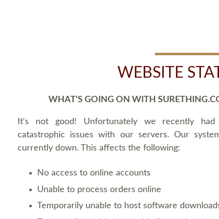
WEBSITE STA
WHAT'S GOING ON WITH SURETHING.C
It's not good! Unfortunately we recently ha
catastrophic issues with our servers. Our syste
currently down. This affects the following:
No access to online accounts
Unable to process orders online
Temporarily unable to host software download