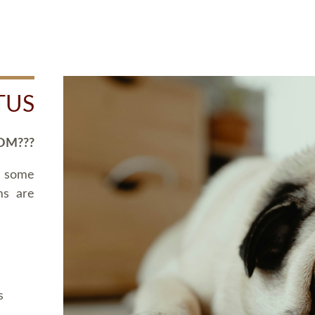
TUS
OM???
d some
ms are
s