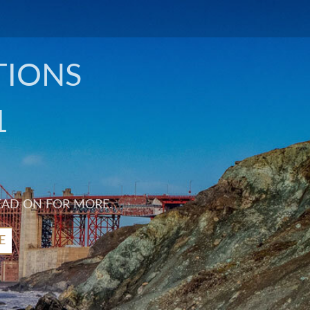
TIONS
1
EAD ON FOR MORE.
E