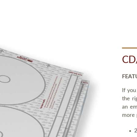
CD
FEAT
If you
the ri
an em
more 
2