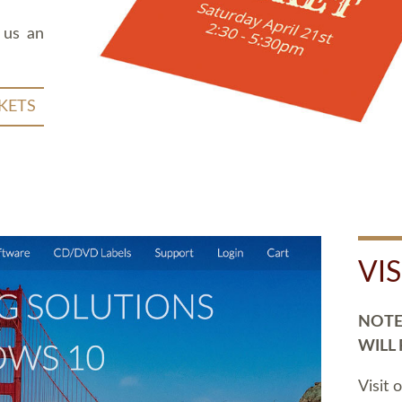
 us an
KETS
VI
NOTE:
WILL
Visit 