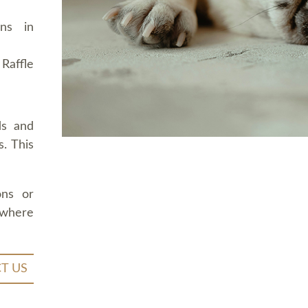
ons in
Raffle
ds and
. This
ons or
 where
T US