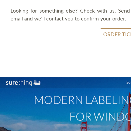
Looking for something else? Check with us. Send
email and we'll contact you to confirm your order.
ORDER TIC