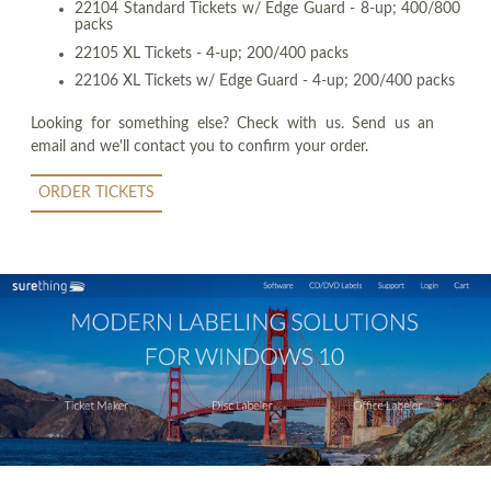
22104 Standard Tickets w/ Edge Guard - 8-up; 400/800
packs
22105 XL Tickets - 4-up; 200/400 packs
22106 XL Tickets w/ Edge Guard - 4-up; 200/400 packs
Looking for something else? Check with us. Send us an
email and we'll contact you to confirm your order.
ORDER TICKETS