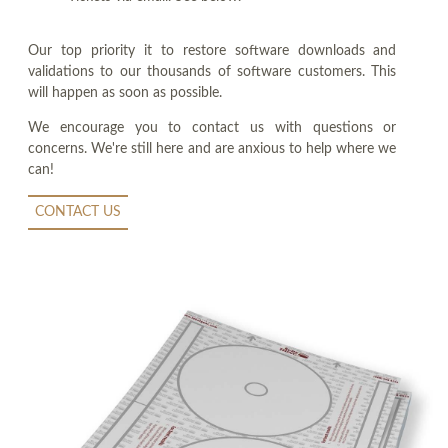
Our top priority it to restore software downloads and
validations to our thousands of software customers. This
will happen as soon as possible.
We encourage you to contact us with questions or
concerns. We're still here and are anxious to help where we
can!
CONTACT US