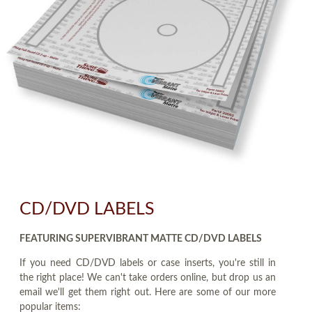
CD/DVD LABELS
FEATURING SUPERVIBRANT MATTE CD/DVD LABELS
If you need CD/DVD labels or case inserts, you're still in
the right place! We can't take orders online, but drop us an
email we'll get them right out. Here are some of our more
popular items: