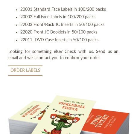
20001 Standard Face Labels in 100/200 packs
20002 Full Face Labels in 100/200 packs
22003 Front/Back JC Inserts in 50/100 packs
22020 Front JC Booklets in 50/100 packs
22011 DVD Case Inserts in 50/100 packs
Looking for something else? Check with us. Send us an
email and we'll contact you to confirm your order.
ORDER LABELS