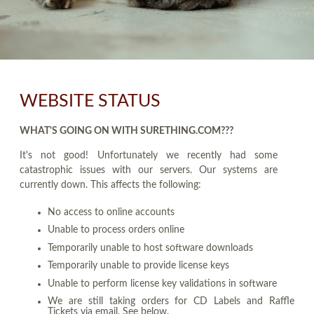
WEBSITE STATUS
WHAT'S GOING ON WITH SURETHING.COM???
It's not good! Unfortunately we recently had some
catastrophic issues with our servers. Our systems are
currently down. This affects the following:
No access to online accounts
Unable to process orders online
Temporarily unable to host software downloads
Temporarily unable to provide license keys
Unable to perform license key validations in software
We are still taking orders for CD Labels and Raffle
Tickets via email. See below.