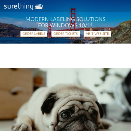
MODERN LABELING SOLUTIONS
FOR WINDOWS 10/11
ORDER LABELS
ORDER TICKETS
VISIT WEB SITE