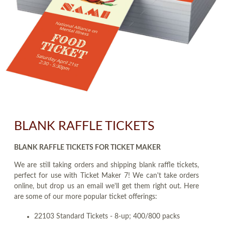
BLANK RAFFLE TICKETS
BLANK RAFFLE TICKETS FOR TICKET MAKER
We are still taking orders and shipping blank raffle tickets,
perfect for use with Ticket Maker 7! We can't take orders
online, but drop us an email we'll get them right out. Here
are some of our more popular ticket offerings:
22103 Standard Tickets - 8-up; 400/800 packs