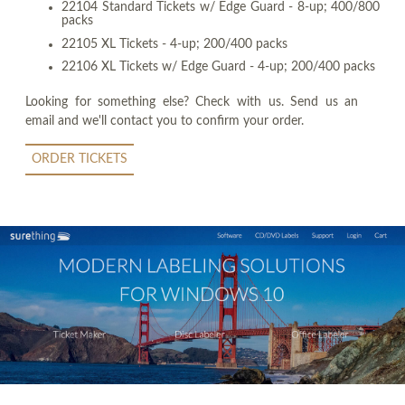
22104 Standard Tickets w/ Edge Guard - 8-up; 400/800
packs
22105 XL Tickets - 4-up; 200/400 packs
22106 XL Tickets w/ Edge Guard - 4-up; 200/400 packs
Looking for something else? Check with us. Send us an
email and we'll contact you to confirm your order.
ORDER TICKETS