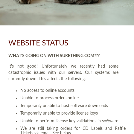
WEBSITE STATUS
WHAT'S GOING ON WITH SURETHING.COM???
It's not good! Unfortunately we recently had some
catastrophic issues with our servers. Our systems are
currently down. This affects the following:
No access to online accounts
Unable to process orders online
Temporarily unable to host software downloads
Temporarily unable to provide license keys
Unable to perform license key validations in software
We are still taking orders for CD Labels and Raffle
Tickets via email. See below.