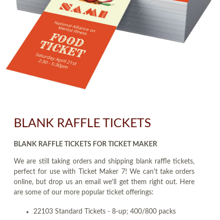
BLANK RAFFLE TICKETS
BLANK RAFFLE TICKETS FOR TICKET MAKER
We are still taking orders and shipping blank raffle tickets,
perfect for use with Ticket Maker 7! We can't take orders
online, but drop us an email we'll get them right out. Here
are some of our more popular ticket offerings:
22103 Standard Tickets - 8-up; 400/800 packs