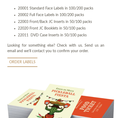
20001 Standard Face Labels in 100/200 packs
20002 Full Face Labels in 100/200 packs
22003 Front/Back JC Inserts in 50/100 packs
22020 Front JC Booklets in 50/100 packs
22011 DVD Case Inserts in 50/100 packs
Looking for something else? Check with us. Send us an
email and we'll contact you to confirm your order.
ORDER LABELS