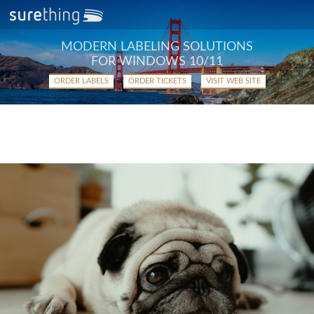
MODERN LABELING SOLUTIONS
FOR WINDOWS 10/11
ORDER LABELS
ORDER TICKETS
VISIT WEB SITE