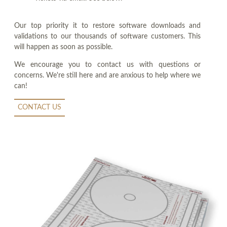
Our top priority it to restore software downloads and
validations to our thousands of software customers. This
will happen as soon as possible.
We encourage you to contact us with questions or
concerns. We're still here and are anxious to help where we
can!
CONTACT US