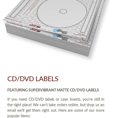
CD/DVD LABELS
FEATURING SUPERVIBRANT MATTE CD/DVD LABELS
If you need CD/DVD labels or case inserts, you're still in
the right place! We can't take orders online, but drop us an
email we'll get them right out. Here are some of our more
popular items: