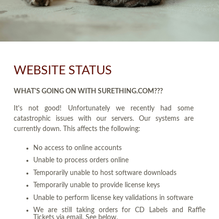
WEBSITE STATUS
WHAT'S GOING ON WITH SURETHING.COM???
It's not good! Unfortunately we recently had some
catastrophic issues with our servers. Our systems are
currently down. This affects the following:
No access to online accounts
Unable to process orders online
Temporarily unable to host software downloads
Temporarily unable to provide license keys
Unable to perform license key validations in software
We are still taking orders for CD Labels and Raffle
Tickets via email. See below.