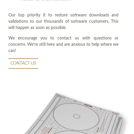
Our top priority it to restore software downloads and
validations to our thousands of software customers. This
will happen as soon as possible.
We encourage you to contact us with questions or
concerns. We're still here and are anxious to help where we
can!
CONTACT US