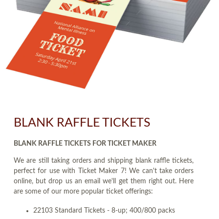
BLANK RAFFLE TICKETS
BLANK RAFFLE TICKETS FOR TICKET MAKER
We are still taking orders and shipping blank raffle tickets,
perfect for use with Ticket Maker 7! We can't take orders
online, but drop us an email we'll get them right out. Here
are some of our more popular ticket offerings:
22103 Standard Tickets - 8-up; 400/800 packs