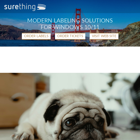
MODERN LABELING SOLUTIONS
FOR WINDOWS 10/11
ORDER LABELS
ORDER TICKETS
VISIT WEB SITE