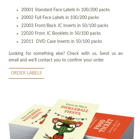
20001 Standard Face Labels in 100/200 packs
20002 Full Face Labels in 100/200 packs
22003 Front/Back JC Inserts in 50/100 packs
22020 Front JC Booklets in 50/100 packs
22011 DVD Case Inserts in 50/100 packs
Looking for something else? Check with us. Send us an
email and we'll contact you to confirm your order.
ORDER LABELS