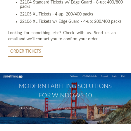
22104 Standard Tickets w/ Edge Guard - 8-up; 400/800
packs
22105 XL Tickets - 4-up; 200/400 packs
22106 XL Tickets w/ Edge Guard - 4-up; 200/400 packs
Looking for something else? Check with us. Send us an
email and we'll contact you to confirm your order.
ORDER TICKETS