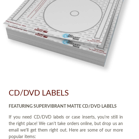
CD/DVD LABELS
FEATURING SUPERVIBRANT MATTE CD/DVD LABELS
If you need CD/DVD labels or case inserts, you're still in
the right place! We can't take orders online, but drop us an
email we'll get them right out. Here are some of our more
popular items: