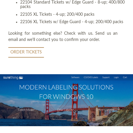
22104 Standard Tickets w/ Edge Guard - 8-up; 400/800
packs
22105 XL Tickets - 4-up; 200/400 packs
22106 XL Tickets w/ Edge Guard - 4-up; 200/400 packs
Looking for something else? Check with us. Send us an
email and we'll contact you to confirm your order.
ORDER TICKETS