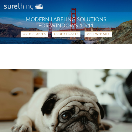
MODERN LABELING SOLUTIONS
FOR WINDOWS 10/11
ORDER LABELS
ORDER TICKETS
VISIT WEB SITE