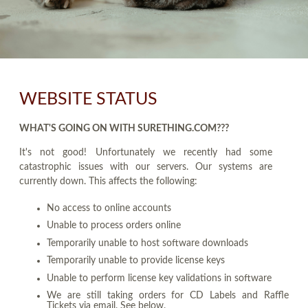
WEBSITE STATUS
WHAT'S GOING ON WITH SURETHING.COM???
It's not good! Unfortunately we recently had some
catastrophic issues with our servers. Our systems are
currently down. This affects the following:
No access to online accounts
Unable to process orders online
Temporarily unable to host software downloads
Temporarily unable to provide license keys
Unable to perform license key validations in software
We are still taking orders for CD Labels and Raffle
Tickets via email. See below.