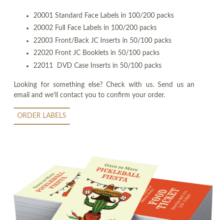
20001 Standard Face Labels in 100/200 packs
20002 Full Face Labels in 100/200 packs
22003 Front/Back JC Inserts in 50/100 packs
22020 Front JC Booklets in 50/100 packs
22011 DVD Case Inserts in 50/100 packs
Looking for something else? Check with us. Send us an
email and we'll contact you to confirm your order.
ORDER LABELS