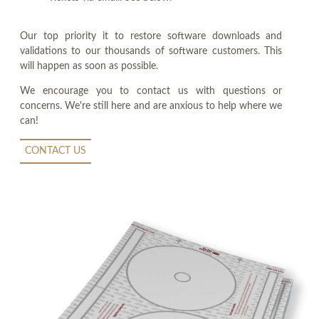
Our top priority it to restore software downloads and
validations to our thousands of software customers. This
will happen as soon as possible.
We encourage you to contact us with questions or
concerns. We're still here and are anxious to help where we
can!
CONTACT US