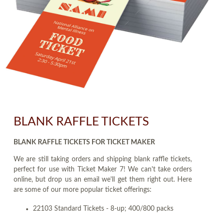
BLANK RAFFLE TICKETS
BLANK RAFFLE TICKETS FOR TICKET MAKER
We are still taking orders and shipping blank raffle tickets,
perfect for use with Ticket Maker 7! We can't take orders
online, but drop us an email we'll get them right out. Here
are some of our more popular ticket offerings:
22103 Standard Tickets - 8-up; 400/800 packs