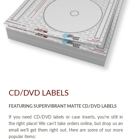
CD/DVD LABELS
FEATURING SUPERVIBRANT MATTE CD/DVD LABELS
If you need CD/DVD labels or case inserts, you're still in
the right place! We can't take orders online, but drop us an
email we'll get them right out. Here are some of our more
popular items: