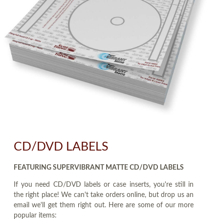
CD/DVD LABELS
FEATURING SUPERVIBRANT MATTE CD/DVD LABELS
If you need CD/DVD labels or case inserts, you're still in
the right place! We can't take orders online, but drop us an
email we'll get them right out. Here are some of our more
popular items: