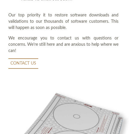
Our top priority it to restore software downloads and
validations to our thousands of software customers. This
will happen as soon as possible.
We encourage you to contact us with questions or
concerns. We're still here and are anxious to help where we
can!
CONTACT US