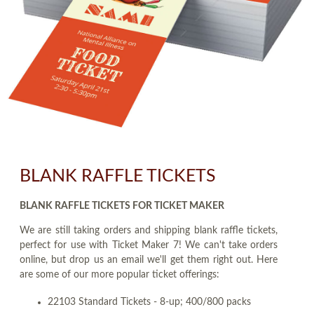
BLANK RAFFLE TICKETS
BLANK RAFFLE TICKETS FOR TICKET MAKER
We are still taking orders and shipping blank raffle tickets,
perfect for use with Ticket Maker 7! We can't take orders
online, but drop us an email we'll get them right out. Here
are some of our more popular ticket offerings:
22103 Standard Tickets - 8-up; 400/800 packs