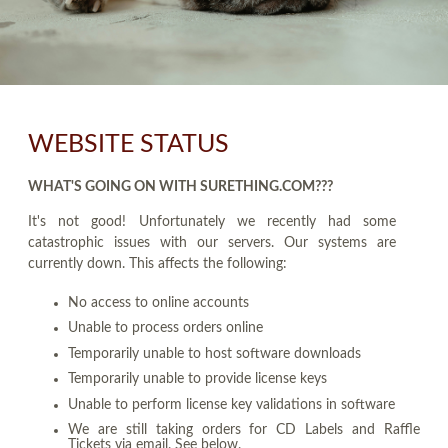
WEBSITE STATUS
WHAT'S GOING ON WITH SURETHING.COM???
It's not good! Unfortunately we recently had some
catastrophic issues with our servers. Our systems are
currently down. This affects the following:
No access to online accounts
Unable to process orders online
Temporarily unable to host software downloads
Temporarily unable to provide license keys
Unable to perform license key validations in software
We are still taking orders for CD Labels and Raffle
Tickets via email. See below.