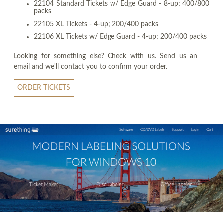
22104 Standard Tickets w/ Edge Guard - 8-up; 400/800
packs
22105 XL Tickets - 4-up; 200/400 packs
22106 XL Tickets w/ Edge Guard - 4-up; 200/400 packs
Looking for something else? Check with us. Send us an
email and we'll contact you to confirm your order.
ORDER TICKETS