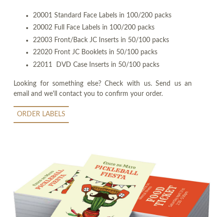
20001 Standard Face Labels in 100/200 packs
20002 Full Face Labels in 100/200 packs
22003 Front/Back JC Inserts in 50/100 packs
22020 Front JC Booklets in 50/100 packs
22011 DVD Case Inserts in 50/100 packs
Looking for something else? Check with us. Send us an
email and we'll contact you to confirm your order.
ORDER LABELS