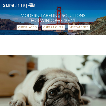
MODERN LABELING SOLUTIONS
FOR WINDOWS 10/11
ORDER LABELS
ORDER TICKETS
VISIT WEB SITE