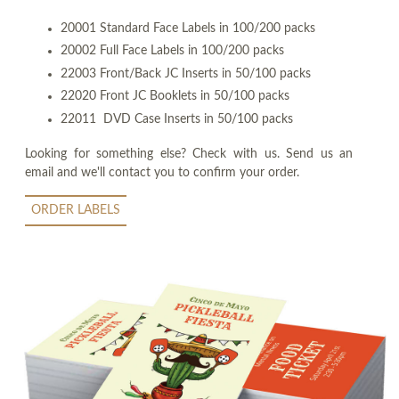
20001 Standard Face Labels in 100/200 packs
20002 Full Face Labels in 100/200 packs
22003 Front/Back JC Inserts in 50/100 packs
22020 Front JC Booklets in 50/100 packs
22011 DVD Case Inserts in 50/100 packs
Looking for something else? Check with us. Send us an
email and we'll contact you to confirm your order.
ORDER LABELS