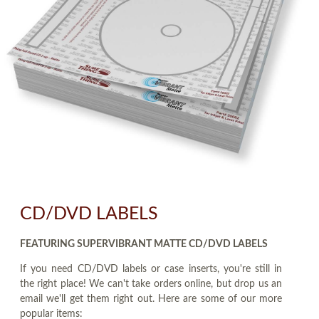
CD/DVD LABELS
FEATURING SUPERVIBRANT MATTE CD/DVD LABELS
If you need CD/DVD labels or case inserts, you're still in
the right place! We can't take orders online, but drop us an
email we'll get them right out. Here are some of our more
popular items: