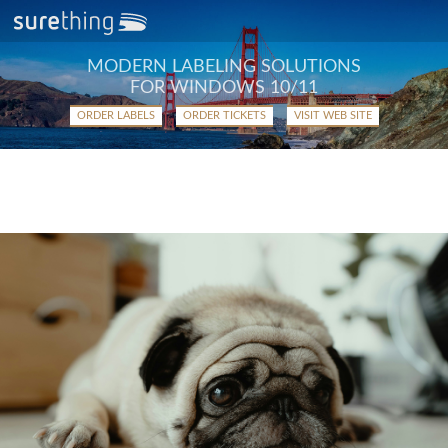
MODERN LABELING SOLUTIONS
FOR WINDOWS 10/11
ORDER LABELS
ORDER TICKETS
VISIT WEB SITE