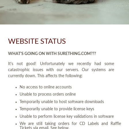
WEBSITE STATUS
WHAT'S GOING ON WITH SURETHING.COM???
It's not good! Unfortunately we recently had some
catastrophic issues with our servers. Our systems are
currently down. This affects the following:
No access to online accounts
Unable to process orders online
Temporarily unable to host software downloads
Temporarily unable to provide license keys
Unable to perform license key validations in software
We are still taking orders for CD Labels and Raffle
Tickets via email. See below.