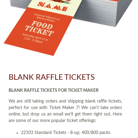
BLANK RAFFLE TICKETS
BLANK RAFFLE TICKETS FOR TICKET MAKER
We are still taking orders and shipping blank raffle tickets,
perfect for use with Ticket Maker 7! We can't take orders
online, but drop us an email we'll get them right out. Here
are some of our more popular ticket offerings:
22103 Standard Tickets - 8-up; 400/800 packs