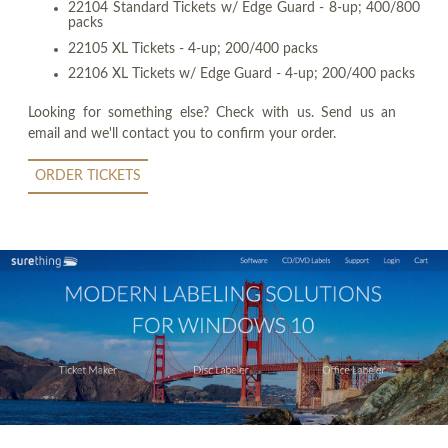
22104 Standard Tickets w/ Edge Guard - 8-up; 400/800
packs
22105 XL Tickets - 4-up; 200/400 packs
22106 XL Tickets w/ Edge Guard - 4-up; 200/400 packs
Looking for something else? Check with us. Send us an
email and we'll contact you to confirm your order.
ORDER TICKETS