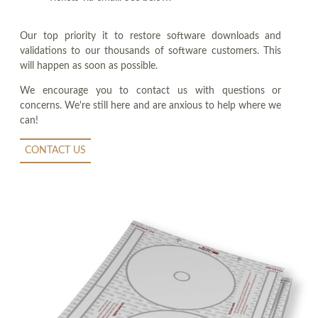
Our top priority it to restore software downloads and
validations to our thousands of software customers. This
will happen as soon as possible.
We encourage you to contact us with questions or
concerns. We're still here and are anxious to help where we
can!
CONTACT US