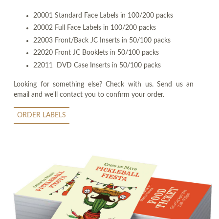
20001 Standard Face Labels in 100/200 packs
20002 Full Face Labels in 100/200 packs
22003 Front/Back JC Inserts in 50/100 packs
22020 Front JC Booklets in 50/100 packs
22011 DVD Case Inserts in 50/100 packs
Looking for something else? Check with us. Send us an
email and we'll contact you to confirm your order.
ORDER LABELS