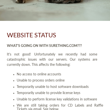
WEBSITE STATUS
WHAT'S GOING ON WITH SURETHING.COM???
It's not good! Unfortunately we recently had some
catastrophic issues with our servers. Our systems are
currently down. This affects the following:
No access to online accounts
Unable to process orders online
Temporarily unable to host software downloads
Temporarily unable to provide license keys
Unable to perform license key validations in software
We are still taking orders for CD Labels and Raffle
Tickets via email. See below.