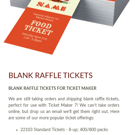
BLANK RAFFLE TICKETS
BLANK RAFFLE TICKETS FOR TICKET MAKER
We are still taking orders and shipping blank raffle tickets,
perfect for use with Ticket Maker 7! We can't take orders
online, but drop us an email we'll get them right out. Here
are some of our more popular ticket offerings:
22103 Standard Tickets - 8-up; 400/800 packs