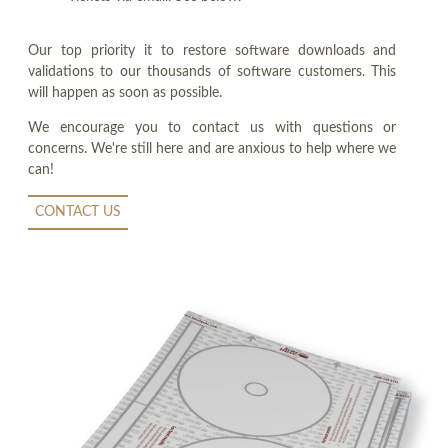
Our top priority it to restore software downloads and
validations to our thousands of software customers. This
will happen as soon as possible.
We encourage you to contact us with questions or
concerns. We're still here and are anxious to help where we
can!
CONTACT US