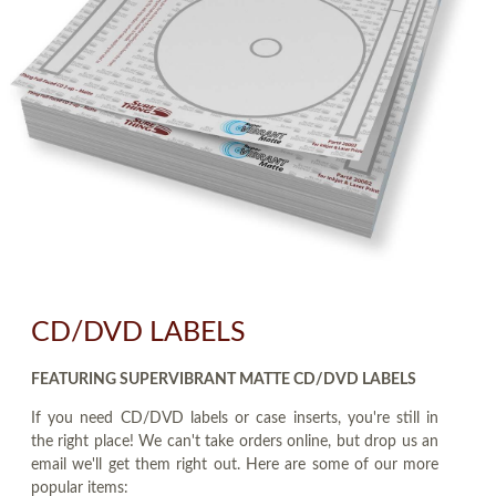
CD/DVD LABELS
FEATURING SUPERVIBRANT MATTE CD/DVD LABELS
If you need CD/DVD labels or case inserts, you're still in
the right place! We can't take orders online, but drop us an
email we'll get them right out. Here are some of our more
popular items: