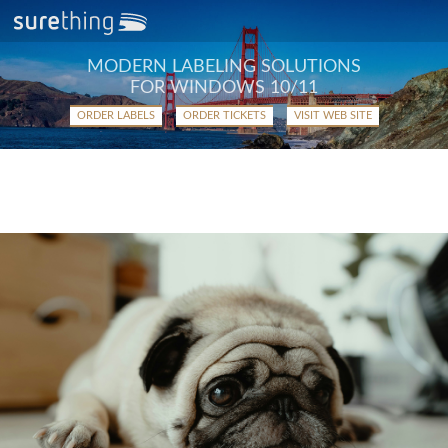
MODERN LABELING SOLUTIONS
FOR WINDOWS 10/11
ORDER LABELS
ORDER TICKETS
VISIT WEB SITE