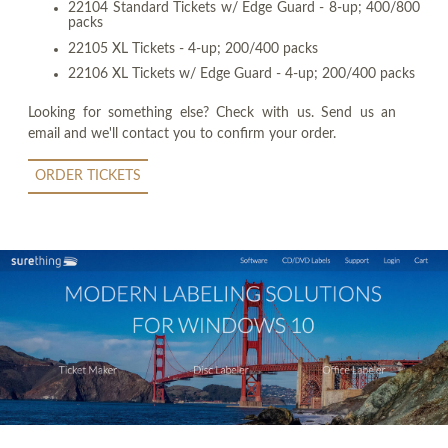
22104 Standard Tickets w/ Edge Guard - 8-up; 400/800
packs
22105 XL Tickets - 4-up; 200/400 packs
22106 XL Tickets w/ Edge Guard - 4-up; 200/400 packs
Looking for something else? Check with us. Send us an
email and we'll contact you to confirm your order.
ORDER TICKETS