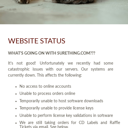
WEBSITE STATUS
WHAT'S GOING ON WITH SURETHING.COM???
It's not good! Unfortunately we recently had some
catastrophic issues with our servers. Our systems are
currently down. This affects the following:
No access to online accounts
Unable to process orders online
Temporarily unable to host software downloads
Temporarily unable to provide license keys
Unable to perform license key validations in software
We are still taking orders for CD Labels and Raffle
Tickets via email. See below.