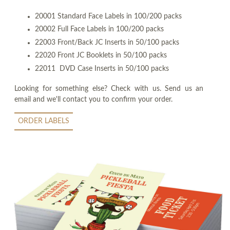
20001 Standard Face Labels in 100/200 packs
20002 Full Face Labels in 100/200 packs
22003 Front/Back JC Inserts in 50/100 packs
22020 Front JC Booklets in 50/100 packs
22011 DVD Case Inserts in 50/100 packs
Looking for something else? Check with us. Send us an
email and we'll contact you to confirm your order.
ORDER LABELS