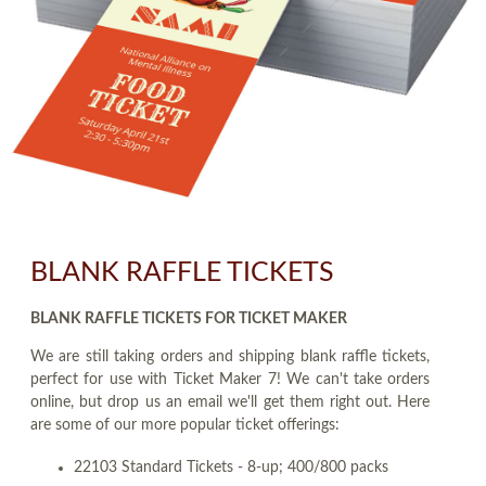
BLANK RAFFLE TICKETS
BLANK RAFFLE TICKETS FOR TICKET MAKER
We are still taking orders and shipping blank raffle tickets,
perfect for use with Ticket Maker 7! We can't take orders
online, but drop us an email we'll get them right out. Here
are some of our more popular ticket offerings:
22103 Standard Tickets - 8-up; 400/800 packs