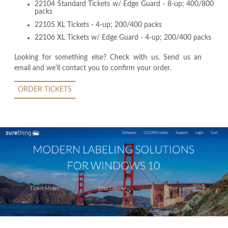
22104 Standard Tickets w/ Edge Guard - 8-up; 400/800
packs
22105 XL Tickets - 4-up; 200/400 packs
22106 XL Tickets w/ Edge Guard - 4-up; 200/400 packs
Looking for something else? Check with us. Send us an
email and we'll contact you to confirm your order.
ORDER TICKETS