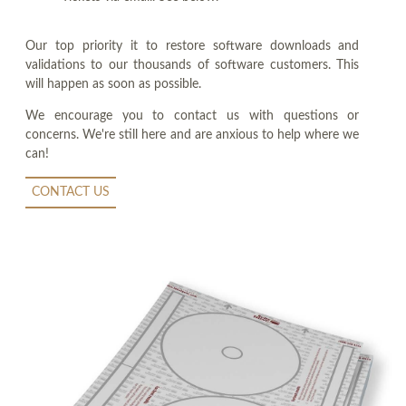
Our top priority it to restore software downloads and
validations to our thousands of software customers. This
will happen as soon as possible.
We encourage you to contact us with questions or
concerns. We're still here and are anxious to help where we
can!
CONTACT US