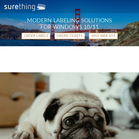
MODERN LABELING SOLUTIONS
FOR WINDOWS 10/11
ORDER LABELS
ORDER TICKETS
VISIT WEB SITE