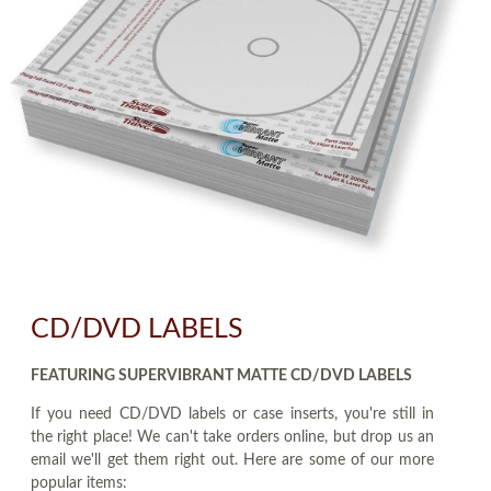
CD/DVD LABELS
FEATURING SUPERVIBRANT MATTE CD/DVD LABELS
If you need CD/DVD labels or case inserts, you're still in
the right place! We can't take orders online, but drop us an
email we'll get them right out. Here are some of our more
popular items: