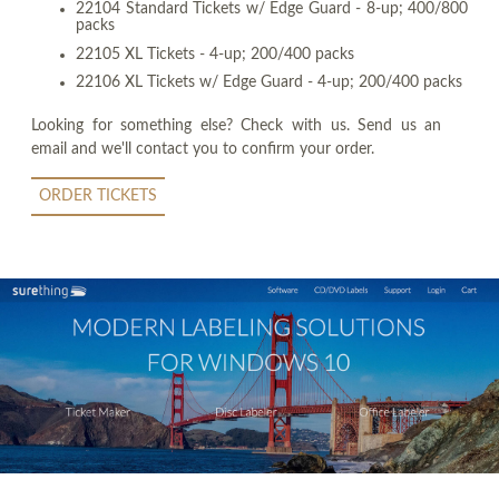
22104 Standard Tickets w/ Edge Guard - 8-up; 400/800
packs
22105 XL Tickets - 4-up; 200/400 packs
22106 XL Tickets w/ Edge Guard - 4-up; 200/400 packs
Looking for something else? Check with us. Send us an
email and we'll contact you to confirm your order.
ORDER TICKETS