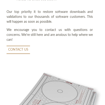
Our top priority it to restore software downloads and
validations to our thousands of software customers. This
will happen as soon as possible.
We encourage you to contact us with questions or
concerns. We're still here and are anxious to help where we
can!
CONTACT US