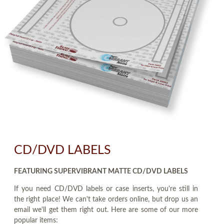
CD/DVD LABELS
FEATURING SUPERVIBRANT MATTE CD/DVD LABELS
If you need CD/DVD labels or case inserts, you're still in
the right place! We can't take orders online, but drop us an
email we'll get them right out. Here are some of our more
popular items: