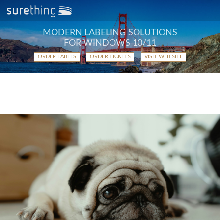
MODERN LABELING SOLUTIONS
FOR WINDOWS 10/11
ORDER LABELS
ORDER TICKETS
VISIT WEB SITE