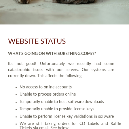
WEBSITE STATUS
WHAT'S GOING ON WITH SURETHING.COM???
It's not good! Unfortunately we recently had some
catastrophic issues with our servers. Our systems are
currently down. This affects the following:
No access to online accounts
Unable to process orders online
Temporarily unable to host software downloads
Temporarily unable to provide license keys
Unable to perform license key validations in software
We are still taking orders for CD Labels and Raffle
Tickets via email. See below.