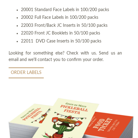
20001 Standard Face Labels in 100/200 packs
20002 Full Face Labels in 100/200 packs
22003 Front/Back JC Inserts in 50/100 packs
22020 Front JC Booklets in 50/100 packs
22011 DVD Case Inserts in 50/100 packs
Looking for something else? Check with us. Send us an
email and we'll contact you to confirm your order.
ORDER LABELS