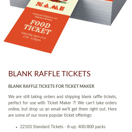
BLANK RAFFLE TICKETS
BLANK RAFFLE TICKETS FOR TICKET MAKER
We are still taking orders and shipping blank raffle tickets,
perfect for use with Ticket Maker 7! We can't take orders
online, but drop us an email we'll get them right out. Here
are some of our more popular ticket offerings:
22103 Standard Tickets - 8-up; 400/800 packs