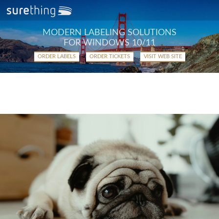
MODERN LABELING SOLUTIONS
FOR WINDOWS 10/11
ORDER LABELS
ORDER TICKETS
VISIT WEB SITE