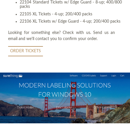
22104 Standard Tickets w/ Edge Guard - 8-up; 400/800
packs
22105 XL Tickets - 4-up; 200/400 packs
22106 XL Tickets w/ Edge Guard - 4-up; 200/400 packs
Looking for something else? Check with us. Send us an
email and we'll contact you to confirm your order.
ORDER TICKETS