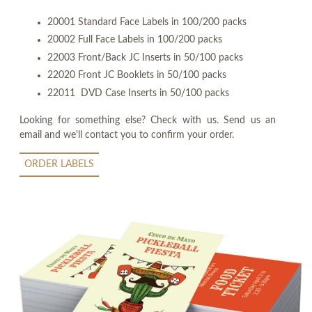
20001 Standard Face Labels in 100/200 packs
20002 Full Face Labels in 100/200 packs
22003 Front/Back JC Inserts in 50/100 packs
22020 Front JC Booklets in 50/100 packs
22011 DVD Case Inserts in 50/100 packs
Looking for something else? Check with us. Send us an
email and we'll contact you to confirm your order.
ORDER LABELS