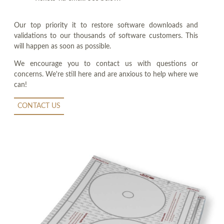
Our top priority it to restore software downloads and
validations to our thousands of software customers. This
will happen as soon as possible.
We encourage you to contact us with questions or
concerns. We're still here and are anxious to help where we
can!
CONTACT US