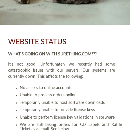
WEBSITE STATUS
WHAT'S GOING ON WITH SURETHING.COM???
It's not good! Unfortunately we recently had some
catastrophic issues with our servers. Our systems are
currently down. This affects the following:
No access to online accounts
Unable to process orders online
Temporarily unable to host software downloads
Temporarily unable to provide license keys
Unable to perform license key validations in software
We are still taking orders for CD Labels and Raffle
Tickets via email. See below.