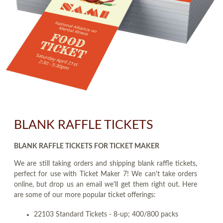
BLANK RAFFLE TICKETS
BLANK RAFFLE TICKETS FOR TICKET MAKER
We are still taking orders and shipping blank raffle tickets,
perfect for use with Ticket Maker 7! We can't take orders
online, but drop us an email we'll get them right out. Here
are some of our more popular ticket offerings:
22103 Standard Tickets - 8-up; 400/800 packs