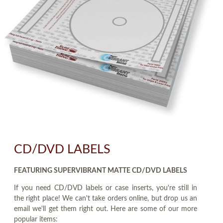
CD/DVD LABELS
FEATURING SUPERVIBRANT MATTE CD/DVD LABELS
If you need CD/DVD labels or case inserts, you're still in
the right place! We can't take orders online, but drop us an
email we'll get them right out. Here are some of our more
popular items: