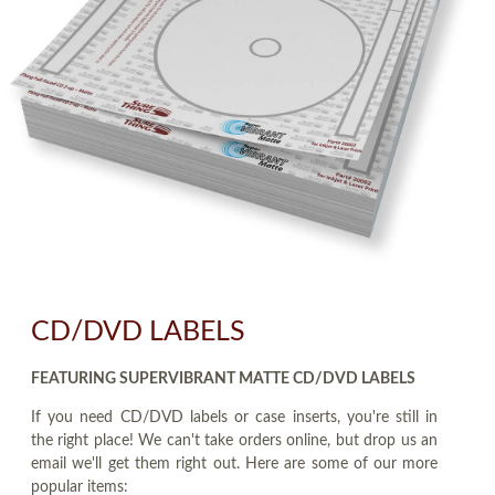
CD/DVD LABELS
FEATURING SUPERVIBRANT MATTE CD/DVD LABELS
If you need CD/DVD labels or case inserts, you're still in
the right place! We can't take orders online, but drop us an
email we'll get them right out. Here are some of our more
popular items: