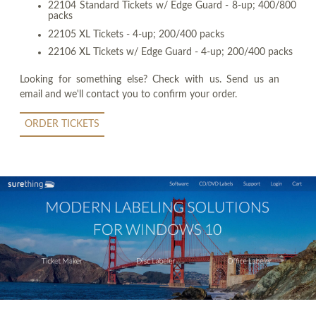
22104 Standard Tickets w/ Edge Guard - 8-up; 400/800
packs
22105 XL Tickets - 4-up; 200/400 packs
22106 XL Tickets w/ Edge Guard - 4-up; 200/400 packs
Looking for something else? Check with us. Send us an
email and we'll contact you to confirm your order.
ORDER TICKETS