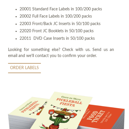
20001 Standard Face Labels in 100/200 packs
20002 Full Face Labels in 100/200 packs
22003 Front/Back JC Inserts in 50/100 packs
22020 Front JC Booklets in 50/100 packs
22011 DVD Case Inserts in 50/100 packs
Looking for something else? Check with us. Send us an
email and we'll contact you to confirm your order.
ORDER LABELS