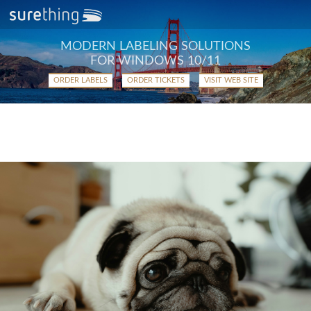
MODERN LABELING SOLUTIONS
FOR WINDOWS 10/11
ORDER LABELS
ORDER TICKETS
VISIT WEB SITE