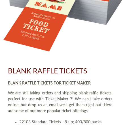
BLANK RAFFLE TICKETS
BLANK RAFFLE TICKETS FOR TICKET MAKER
We are still taking orders and shipping blank raffle tickets,
perfect for use with Ticket Maker 7! We can't take orders
online, but drop us an email we'll get them right out. Here
are some of our more popular ticket offerings:
22103 Standard Tickets - 8-up; 400/800 packs