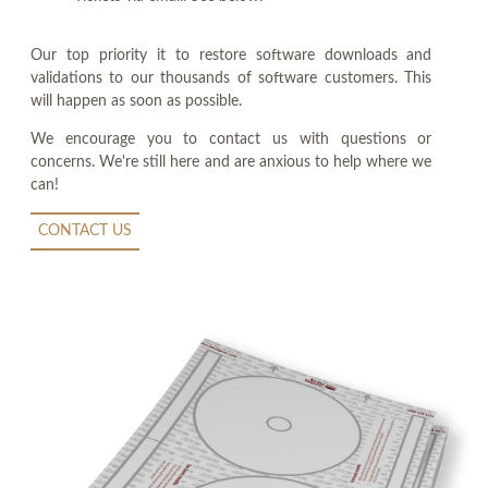
Our top priority it to restore software downloads and
validations to our thousands of software customers. This
will happen as soon as possible.
We encourage you to contact us with questions or
concerns. We're still here and are anxious to help where we
can!
CONTACT US