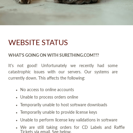
WEBSITE STATUS
WHAT'S GOING ON WITH SURETHING.COM???
It's not good! Unfortunately we recently had some
catastrophic issues with our servers. Our systems are
currently down. This affects the following:
No access to online accounts
Unable to process orders online
Temporarily unable to host software downloads
Temporarily unable to provide license keys
Unable to perform license key validations in software
We are still taking orders for CD Labels and Raffle
Tickets via email. See below.