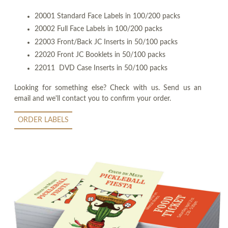
20001 Standard Face Labels in 100/200 packs
20002 Full Face Labels in 100/200 packs
22003 Front/Back JC Inserts in 50/100 packs
22020 Front JC Booklets in 50/100 packs
22011 DVD Case Inserts in 50/100 packs
Looking for something else? Check with us. Send us an
email and we'll contact you to confirm your order.
ORDER LABELS