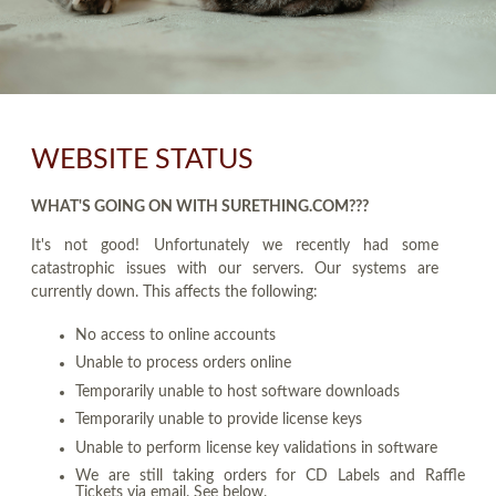
WEBSITE STATUS
WHAT'S GOING ON WITH SURETHING.COM???
It's not good! Unfortunately we recently had some
catastrophic issues with our servers. Our systems are
currently down. This affects the following:
No access to online accounts
Unable to process orders online
Temporarily unable to host software downloads
Temporarily unable to provide license keys
Unable to perform license key validations in software
We are still taking orders for CD Labels and Raffle
Tickets via email. See below.