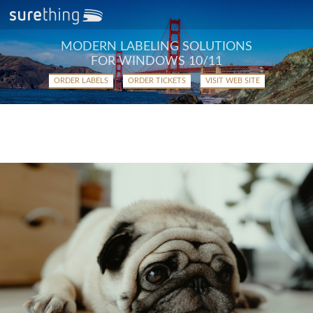
MODERN LABELING SOLUTIONS
FOR WINDOWS 10/11
ORDER LABELS
ORDER TICKETS
VISIT WEB SITE