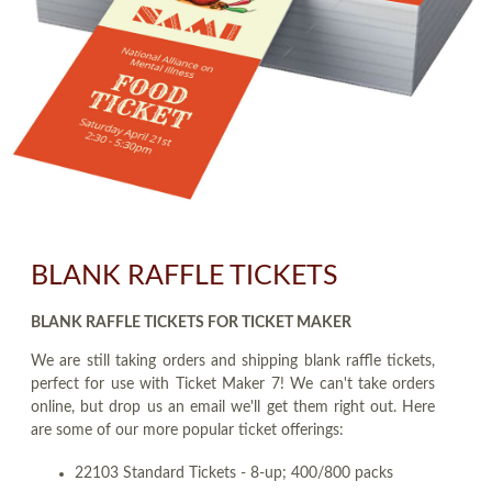
BLANK RAFFLE TICKETS
BLANK RAFFLE TICKETS FOR TICKET MAKER
We are still taking orders and shipping blank raffle tickets,
perfect for use with Ticket Maker 7! We can't take orders
online, but drop us an email we'll get them right out. Here
are some of our more popular ticket offerings:
22103 Standard Tickets - 8-up; 400/800 packs