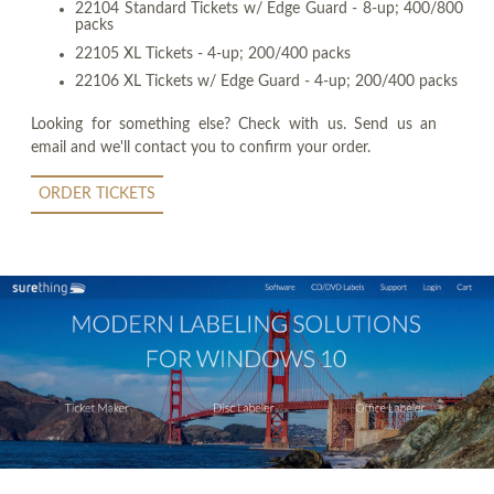
22104 Standard Tickets w/ Edge Guard - 8-up; 400/800
packs
22105 XL Tickets - 4-up; 200/400 packs
22106 XL Tickets w/ Edge Guard - 4-up; 200/400 packs
Looking for something else? Check with us. Send us an
email and we'll contact you to confirm your order.
ORDER TICKETS