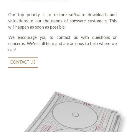
Our top priority it to restore software downloads and
validations to our thousands of software customers. This
will happen as soon as possible.
We encourage you to contact us with questions or
concerns. We're still here and are anxious to help where we
can!
CONTACT US