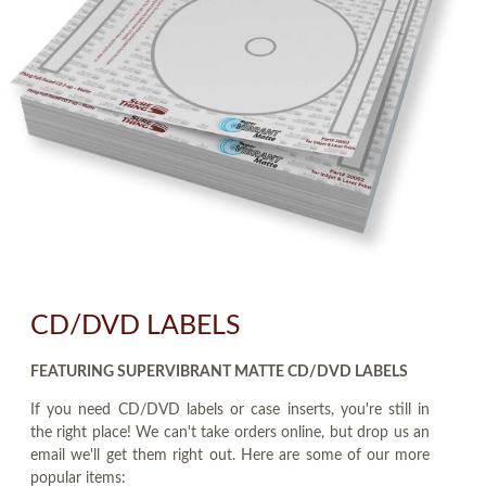
CD/DVD LABELS
FEATURING SUPERVIBRANT MATTE CD/DVD LABELS
If you need CD/DVD labels or case inserts, you're still in
the right place! We can't take orders online, but drop us an
email we'll get them right out. Here are some of our more
popular items: