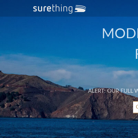
MODE
ALERT: OUR FULL