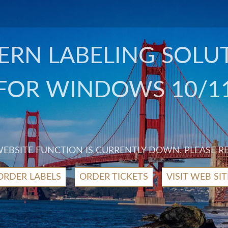
RN LABELING SOLU
FOR WINDOWS 10/1
 WEBSITE FUNCTION IS CURRENTLY DOWN. PLEASE R
ORDER LABELS
ORDER TICKETS
VISIT WEB SIT