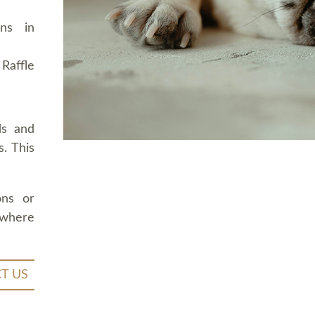
ons in
Raffle
ds and
. This
ons or
 where
T US