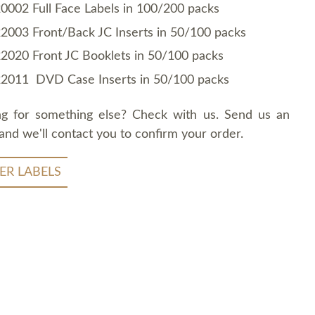
0002 Full Face Labels in 100/200 packs
2003 Front/Back JC Inserts in 50/100 packs
2020 Front JC Booklets in 50/100 packs
2011 DVD Case Inserts in 50/100 packs
ng for something else? Check with us. Send us an
and we'll contact you to confirm your order.
ER LABELS