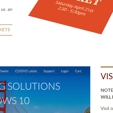
 us an
KETS
VI
NOTE:
WILL
Visit 