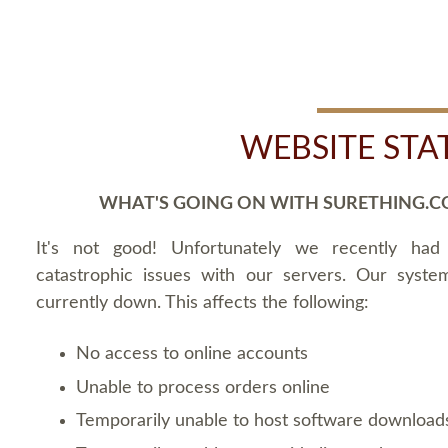
WEBSITE STA
WHAT'S GOING ON WITH SURETHING.C
It's not good! Unfortunately we recently ha
catastrophic issues with our servers. Our syste
currently down. This affects the following:
No access to online accounts
Unable to process orders online
Temporarily unable to host software download