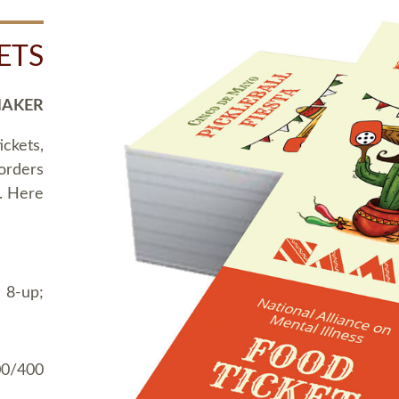
ETS
MAKER
ickets,
 orders
t. Here
 8-up;
00/400