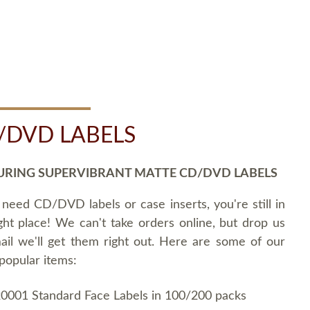
/DVD LABELS
URING SUPERVIBRANT MATTE CD/DVD LABELS
 need CD/DVD labels or case inserts, you're still in
ght place! We can't take orders online, but drop us
ail we'll get them right out. Here are some of our
popular items:
0001 Standard Face Labels in 100/200 packs