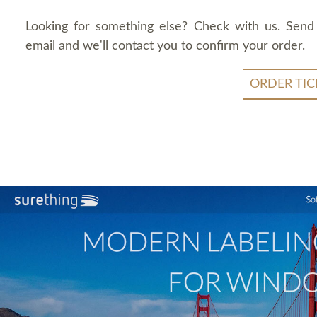
Looking for something else? Check with us. Send
email and we'll contact you to confirm your order.
ORDER TIC