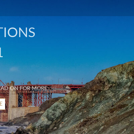
TIONS
1
EAD ON FOR MORE.
E