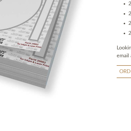
2
2
2
2
Looki
email 
ORD