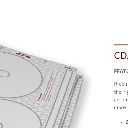
CD
FEAT
If you
the ri
an em
more 
2