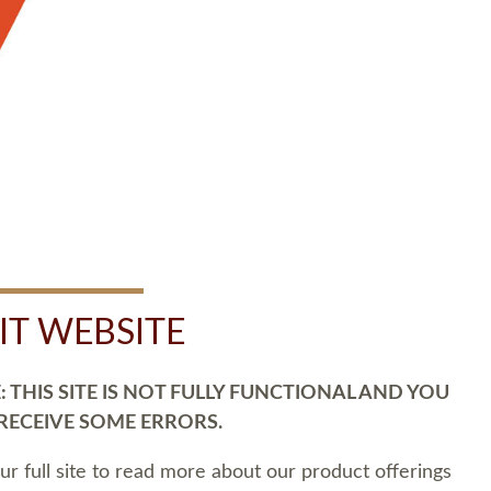
SIT WEBSITE
 THIS SITE IS NOT FULLY FUNCTIONAL AND YOU
 RECEIVE SOME ERRORS.
our full site to read more about our product offerings