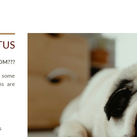
TUS
OM???
d some
ms are
s