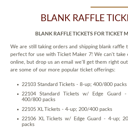
BLANK RAFFLE TICK
BLANK RAFFLE TICKETS FOR TICKET 
We are still taking orders and shipping blank raffle t
perfect for use with Ticket Maker 7! We can't take
online, but drop us an email we'll get them right ou
are some of our more popular ticket offerings:
22103 Standard Tickets - 8-up; 400/800 packs
22104 Standard Tickets w/ Edge Guard -
400/800 packs
22105 XL Tickets - 4-up; 200/400 packs
22106 XL Tickets w/ Edge Guard - 4-up; 2
packs