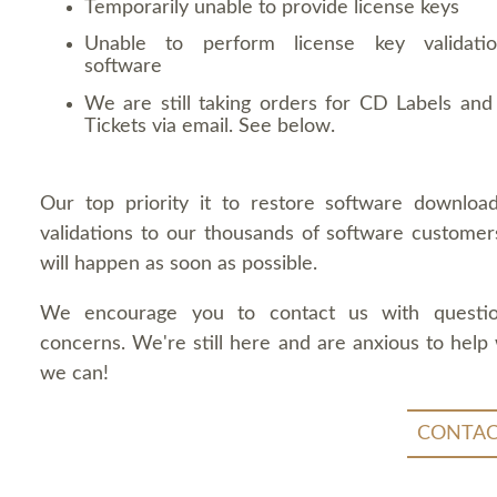
Temporarily unable to provide license keys
Unable to perform license key validati
software
We are still taking orders for CD Labels and 
Tickets via email. See below.
Our top priority it to restore software downloa
validations to our thousands of software customers
will happen as soon as possible.
We encourage you to contact us with questi
concerns. We're still here and are anxious to help
we can!
CONTAC