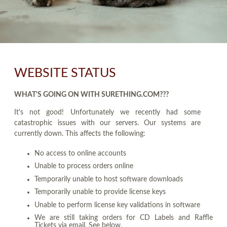
WEBSITE STATUS
WHAT'S GOING ON WITH SURETHING.COM???
It's not good! Unfortunately we recently had some
catastrophic issues with our servers. Our systems are
currently down. This affects the following:
No access to online accounts
Unable to process orders online
Temporarily unable to host software downloads
Temporarily unable to provide license keys
Unable to perform license key validations in software
We are still taking orders for CD Labels and Raffle
Tickets via email. See below.