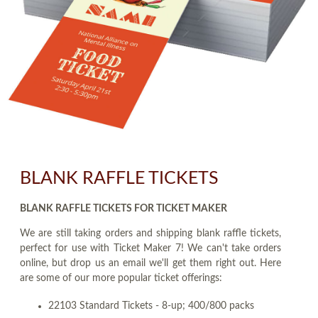
BLANK RAFFLE TICKETS
BLANK RAFFLE TICKETS FOR TICKET MAKER
We are still taking orders and shipping blank raffle tickets,
perfect for use with Ticket Maker 7! We can't take orders
online, but drop us an email we'll get them right out. Here
are some of our more popular ticket offerings:
22103 Standard Tickets - 8-up; 400/800 packs