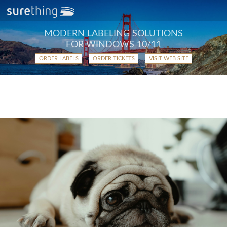
MODERN LABELING SOLUTIONS
FOR WINDOWS 10/11
ORDER LABELS
ORDER TICKETS
VISIT WEB SITE