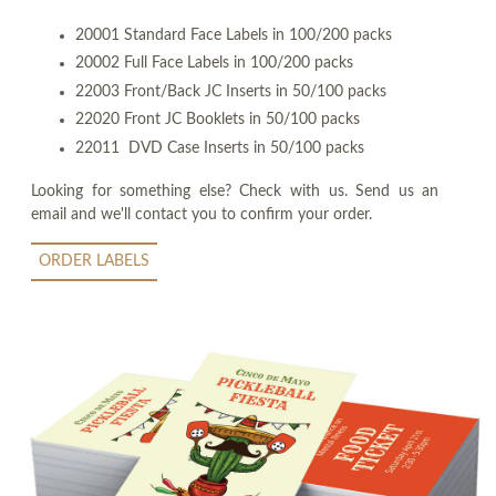
20001 Standard Face Labels in 100/200 packs
20002 Full Face Labels in 100/200 packs
22003 Front/Back JC Inserts in 50/100 packs
22020 Front JC Booklets in 50/100 packs
22011 DVD Case Inserts in 50/100 packs
Looking for something else? Check with us. Send us an
email and we'll contact you to confirm your order.
ORDER LABELS