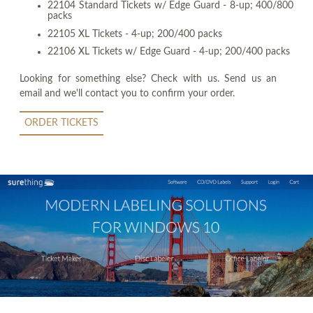
22104 Standard Tickets w/ Edge Guard - 8-up; 400/800
packs
22105 XL Tickets - 4-up; 200/400 packs
22106 XL Tickets w/ Edge Guard - 4-up; 200/400 packs
Looking for something else? Check with us. Send us an
email and we'll contact you to confirm your order.
ORDER TICKETS