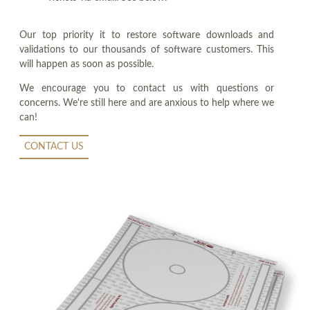
Our top priority it to restore software downloads and
validations to our thousands of software customers. This
will happen as soon as possible.
We encourage you to contact us with questions or
concerns. We're still here and are anxious to help where we
can!
CONTACT US