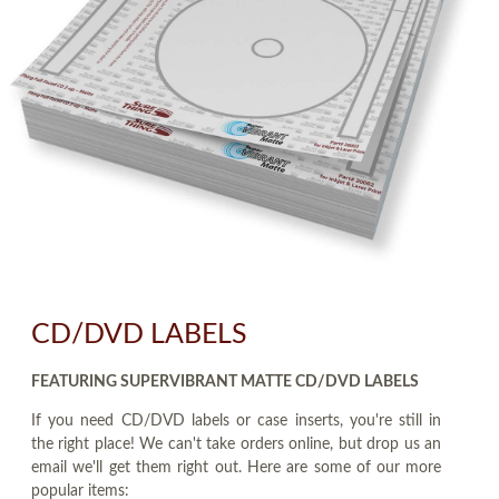
CD/DVD LABELS
FEATURING SUPERVIBRANT MATTE CD/DVD LABELS
If you need CD/DVD labels or case inserts, you're still in
the right place! We can't take orders online, but drop us an
email we'll get them right out. Here are some of our more
popular items: