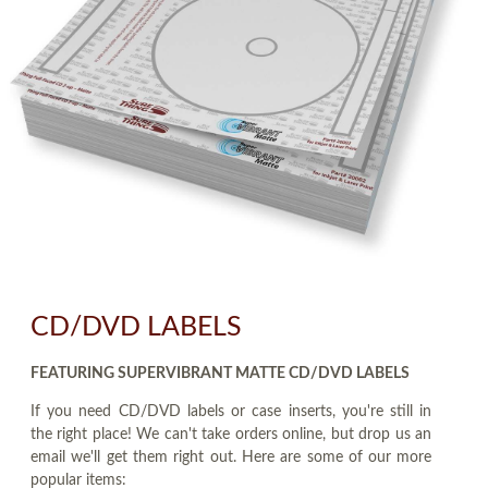
CD/DVD LABELS
FEATURING SUPERVIBRANT MATTE CD/DVD LABELS
If you need CD/DVD labels or case inserts, you're still in
the right place! We can't take orders online, but drop us an
email we'll get them right out. Here are some of our more
popular items: