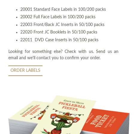
20001 Standard Face Labels in 100/200 packs
20002 Full Face Labels in 100/200 packs
22003 Front/Back JC Inserts in 50/100 packs
22020 Front JC Booklets in 50/100 packs
22011 DVD Case Inserts in 50/100 packs
Looking for something else? Check with us. Send us an
email and we'll contact you to confirm your order.
ORDER LABELS