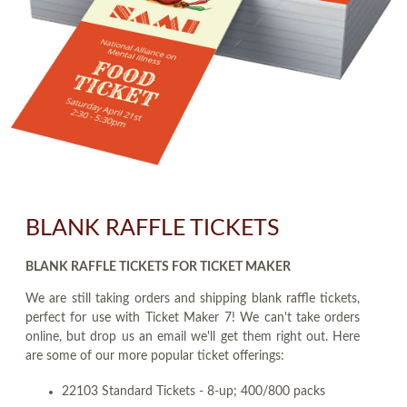
BLANK RAFFLE TICKETS
BLANK RAFFLE TICKETS FOR TICKET MAKER
We are still taking orders and shipping blank raffle tickets,
perfect for use with Ticket Maker 7! We can't take orders
online, but drop us an email we'll get them right out. Here
are some of our more popular ticket offerings:
22103 Standard Tickets - 8-up; 400/800 packs