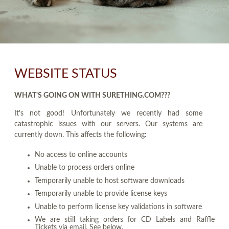
WEBSITE STATUS
WHAT'S GOING ON WITH SURETHING.COM???
It's not good! Unfortunately we recently had some
catastrophic issues with our servers. Our systems are
currently down. This affects the following:
No access to online accounts
Unable to process orders online
Temporarily unable to host software downloads
Temporarily unable to provide license keys
Unable to perform license key validations in software
We are still taking orders for CD Labels and Raffle
Tickets via email. See below.