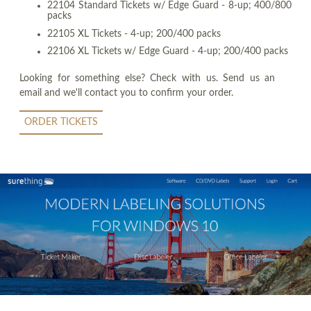
22104 Standard Tickets w/ Edge Guard - 8-up; 400/800
packs
22105 XL Tickets - 4-up; 200/400 packs
22106 XL Tickets w/ Edge Guard - 4-up; 200/400 packs
Looking for something else? Check with us. Send us an
email and we'll contact you to confirm your order.
ORDER TICKETS