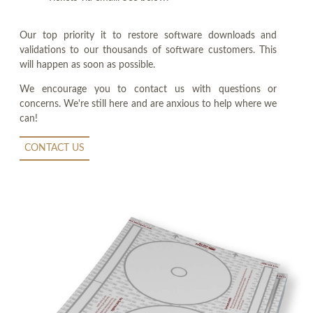
Our top priority it to restore software downloads and
validations to our thousands of software customers. This
will happen as soon as possible.
We encourage you to contact us with questions or
concerns. We're still here and are anxious to help where we
can!
CONTACT US