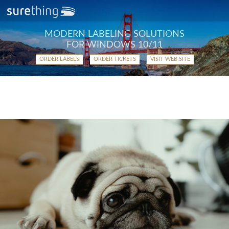
MODERN LABELING SOLUTIONS
FOR WINDOWS 10/11
ORDER LABELS
ORDER TICKETS
VISIT WEB SITE