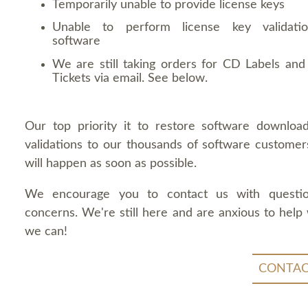
Temporarily unable to provide license keys
Unable to perform license key validati
software
We are still taking orders for CD Labels and 
Tickets via email. See below.
Our top priority it to restore software downloa
validations to our thousands of software customers
will happen as soon as possible.
We encourage you to contact us with questi
concerns. We're still here and are anxious to help
we can!
CONTAC