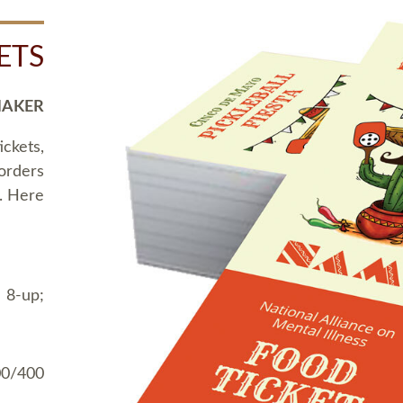
ETS
MAKER
ickets,
 orders
t. Here
 8-up;
00/400