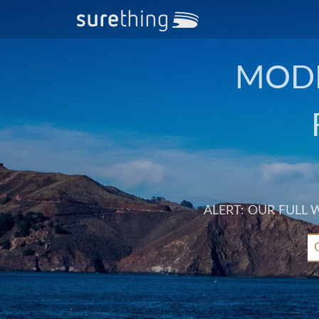
MODE
ALERT: OUR FULL