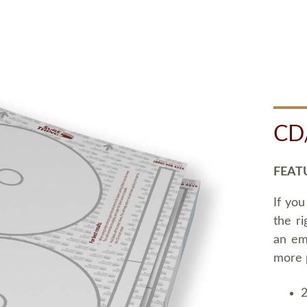
CD
FEAT
If you
the ri
an em
more 
2