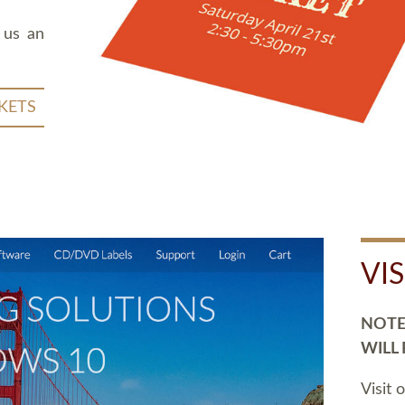
 us an
KETS
VI
NOTE:
WILL
Visit 