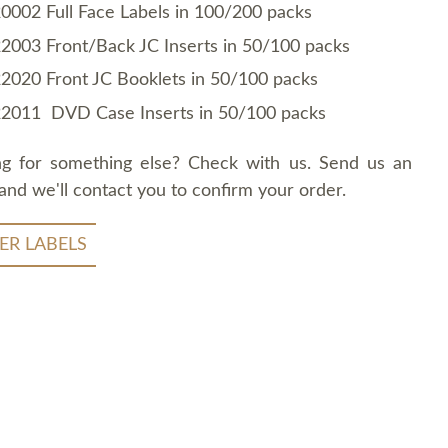
0002 Full Face Labels in 100/200 packs
2003 Front/Back JC Inserts in 50/100 packs
2020 Front JC Booklets in 50/100 packs
2011 DVD Case Inserts in 50/100 packs
ng for something else? Check with us. Send us an
and we'll contact you to confirm your order.
ER LABELS