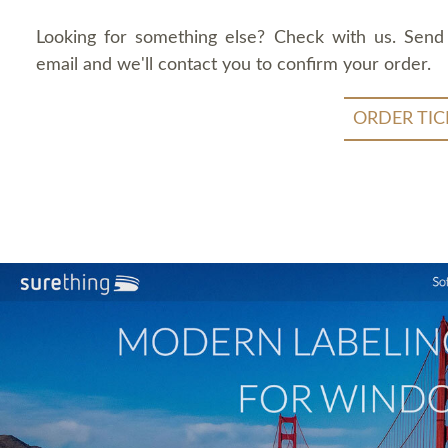
Looking for something else? Check with us. Send
email and we'll contact you to confirm your order.
ORDER TIC