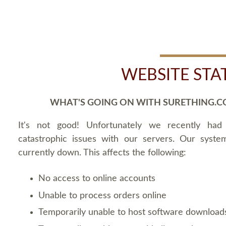
WEBSITE STA
WHAT'S GOING ON WITH SURETHING.C
It's not good! Unfortunately we recently ha
catastrophic issues with our servers. Our syste
currently down. This affects the following:
No access to online accounts
Unable to process orders online
Temporarily unable to host software download