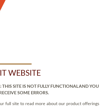
SIT WEBSITE
 THIS SITE IS NOT FULLY FUNCTIONAL AND YOU
 RECEIVE SOME ERRORS.
our full site to read more about our product offerings