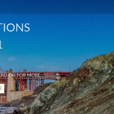
TIONS
1
EAD ON FOR MORE.
E