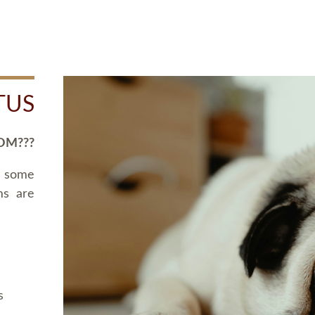
TUS
OM???
d some
ms are
s