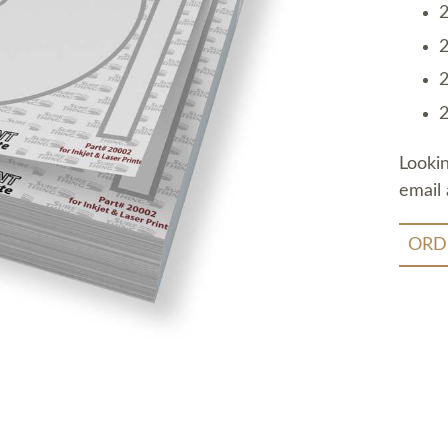
2
2
2
2
Looki
email 
ORD