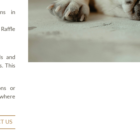
ons in
Raffle
ds and
. This
ons or
 where
T US