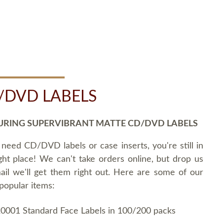
/DVD LABELS
URING SUPERVIBRANT MATTE CD/DVD LABELS
 need CD/DVD labels or case inserts, you're still in
ght place! We can't take orders online, but drop us
ail we'll get them right out. Here are some of our
popular items:
0001 Standard Face Labels in 100/200 packs