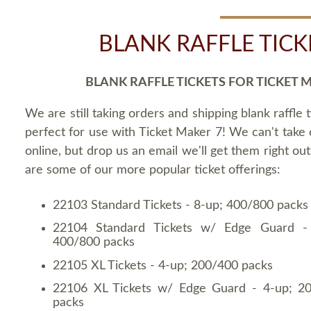
BLANK RAFFLE TICK
BLANK RAFFLE TICKETS FOR TICKET 
We are still taking orders and shipping blank raffle t
perfect for use with Ticket Maker 7! We can't take
online, but drop us an email we'll get them right ou
are some of our more popular ticket offerings:
22103 Standard Tickets - 8-up; 400/800 packs
22104 Standard Tickets w/ Edge Guard -
400/800 packs
22105 XL Tickets - 4-up; 200/400 packs
22106 XL Tickets w/ Edge Guard - 4-up; 2
packs