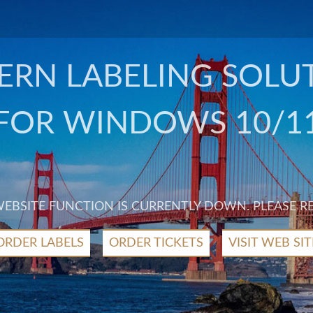
RN LABELING SOLU
FOR WINDOWS 10/1
 WEBSITE FUNCTION IS CURRENTLY DOWN. PLEASE R
ORDER LABELS
ORDER TICKETS
VISIT WEB SIT