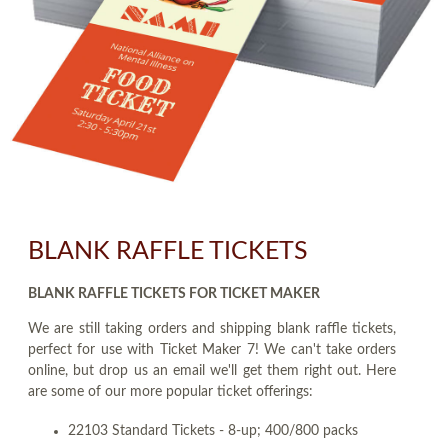
BLANK RAFFLE TICKETS
BLANK RAFFLE TICKETS FOR TICKET MAKER
We are still taking orders and shipping blank raffle tickets,
perfect for use with Ticket Maker 7! We can't take orders
online, but drop us an email we'll get them right out. Here
are some of our more popular ticket offerings:
22103 Standard Tickets - 8-up; 400/800 packs