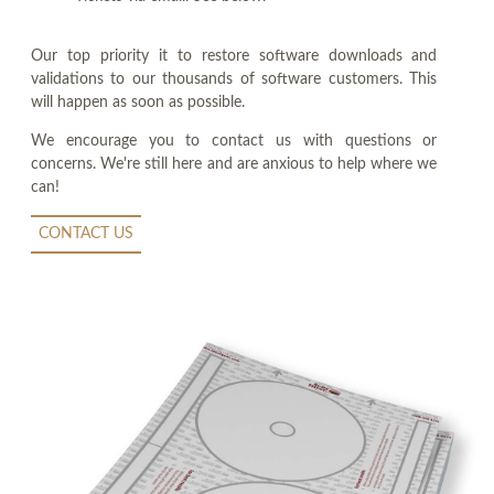
Our top priority it to restore software downloads and
validations to our thousands of software customers. This
will happen as soon as possible.
We encourage you to contact us with questions or
concerns. We're still here and are anxious to help where we
can!
CONTACT US