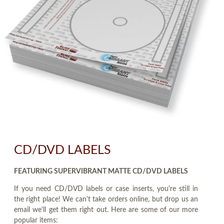
CD/DVD LABELS
FEATURING SUPERVIBRANT MATTE CD/DVD LABELS
If you need CD/DVD labels or case inserts, you're still in
the right place! We can't take orders online, but drop us an
email we'll get them right out. Here are some of our more
popular items: