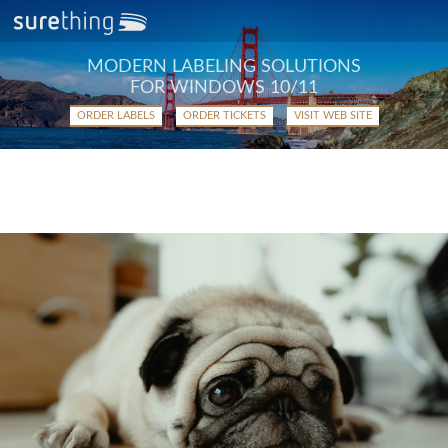
MODERN LABELING SOLUTIONS
FOR WINDOWS 10/11
ORDER LABELS
ORDER TICKETS
VISIT WEB SITE