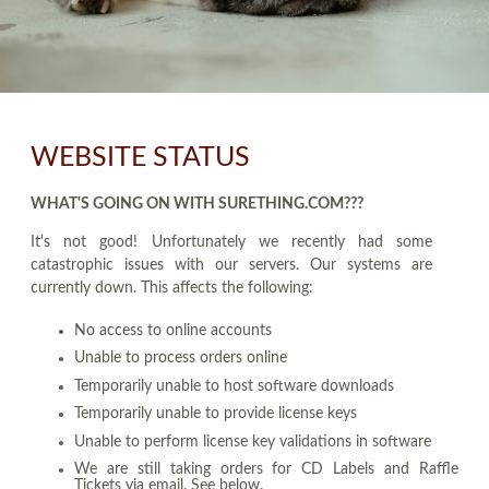
WEBSITE STATUS
WHAT'S GOING ON WITH SURETHING.COM???
It's not good! Unfortunately we recently had some
catastrophic issues with our servers. Our systems are
currently down. This affects the following:
No access to online accounts
Unable to process orders online
Temporarily unable to host software downloads
Temporarily unable to provide license keys
Unable to perform license key validations in software
We are still taking orders for CD Labels and Raffle
Tickets via email. See below.