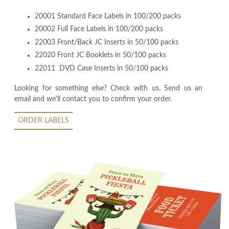
20001 Standard Face Labels in 100/200 packs
20002 Full Face Labels in 100/200 packs
22003 Front/Back JC Inserts in 50/100 packs
22020 Front JC Booklets in 50/100 packs
22011 DVD Case Inserts in 50/100 packs
Looking for something else? Check with us. Send us an
email and we'll contact you to confirm your order.
ORDER LABELS