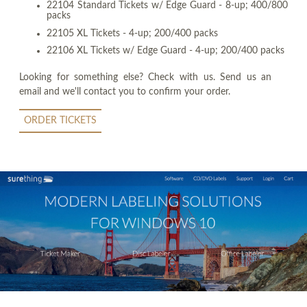
22104 Standard Tickets w/ Edge Guard - 8-up; 400/800
packs
22105 XL Tickets - 4-up; 200/400 packs
22106 XL Tickets w/ Edge Guard - 4-up; 200/400 packs
Looking for something else? Check with us. Send us an
email and we'll contact you to confirm your order.
ORDER TICKETS