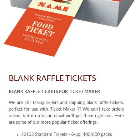
BLANK RAFFLE TICKETS
BLANK RAFFLE TICKETS FOR TICKET MAKER
We are still taking orders and shipping blank raffle tickets,
perfect for use with Ticket Maker 7! We can't take orders
online, but drop us an email we'll get them right out. Here
are some of our more popular ticket offerings:
22103 Standard Tickets - 8-up; 400/800 packs