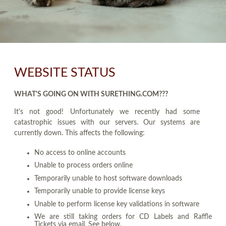
WEBSITE STATUS
WHAT'S GOING ON WITH SURETHING.COM???
It's not good! Unfortunately we recently had some
catastrophic issues with our servers. Our systems are
currently down. This affects the following:
No access to online accounts
Unable to process orders online
Temporarily unable to host software downloads
Temporarily unable to provide license keys
Unable to perform license key validations in software
We are still taking orders for CD Labels and Raffle
Tickets via email. See below.