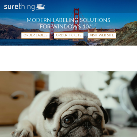
MODERN LABELING SOLUTIONS
FOR WINDOWS 10/11
ORDER LABELS
ORDER TICKETS
VISIT WEB SITE