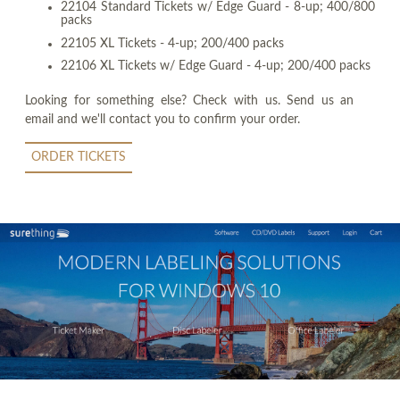
22104 Standard Tickets w/ Edge Guard - 8-up; 400/800
packs
22105 XL Tickets - 4-up; 200/400 packs
22106 XL Tickets w/ Edge Guard - 4-up; 200/400 packs
Looking for something else? Check with us. Send us an
email and we'll contact you to confirm your order.
ORDER TICKETS