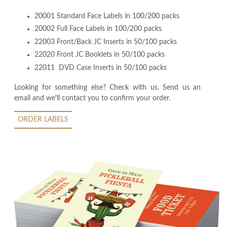
20001 Standard Face Labels in 100/200 packs
20002 Full Face Labels in 100/200 packs
22003 Front/Back JC Inserts in 50/100 packs
22020 Front JC Booklets in 50/100 packs
22011 DVD Case Inserts in 50/100 packs
Looking for something else? Check with us. Send us an
email and we'll contact you to confirm your order.
ORDER LABELS