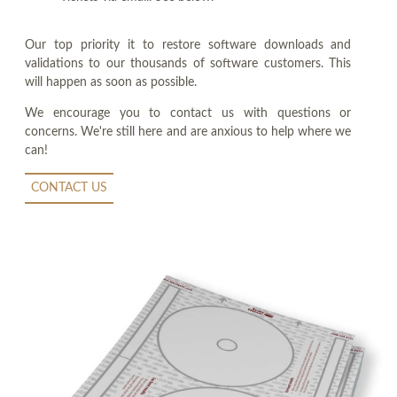
Our top priority it to restore software downloads and
validations to our thousands of software customers. This
will happen as soon as possible.
We encourage you to contact us with questions or
concerns. We're still here and are anxious to help where we
can!
CONTACT US