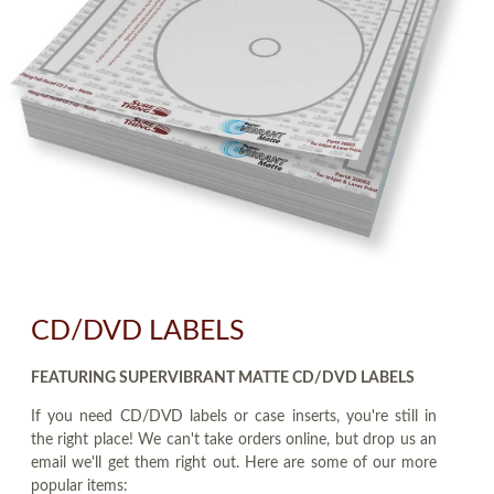
CD/DVD LABELS
FEATURING SUPERVIBRANT MATTE CD/DVD LABELS
If you need CD/DVD labels or case inserts, you're still in
the right place! We can't take orders online, but drop us an
email we'll get them right out. Here are some of our more
popular items: