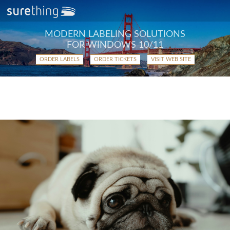
MODERN LABELING SOLUTIONS
FOR WINDOWS 10/11
ORDER LABELS
ORDER TICKETS
VISIT WEB SITE