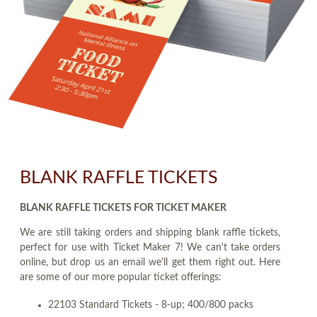
BLANK RAFFLE TICKETS
BLANK RAFFLE TICKETS FOR TICKET MAKER
We are still taking orders and shipping blank raffle tickets,
perfect for use with Ticket Maker 7! We can't take orders
online, but drop us an email we'll get them right out. Here
are some of our more popular ticket offerings:
22103 Standard Tickets - 8-up; 400/800 packs