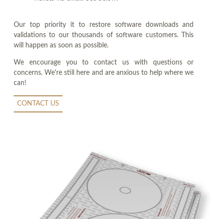
Our top priority it to restore software downloads and
validations to our thousands of software customers. This
will happen as soon as possible.
We encourage you to contact us with questions or
concerns. We're still here and are anxious to help where we
can!
CONTACT US