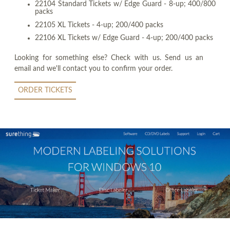
22104 Standard Tickets w/ Edge Guard - 8-up; 400/800
packs
22105 XL Tickets - 4-up; 200/400 packs
22106 XL Tickets w/ Edge Guard - 4-up; 200/400 packs
Looking for something else? Check with us. Send us an
email and we'll contact you to confirm your order.
ORDER TICKETS