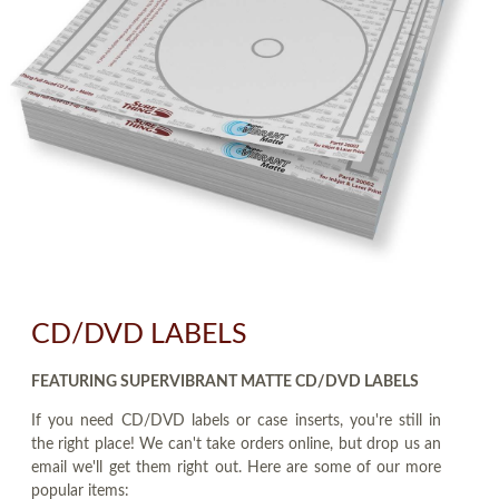
CD/DVD LABELS
FEATURING SUPERVIBRANT MATTE CD/DVD LABELS
If you need CD/DVD labels or case inserts, you're still in
the right place! We can't take orders online, but drop us an
email we'll get them right out. Here are some of our more
popular items: