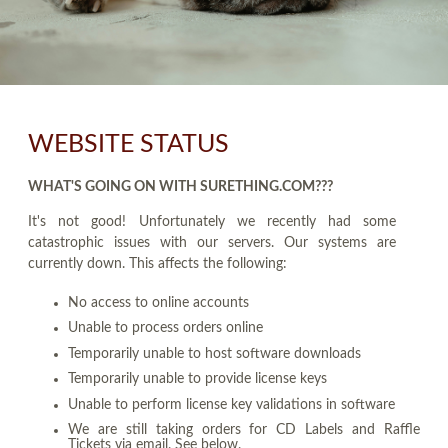
WEBSITE STATUS
WHAT'S GOING ON WITH SURETHING.COM???
It's not good! Unfortunately we recently had some
catastrophic issues with our servers. Our systems are
currently down. This affects the following:
No access to online accounts
Unable to process orders online
Temporarily unable to host software downloads
Temporarily unable to provide license keys
Unable to perform license key validations in software
We are still taking orders for CD Labels and Raffle
Tickets via email. See below.