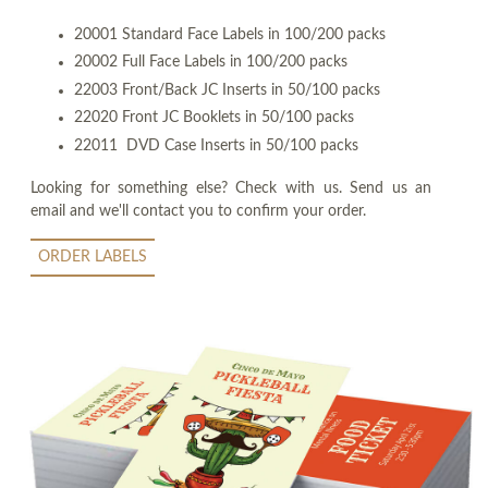
20001 Standard Face Labels in 100/200 packs
20002 Full Face Labels in 100/200 packs
22003 Front/Back JC Inserts in 50/100 packs
22020 Front JC Booklets in 50/100 packs
22011 DVD Case Inserts in 50/100 packs
Looking for something else? Check with us. Send us an
email and we'll contact you to confirm your order.
ORDER LABELS