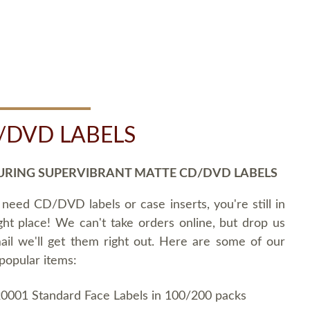
/DVD LABELS
URING SUPERVIBRANT MATTE CD/DVD LABELS
 need CD/DVD labels or case inserts, you're still in
ght place! We can't take orders online, but drop us
ail we'll get them right out. Here are some of our
popular items:
0001 Standard Face Labels in 100/200 packs