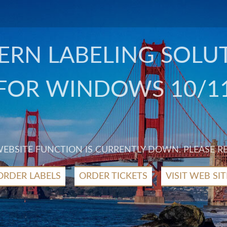
RN LABELING SOLU
FOR WINDOWS 10/1
 WEBSITE FUNCTION IS CURRENTLY DOWN. PLEASE R
ORDER LABELS
ORDER TICKETS
VISIT WEB SIT