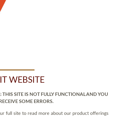
SIT WEBSITE
 THIS SITE IS NOT FULLY FUNCTIONAL AND YOU
 RECEIVE SOME ERRORS.
our full site to read more about our product offerings