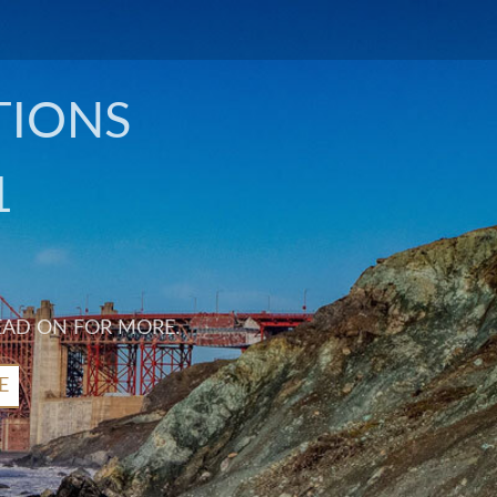
TIONS
1
EAD ON FOR MORE.
E