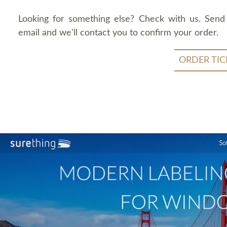
Looking for something else? Check with us. Send
email and we'll contact you to confirm your order.
ORDER TIC