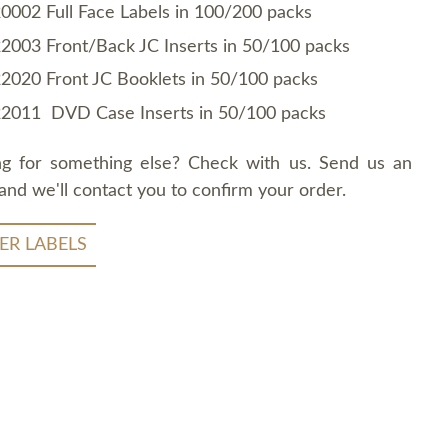
0002 Full Face Labels in 100/200 packs
2003 Front/Back JC Inserts in 50/100 packs
2020 Front JC Booklets in 50/100 packs
2011 DVD Case Inserts in 50/100 packs
ng for something else? Check with us. Send us an
and we'll contact you to confirm your order.
ER LABELS