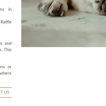
ons in
Raffle
ds and
. This
ons or
 where
T US