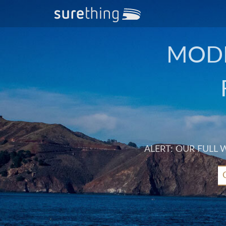
MODE
ALERT: OUR FULL