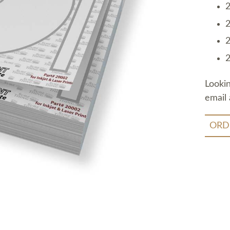
2
2
2
2
Looki
email 
ORD