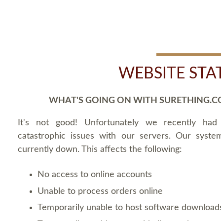
WEBSITE STA
WHAT'S GOING ON WITH SURETHING.C
It's not good! Unfortunately we recently ha
catastrophic issues with our servers. Our syste
currently down. This affects the following:
No access to online accounts
Unable to process orders online
Temporarily unable to host software download