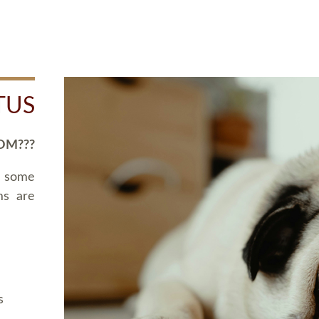
TUS
OM???
d some
ms are
s