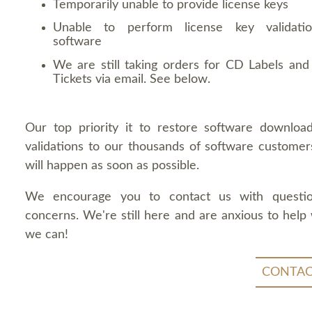
Temporarily unable to provide license keys
Unable to perform license key validati
software
We are still taking orders for CD Labels and 
Tickets via email. See below.
Our top priority it to restore software downloa
validations to our thousands of software customers
will happen as soon as possible.
We encourage you to contact us with questi
concerns. We're still here and are anxious to help
we can!
CONTAC