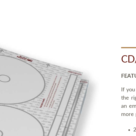
CD
FEAT
If you
the ri
an em
more 
2