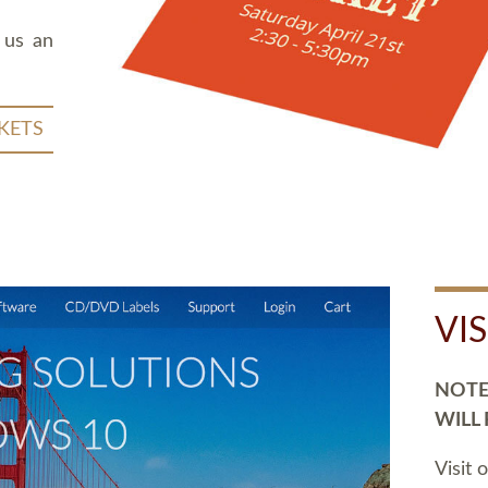
 us an
KETS
VI
NOTE:
WILL
Visit 