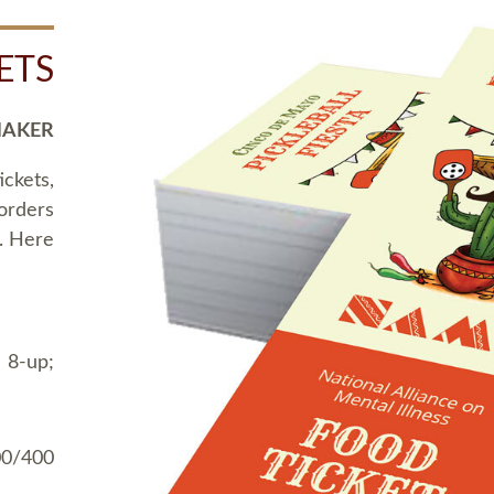
ETS
MAKER
ickets,
 orders
t. Here
 8-up;
00/400