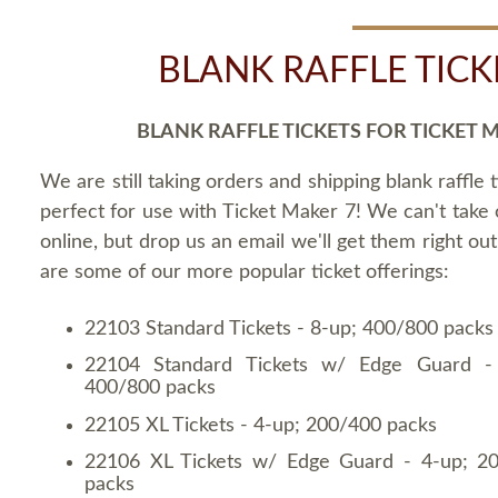
BLANK RAFFLE TICK
BLANK RAFFLE TICKETS FOR TICKET 
We are still taking orders and shipping blank raffle t
perfect for use with Ticket Maker 7! We can't take
online, but drop us an email we'll get them right ou
are some of our more popular ticket offerings:
22103 Standard Tickets - 8-up; 400/800 packs
22104 Standard Tickets w/ Edge Guard -
400/800 packs
22105 XL Tickets - 4-up; 200/400 packs
22106 XL Tickets w/ Edge Guard - 4-up; 2
packs