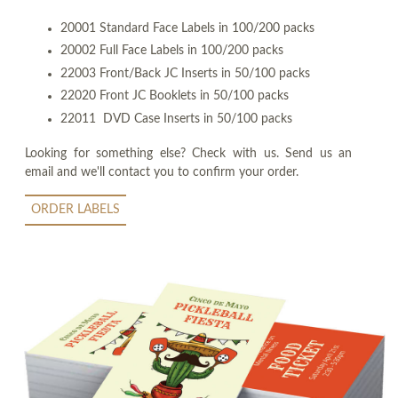
20001 Standard Face Labels in 100/200 packs
20002 Full Face Labels in 100/200 packs
22003 Front/Back JC Inserts in 50/100 packs
22020 Front JC Booklets in 50/100 packs
22011 DVD Case Inserts in 50/100 packs
Looking for something else? Check with us. Send us an
email and we'll contact you to confirm your order.
ORDER LABELS