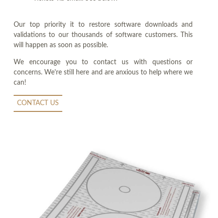
Our top priority it to restore software downloads and
validations to our thousands of software customers. This
will happen as soon as possible.
We encourage you to contact us with questions or
concerns. We're still here and are anxious to help where we
can!
CONTACT US