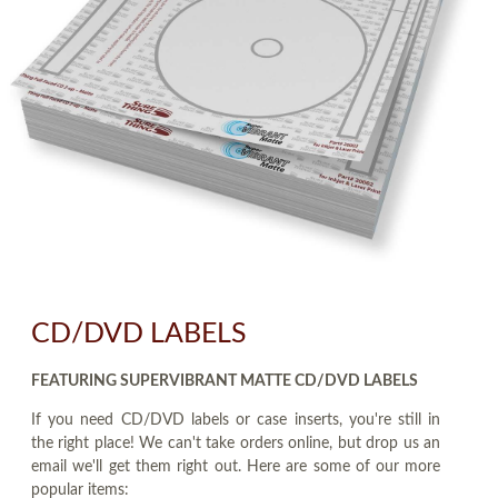
CD/DVD LABELS
FEATURING SUPERVIBRANT MATTE CD/DVD LABELS
If you need CD/DVD labels or case inserts, you're still in
the right place! We can't take orders online, but drop us an
email we'll get them right out. Here are some of our more
popular items: