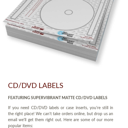
CD/DVD LABELS
FEATURING SUPERVIBRANT MATTE CD/DVD LABELS
If you need CD/DVD labels or case inserts, you're still in
the right place! We can't take orders online, but drop us an
email we'll get them right out. Here are some of our more
popular items: