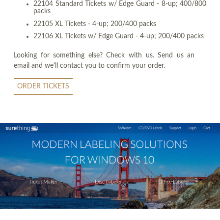
22104 Standard Tickets w/ Edge Guard - 8-up; 400/800
packs
22105 XL Tickets - 4-up; 200/400 packs
22106 XL Tickets w/ Edge Guard - 4-up; 200/400 packs
Looking for something else? Check with us. Send us an
email and we'll contact you to confirm your order.
ORDER TICKETS