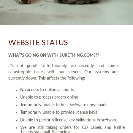
WEBSITE STATUS
WHAT'S GOING ON WITH SURETHING.COM???
It's not good! Unfortunately we recently had some
catastrophic issues with our servers. Our systems are
currently down. This affects the following:
No access to online accounts
Unable to process orders online
Temporarily unable to host software downloads
Temporarily unable to provide license keys
Unable to perform license key validations in software
We are still taking orders for CD Labels and Raffle
Tickets via email. See below.