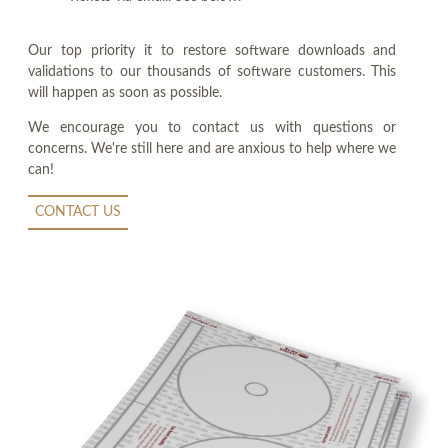
Our top priority it to restore software downloads and
validations to our thousands of software customers. This
will happen as soon as possible.
We encourage you to contact us with questions or
concerns. We're still here and are anxious to help where we
can!
CONTACT US