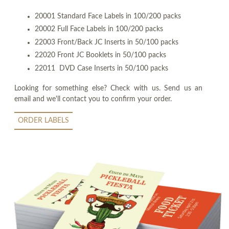
20001 Standard Face Labels in 100/200 packs
20002 Full Face Labels in 100/200 packs
22003 Front/Back JC Inserts in 50/100 packs
22020 Front JC Booklets in 50/100 packs
22011 DVD Case Inserts in 50/100 packs
Looking for something else? Check with us. Send us an
email and we'll contact you to confirm your order.
ORDER LABELS