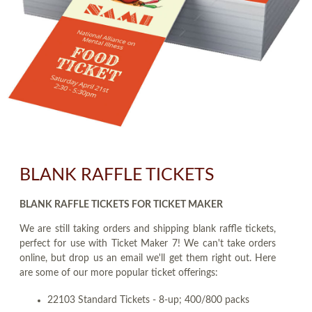
BLANK RAFFLE TICKETS
BLANK RAFFLE TICKETS FOR TICKET MAKER
We are still taking orders and shipping blank raffle tickets,
perfect for use with Ticket Maker 7! We can't take orders
online, but drop us an email we'll get them right out. Here
are some of our more popular ticket offerings:
22103 Standard Tickets - 8-up; 400/800 packs