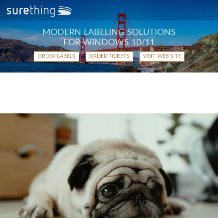
MODERN LABELING SOLUTIONS
FOR WINDOWS 10/11
ORDER LABELS
ORDER TICKETS
VISIT WEB SITE