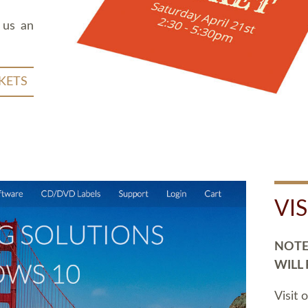
 us an
KETS
VI
NOTE:
WILL
Visit 