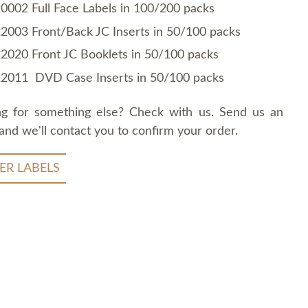
0002 Full Face Labels in 100/200 packs
2003 Front/Back JC Inserts in 50/100 packs
2020 Front JC Booklets in 50/100 packs
2011 DVD Case Inserts in 50/100 packs
ng for something else? Check with us. Send us an
and we'll contact you to confirm your order.
ER LABELS