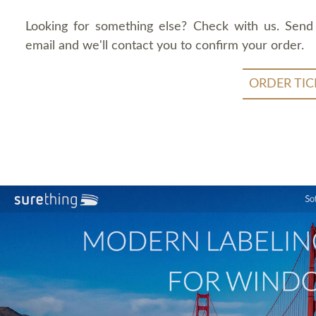
Looking for something else? Check with us. Send
email and we'll contact you to confirm your order.
ORDER TIC