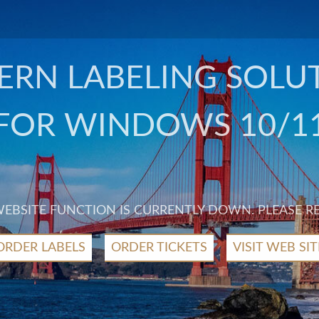
RN LABELING SOLU
FOR WINDOWS 10/1
 WEBSITE FUNCTION IS CURRENTLY DOWN. PLEASE R
ORDER LABELS
ORDER TICKETS
VISIT WEB SIT