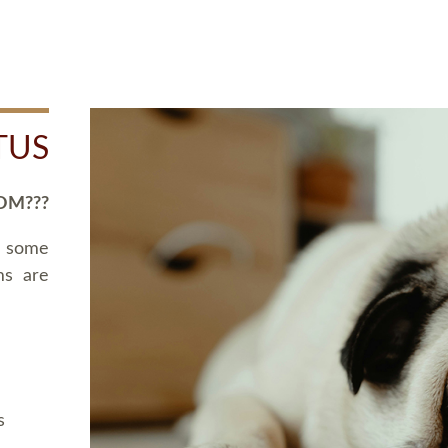
TUS
OM???
d some
ms are
s