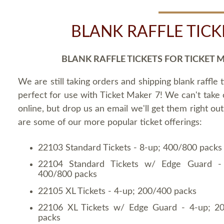
BLANK RAFFLE TICK
BLANK RAFFLE TICKETS FOR TICKET 
We are still taking orders and shipping blank raffle t
perfect for use with Ticket Maker 7! We can't take
online, but drop us an email we'll get them right ou
are some of our more popular ticket offerings:
22103 Standard Tickets - 8-up; 400/800 packs
22104 Standard Tickets w/ Edge Guard -
400/800 packs
22105 XL Tickets - 4-up; 200/400 packs
22106 XL Tickets w/ Edge Guard - 4-up; 2
packs