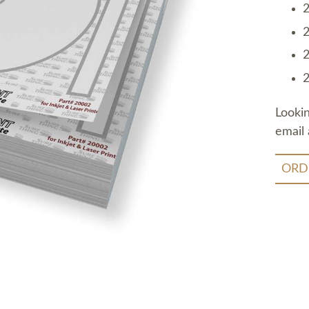
2
2
2
2
Looki
email 
ORD