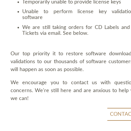
Temporarily unable to provide license keys
Unable to perform license key validati
software
We are still taking orders for CD Labels and 
Tickets via email. See below.
Our top priority it to restore software downloa
validations to our thousands of software customers
will happen as soon as possible.
We encourage you to contact us with questi
concerns. We're still here and are anxious to help
we can!
CONTAC