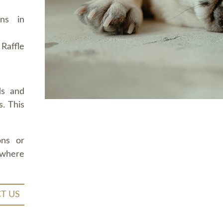
ons in
Raffle
ds and
. This
ons or
 where
T US