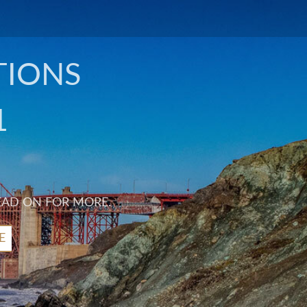
TIONS
1
EAD ON FOR MORE.
E