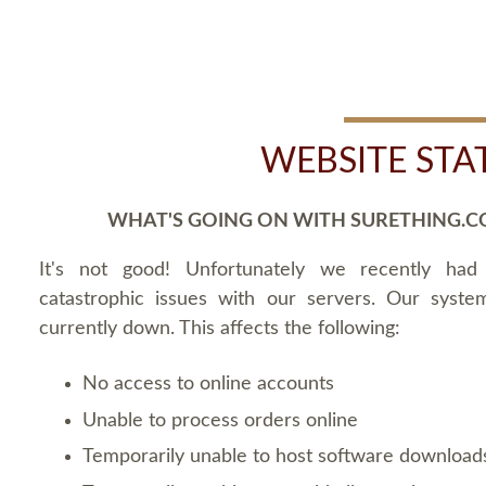
WEBSITE STA
WHAT'S GOING ON WITH SURETHING.C
It's not good! Unfortunately we recently ha
catastrophic issues with our servers. Our syste
currently down. This affects the following:
No access to online accounts
Unable to process orders online
Temporarily unable to host software download