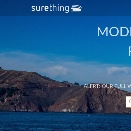
MODE
ALERT: OUR FULL