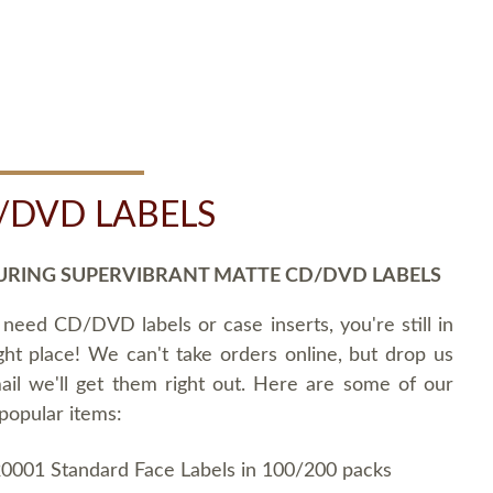
/DVD LABELS
URING SUPERVIBRANT MATTE CD/DVD LABELS
 need CD/DVD labels or case inserts, you're still in
ght place! We can't take orders online, but drop us
ail we'll get them right out. Here are some of our
popular items:
0001 Standard Face Labels in 100/200 packs