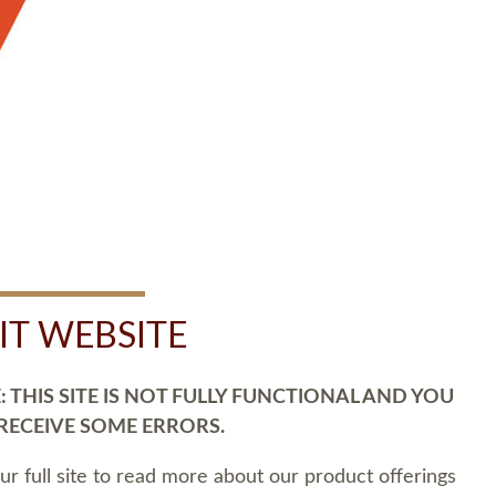
SIT WEBSITE
 THIS SITE IS NOT FULLY FUNCTIONAL AND YOU
 RECEIVE SOME ERRORS.
our full site to read more about our product offerings