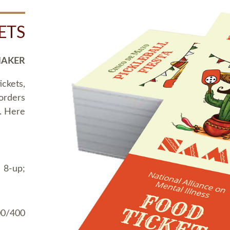
ETS
MAKER
ickets,
 orders
t. Here
 8-up;
00/400