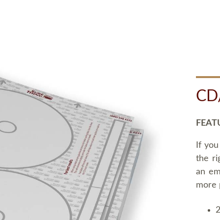
CD
FEAT
If you
the ri
an em
more 
2