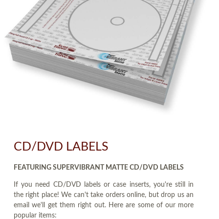
CD/DVD LABELS
FEATURING SUPERVIBRANT MATTE CD/DVD LABELS
If you need CD/DVD labels or case inserts, you're still in
the right place! We can't take orders online, but drop us an
email we'll get them right out. Here are some of our more
popular items: