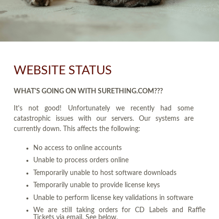
WEBSITE STATUS
WHAT'S GOING ON WITH SURETHING.COM???
It's not good! Unfortunately we recently had some
catastrophic issues with our servers. Our systems are
currently down. This affects the following:
No access to online accounts
Unable to process orders online
Temporarily unable to host software downloads
Temporarily unable to provide license keys
Unable to perform license key validations in software
We are still taking orders for CD Labels and Raffle
Tickets via email. See below.