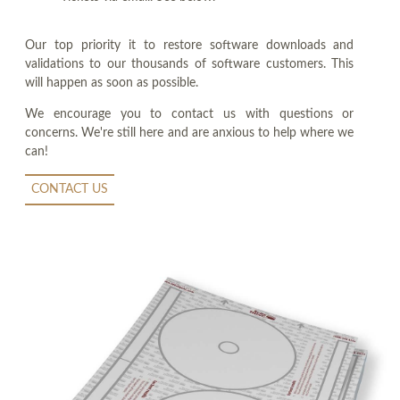
Our top priority it to restore software downloads and
validations to our thousands of software customers. This
will happen as soon as possible.
We encourage you to contact us with questions or
concerns. We're still here and are anxious to help where we
can!
CONTACT US