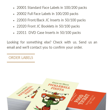
20001 Standard Face Labels in 100/200 packs
20002 Full Face Labels in 100/200 packs
22003 Front/Back JC Inserts in 50/100 packs
22020 Front JC Booklets in 50/100 packs
22011 DVD Case Inserts in 50/100 packs
Looking for something else? Check with us. Send us an
email and we'll contact you to confirm your order.
ORDER LABELS