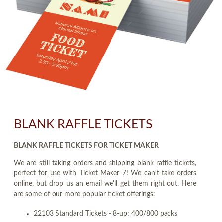
BLANK RAFFLE TICKETS
BLANK RAFFLE TICKETS FOR TICKET MAKER
We are still taking orders and shipping blank raffle tickets,
perfect for use with Ticket Maker 7! We can't take orders
online, but drop us an email we'll get them right out. Here
are some of our more popular ticket offerings:
22103 Standard Tickets - 8-up; 400/800 packs