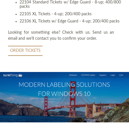
22104 Standard Tickets w/ Edge Guard - 8-up; 400/800
packs
22105 XL Tickets - 4-up; 200/400 packs
22106 XL Tickets w/ Edge Guard - 4-up; 200/400 packs
Looking for something else? Check with us. Send us an
email and we'll contact you to confirm your order.
ORDER TICKETS