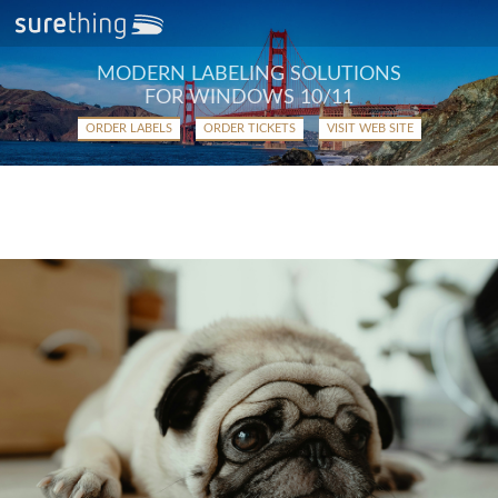
MODERN LABELING SOLUTIONS
FOR WINDOWS 10/11
ORDER LABELS
ORDER TICKETS
VISIT WEB SITE