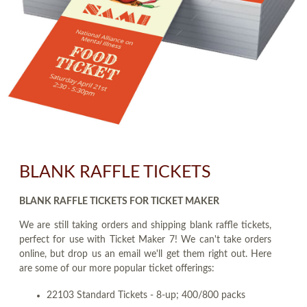
BLANK RAFFLE TICKETS
BLANK RAFFLE TICKETS FOR TICKET MAKER
We are still taking orders and shipping blank raffle tickets,
perfect for use with Ticket Maker 7! We can't take orders
online, but drop us an email we'll get them right out. Here
are some of our more popular ticket offerings:
22103 Standard Tickets - 8-up; 400/800 packs