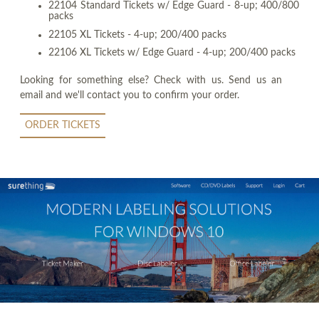
22104 Standard Tickets w/ Edge Guard - 8-up; 400/800
packs
22105 XL Tickets - 4-up; 200/400 packs
22106 XL Tickets w/ Edge Guard - 4-up; 200/400 packs
Looking for something else? Check with us. Send us an
email and we'll contact you to confirm your order.
ORDER TICKETS