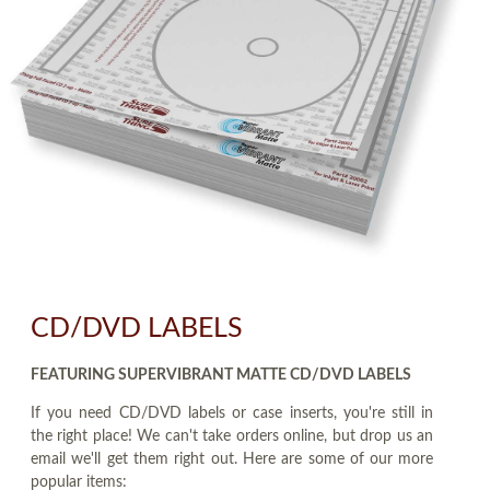
CD/DVD LABELS
FEATURING SUPERVIBRANT MATTE CD/DVD LABELS
If you need CD/DVD labels or case inserts, you're still in
the right place! We can't take orders online, but drop us an
email we'll get them right out. Here are some of our more
popular items: