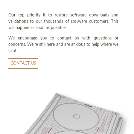
Our top priority it to restore software downloads and
validations to our thousands of software customers. This
will happen as soon as possible.
We encourage you to contact us with questions or
concerns. We're still here and are anxious to help where we
can!
CONTACT US