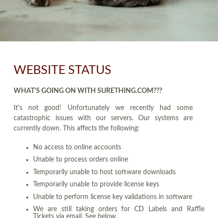
WEBSITE STATUS
WHAT'S GOING ON WITH SURETHING.COM???
It's not good! Unfortunately we recently had some
catastrophic issues with our servers. Our systems are
currently down. This affects the following:
No access to online accounts
Unable to process orders online
Temporarily unable to host software downloads
Temporarily unable to provide license keys
Unable to perform license key validations in software
We are still taking orders for CD Labels and Raffle
Tickets via email. See below.