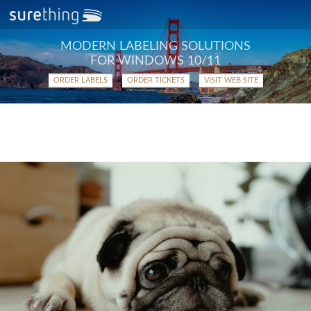
MODERN LABELING SOLUTIONS
FOR WINDOWS 10/11
ORDER LABELS
ORDER TICKETS
VISIT WEB SITE