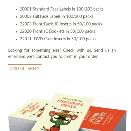
20001 Standard Face Labels in 100/200 packs
20002 Full Face Labels in 100/200 packs
22003 Front/Back JC Inserts in 50/100 packs
22020 Front JC Booklets in 50/100 packs
22011 DVD Case Inserts in 50/100 packs
Looking for something else? Check with us. Send us an
email and we'll contact you to confirm your order.
ORDER LABELS