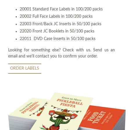
20001 Standard Face Labels in 100/200 packs
20002 Full Face Labels in 100/200 packs
22003 Front/Back JC Inserts in 50/100 packs
22020 Front JC Booklets in 50/100 packs
22011 DVD Case Inserts in 50/100 packs
Looking for something else? Check with us. Send us an
email and we'll contact you to confirm your order.
ORDER LABELS