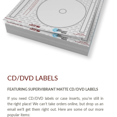
CD/DVD LABELS
FEATURING SUPERVIBRANT MATTE CD/DVD LABELS
If you need CD/DVD labels or case inserts, you're still in
the right place! We can't take orders online, but drop us an
email we'll get them right out. Here are some of our more
popular items: