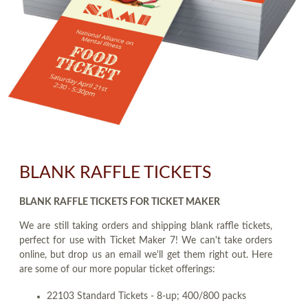
BLANK RAFFLE TICKETS
BLANK RAFFLE TICKETS FOR TICKET MAKER
We are still taking orders and shipping blank raffle tickets,
perfect for use with Ticket Maker 7! We can't take orders
online, but drop us an email we'll get them right out. Here
are some of our more popular ticket offerings:
22103 Standard Tickets - 8-up; 400/800 packs