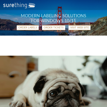
MODERN LABELING SOLUTIONS
FOR WINDOWS 10/11
ORDER LABELS
ORDER TICKETS
VISIT WEB SITE