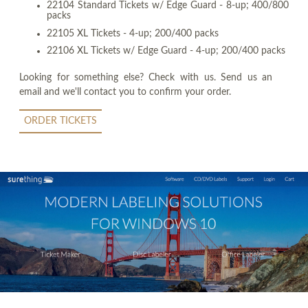
22104 Standard Tickets w/ Edge Guard - 8-up; 400/800
packs
22105 XL Tickets - 4-up; 200/400 packs
22106 XL Tickets w/ Edge Guard - 4-up; 200/400 packs
Looking for something else? Check with us. Send us an
email and we'll contact you to confirm your order.
ORDER TICKETS