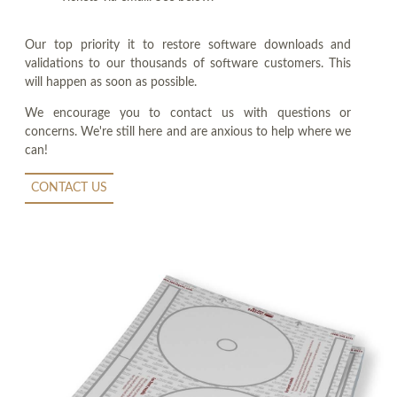
Our top priority it to restore software downloads and
validations to our thousands of software customers. This
will happen as soon as possible.
We encourage you to contact us with questions or
concerns. We're still here and are anxious to help where we
can!
CONTACT US