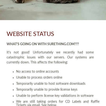
WEBSITE STATUS
WHAT'S GOING ON WITH SURETHING.COM???
It's not good! Unfortunately we recently had some
catastrophic issues with our servers. Our systems are
currently down. This affects the following:
No access to online accounts
Unable to process orders online
Temporarily unable to host software downloads
Temporarily unable to provide license keys
Unable to perform license key validations in software
We are still taking orders for CD Labels and Raffle
Tickets via email. See below.