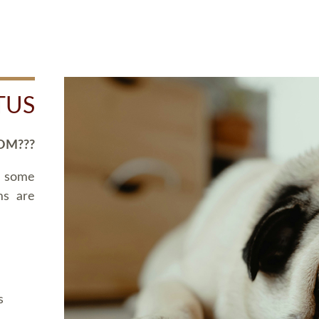
TUS
OM???
d some
ms are
s