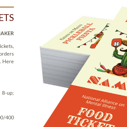
ETS
MAKER
ickets,
 orders
t. Here
 8-up;
00/400