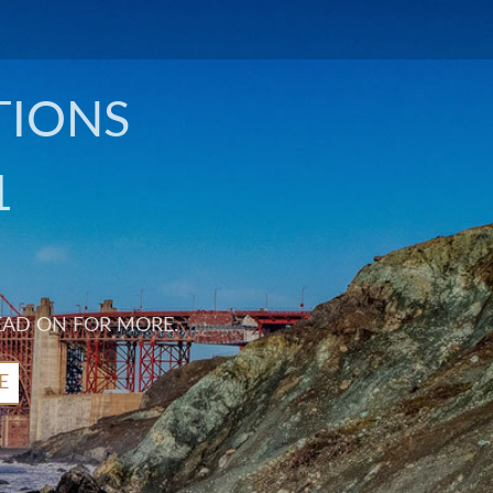
TIONS
1
EAD ON FOR MORE.
E