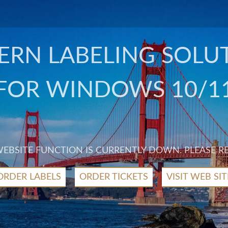
RN LABELING SOLU
FOR WINDOWS 10/1
 WEBSITE FUNCTION IS CURRENTLY DOWN. PLEASE R
ORDER LABELS
ORDER TICKETS
VISIT WEB SIT