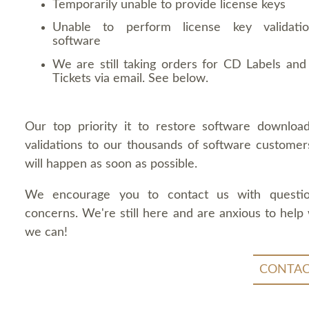
Temporarily unable to provide license keys
Unable to perform license key validati
software
We are still taking orders for CD Labels and 
Tickets via email. See below.
Our top priority it to restore software downloa
validations to our thousands of software customers
will happen as soon as possible.
We encourage you to contact us with questi
concerns. We're still here and are anxious to help
we can!
CONTAC