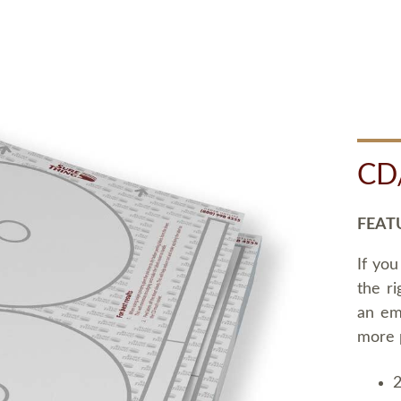
CD
FEAT
If you
the ri
an em
more 
2