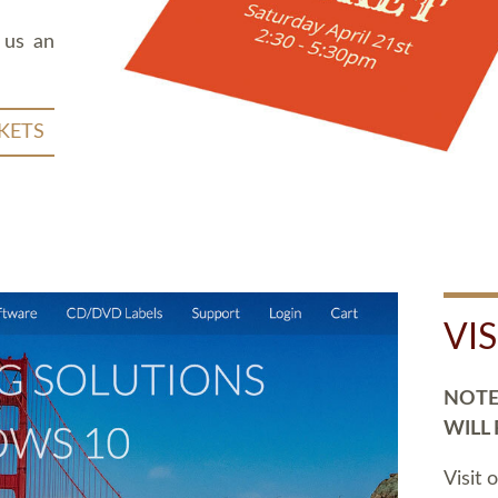
 us an
KETS
VI
NOTE:
WILL
Visit 