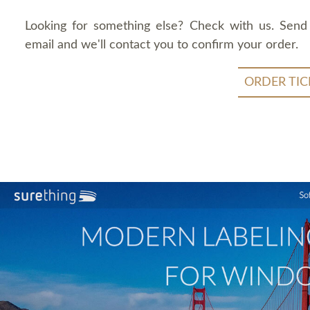
Looking for something else? Check with us. Send
email and we'll contact you to confirm your order.
ORDER TIC