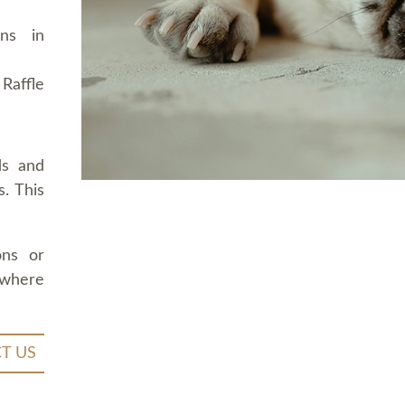
ons in
Raffle
ds and
. This
ons or
 where
T US