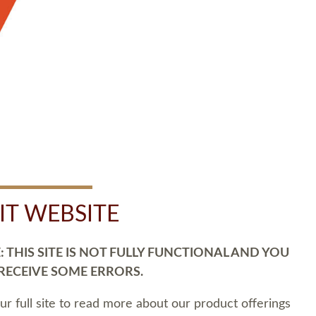
SIT WEBSITE
 THIS SITE IS NOT FULLY FUNCTIONAL AND YOU
 RECEIVE SOME ERRORS.
our full site to read more about our product offerings