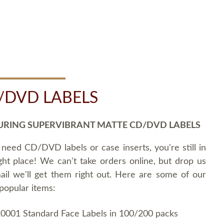
/DVD LABELS
URING SUPERVIBRANT MATTE CD/DVD LABELS
 need CD/DVD labels or case inserts, you're still in
ght place! We can't take orders online, but drop us
ail we'll get them right out. Here are some of our
popular items:
0001 Standard Face Labels in 100/200 packs