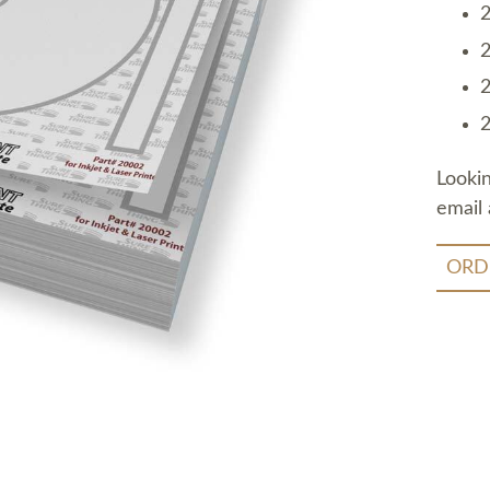
2
2
2
2
Looki
email 
ORD