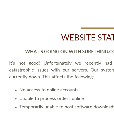
WEBSITE STA
WHAT'S GOING ON WITH SURETHING.C
It's not good! Unfortunately we recently ha
catastrophic issues with our servers. Our syste
currently down. This affects the following:
No access to online accounts
Unable to process orders online
Temporarily unable to host software download