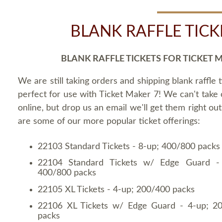
BLANK RAFFLE TICK
BLANK RAFFLE TICKETS FOR TICKET 
We are still taking orders and shipping blank raffle t
perfect for use with Ticket Maker 7! We can't take
online, but drop us an email we'll get them right ou
are some of our more popular ticket offerings:
22103 Standard Tickets - 8-up; 400/800 packs
22104 Standard Tickets w/ Edge Guard -
400/800 packs
22105 XL Tickets - 4-up; 200/400 packs
22106 XL Tickets w/ Edge Guard - 4-up; 2
packs