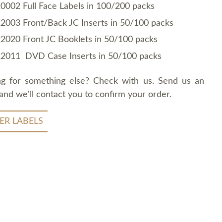
0002 Full Face Labels in 100/200 packs
2003 Front/Back JC Inserts in 50/100 packs
2020 Front JC Booklets in 50/100 packs
2011 DVD Case Inserts in 50/100 packs
ng for something else? Check with us. Send us an
and we'll contact you to confirm your order.
ER LABELS