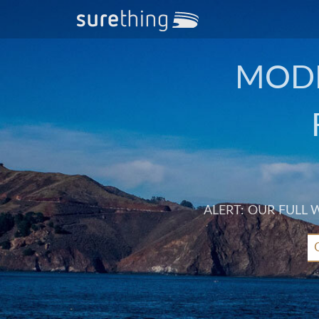
MODE
ALERT: OUR FULL